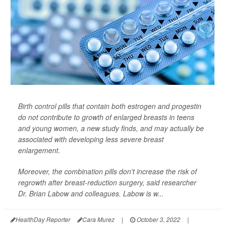
Birth control pills that contain both estrogen and progestin
do not contribute to growth of enlarged breasts in teens
and young women, a new study finds, and may actually be
associated with developing less severe breast
enlargement.
Moreover, the combination pills don't increase the risk of
regrowth after breast-reduction surgery, said researcher
Dr. Brian Labow and colleagues. Labow is w...
HealthDay Reporter
Cara Murez
|
October 3, 2022
|