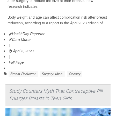
after surgery to reduce the size of their breasts, new
research indicates.
Body weight and age can affect complication risk after breast
reduction, according to a report in the April 2023 edition of
HealthDay Reporter
Cara Murez
|
April 3, 2023
|
Full Page
Breast Reduction
Surgery: Misc.
Obesity
Study Counters Myth That Contraceptive Pill
Enlarges Breasts in Teen Girls