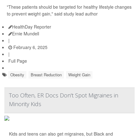
"These patients should be targeted for healthy lifestyle changes
to prevent weight gain," said study lead author
HealthDay Reporter
Ernie Mundell
|
February 6, 2025
|
Full Page
Obesity
Breast Reduction
Weight Gain
Too Often, ER Docs Don't Spot Migraines in
Minority Kids
Kids and teens can also get migraines, but Black and