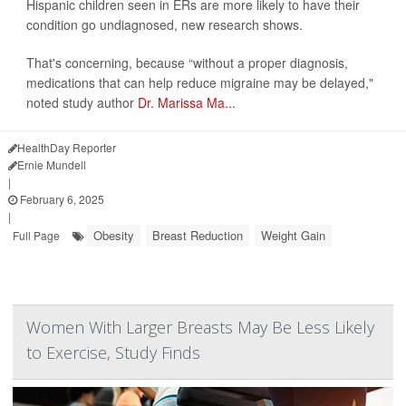
Hispanic children seen in ERs are more likely to have their
condition go undiagnosed, new research shows.
That's concerning, because “without a proper diagnosis,
medications that can help reduce migraine may be delayed,"
noted study author
Dr. Marissa Ma...
HealthDay Reporter
Ernie Mundell
|
February 6, 2025
|
Obesity
Breast Reduction
Weight Gain
Full Page
Women With Larger Breasts May Be Less Likely
to Exercise, Study Finds