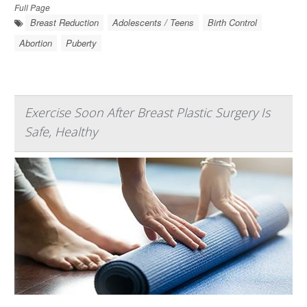
Full Page
Breast Reduction
Adolescents / Teens
Birth Control
Abortion
Puberty
Exercise Soon After Breast Plastic Surgery Is
Safe, Healthy