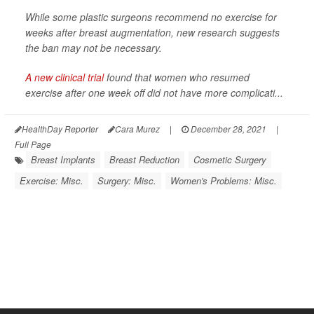
While some plastic surgeons recommend no exercise for
weeks after breast augmentation, new research suggests
the ban may not be necessary.
A new clinical trial
found that women who resumed
exercise after one week off did not have more complicati...
HealthDay Reporter
Cara Murez
|
December 28, 2021
|
Full Page
Breast Implants
Breast Reduction
Cosmetic Surgery
Exercise: Misc.
Surgery: Misc.
Women's Problems: Misc.