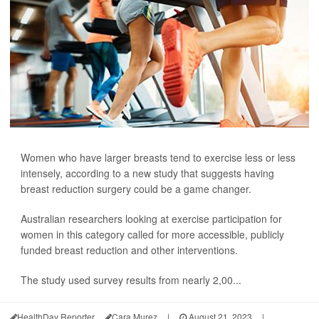
Women who have larger breasts tend to exercise less or less
intensely, according to a new study that suggests having
breast reduction surgery could be a game changer.
Australian researchers looking at exercise participation for
women in this category called for more accessible, publicly
funded breast reduction and other interventions.
The study used survey results from nearly 2,00...
HealthDay Reporter
Cara Murez
|
August 21, 2023
|