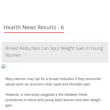
Health News Results - 6
Breast Reduction Can Spur Weight Gain in Young
Women
Many women may opt for a breast reduction if they encounter
issues such as recurrent neck, back and shoulder pain.
However, a new study suggests a link between these
procedures in teens and young adult women and later weight
gain.