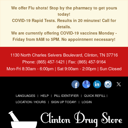
We offer Flu shots! Stop by the pharmacy to get yours
today!
COVID-19 Rapid Tests. Results in 20 minutes! Call for
details.
We are currently offering COVID-19 vaccines Monday -
Friday from 9AM to 5PM. No appointment necessary!
1130 North Charles Seivers Boulevard, Clinton, TN 37716
Phone: (865) 457-1421 | Fax: (865) 457-9164
Mon-Fri 8:30am - 6:00pm | Sat 9:00am - 2:00pm | Sun Closed
LANGUAGES
HELP
PILL IDENTIFIER
QUICK REFILL
LOCATION / HOURS
SIGN UP TODAY!
LOGIN