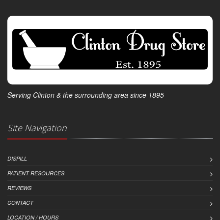
Serving Clinton & the surrounding area since 1895
Site Navigation
DISPILL
PATIENT RESOURCES
REVIEWS
CONTACT
LOCATION / HOURS