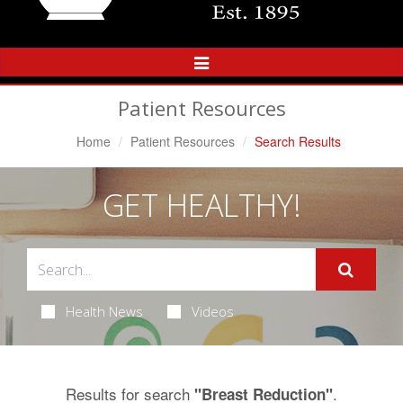
Toggle
Navigation
Patient Resources
Home
Patient Resources
Search Results
GET HEALTHY!
Health News
Videos
Results for search
.
"Breast Reduction"