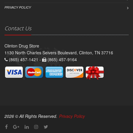
PRIVACY POLICY
Contact Us
Clinton Drug Store
1130 North Charles Seivers Boulevard, Clinton, TN 37716
(865) 457-1421 -
(865) 457-9164
2026 © All Rights Reserved.
Privacy Policy