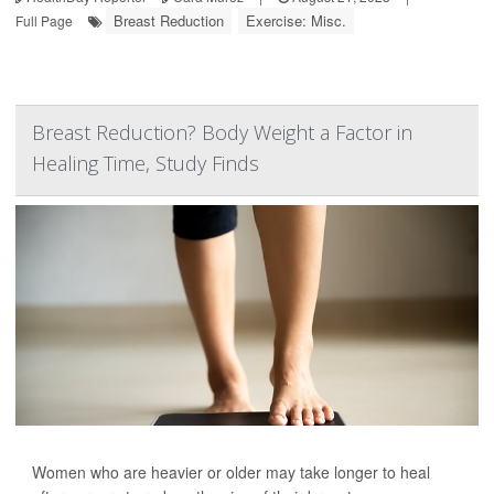
Breast Reduction
Exercise: Misc.
Full Page
Breast Reduction? Body Weight a Factor in
Healing Time, Study Finds
Women who are heavier or older may take longer to heal