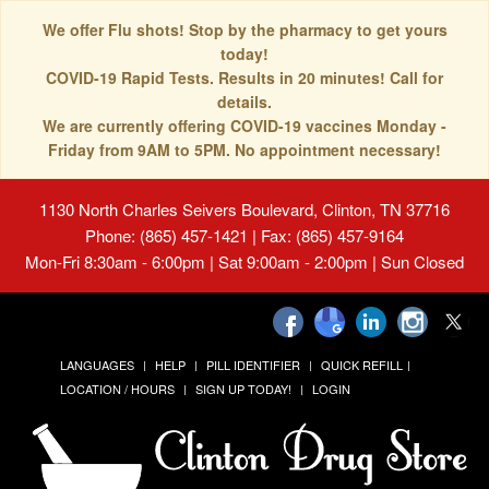
We offer Flu shots! Stop by the pharmacy to get yours
today!
COVID-19 Rapid Tests. Results in 20 minutes! Call for
details.
We are currently offering COVID-19 vaccines Monday -
Friday from 9AM to 5PM. No appointment necessary!
1130 North Charles Seivers Boulevard, Clinton, TN 37716
Phone: (865) 457-1421 | Fax: (865) 457-9164
Mon-Fri 8:30am - 6:00pm | Sat 9:00am - 2:00pm | Sun Closed
LANGUAGES
HELP
PILL IDENTIFIER
QUICK REFILL
LOCATION / HOURS
SIGN UP TODAY!
LOGIN