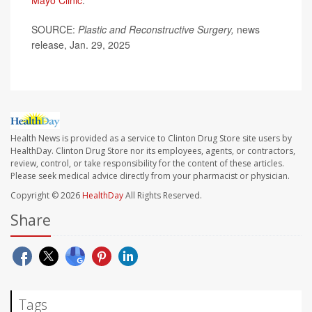
Mayo Clinic
.
SOURCE:
Plastic and Reconstructive Surgery,
news
release, Jan. 29, 2025
Health News is provided as a service to Clinton Drug Store site users by
HealthDay. Clinton Drug Store nor its employees, agents, or contractors,
review, control, or take responsibility for the content of these articles.
Please seek medical advice directly from your pharmacist or physician.
Copyright © 2026
HealthDay
All Rights Reserved.
Share
Tags