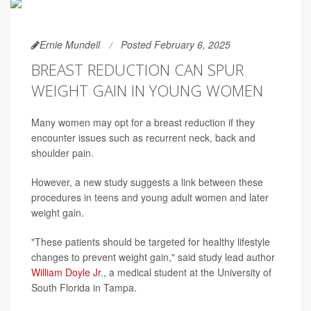
Ernie Mundell
Posted February 6, 2025
BREAST REDUCTION CAN SPUR
WEIGHT GAIN IN YOUNG WOMEN
Many women may opt for a breast reduction if they
encounter issues such as recurrent neck, back and
shoulder pain.
However, a new study suggests a link between these
procedures in teens and young adult women and later
weight gain.
"These patients should be targeted for healthy lifestyle
changes to prevent weight gain," said study lead author
William Doyle Jr
., a medical student at the University of
South Florida in Tampa.