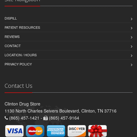
DISPILL
PATIENT RESOURCES
REVIEWS
CONTACT
LOCATION / HOURS
PRIVACY POLICY
Contact Us
Clinton Drug Store
1130 North Charles Seivers Boulevard, Clinton, TN 37716
(865) 457-1421 -
(865) 457-9164