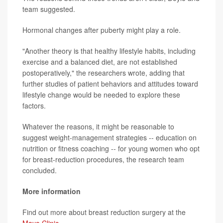
team suggested.
Hormonal changes after puberty might play a role.
"Another theory is that healthy lifestyle habits, including
exercise and a balanced diet, are not established
postoperatively," the researchers wrote, adding that
further studies of patient behaviors and attitudes toward
lifestyle change would be needed to explore these
factors.
Whatever the reasons, it might be reasonable to
suggest weight-management strategies -- education on
nutrition or fitness coaching -- for young women who opt
for breast-reduction procedures, the research team
concluded.
More information
Find out more about breast reduction surgery at the