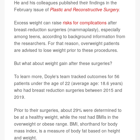
He and his colleagues published their findings in the
February issue of
Plastic and Reconstructive Surgery
.
Excess weight can raise
risks for complications
after
breast-reduction surgeries (mammaplasty), especially
among teens, according to background information from
the researchers. For that reason, overweight patients
are advised to lose weight prior to these procedures.
But what about weight gain after these surgeries?
To learn more, Doyle's team tracked outcomes for 56
patients under the age of 22 (average age: 18.6 years)
who had breast reduction surgeries between 2015 and
2019.
Prior to their surgeries, about 29% were determined to
be at a healthy weight, while the rest had BMIs in the
overweight or obese range. BMI, shorthand for body
mass index, is a measure of body fat based on height
and weight.