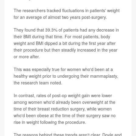
The researchers tracked fluctuations in patients' weight
for an average of almost two years post-surgery.
They found that 39.3% of patients had any decrease in
their BMI during that time. For most patients, body
weight and BMI dipped a bit during the first year after
their procedure but then steadily increased in the year
or more after.
This was especially true for women who'd been at a
healthy weight prior to undergoing their mammaplasty,
the research team noted.
In contrast, rates of post-op weight gain were lower
among women who'd already been overweight at the
time of their breast reduction surgery, while women
who'd been obese at the time of their surgery saw no
rise in weight following the procedure.
The reasons behind these trends aren't clear, Doyle and