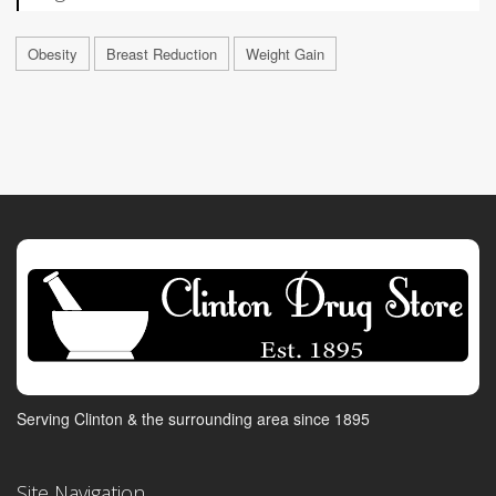
Obesity
Breast Reduction
Weight Gain
Serving Clinton & the surrounding area since 1895
Site Navigation