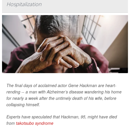
Hospitalization
The final days of acclaimed actor Gene Hackman are heart-
rending -- a man with Alzheimer’s disease wandering his home
for nearly a week after the untimely death of his wife, before
collapsing himself.
Experts have speculated that Hackman, 95, might have died
from
takotsubo syndrome