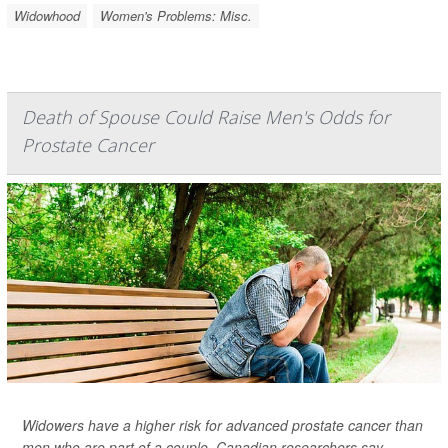
Widowhood
Women's Problems: Misc.
Death of Spouse Could Raise Men's Odds for
Prostate Cancer
Widowers have a higher risk for advanced prostate cancer than
men who are part of a couple, Canadian researchers say.