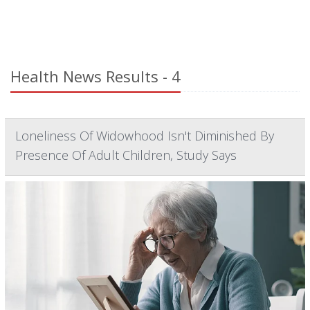
Health News Results - 4
Loneliness Of Widowhood Isn't Diminished By
Presence Of Adult Children, Study Says