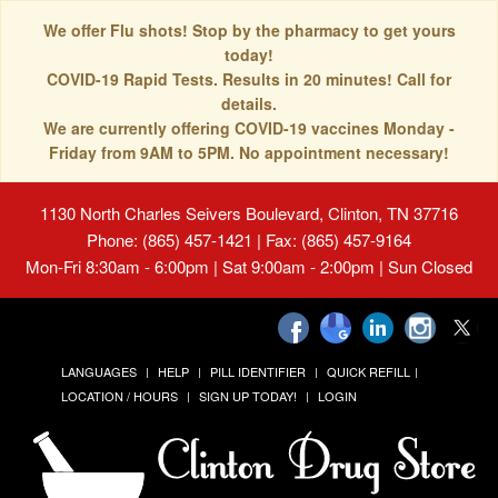
We offer Flu shots! Stop by the pharmacy to get yours
today!
COVID-19 Rapid Tests. Results in 20 minutes! Call for
details.
We are currently offering COVID-19 vaccines Monday -
Friday from 9AM to 5PM. No appointment necessary!
1130 North Charles Seivers Boulevard, Clinton, TN 37716
Phone: (865) 457-1421 | Fax: (865) 457-9164
Mon-Fri 8:30am - 6:00pm | Sat 9:00am - 2:00pm | Sun Closed
LANGUAGES
HELP
PILL IDENTIFIER
QUICK REFILL
LOCATION / HOURS
SIGN UP TODAY!
LOGIN