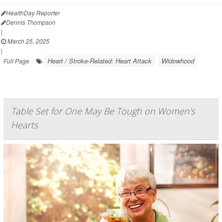
HealthDay Reporter
Dennis Thompson
|
March 25, 2025
|
Heart / Stroke-Related: Heart Attack
Widowhood
Full Page
Table Set for One May Be Tough on Women's
Hearts