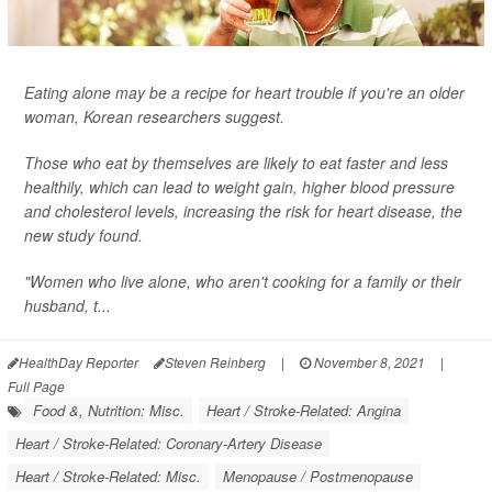
Eating alone may be a recipe for heart trouble if you're an older
woman, Korean researchers suggest.
Those who eat by themselves are likely to eat faster and less
healthily, which can lead to weight gain, higher blood pressure
and cholesterol levels, increasing the risk for heart disease, the
new study found.
"Women who live alone, who aren't cooking for a family or their
husband, t...
HealthDay Reporter
Steven Reinberg
|
November 8, 2021
|
Full Page
Food &, Nutrition: Misc.
Heart / Stroke-Related: Angina
Heart / Stroke-Related: Coronary-Artery Disease
Heart / Stroke-Related: Misc.
Menopause / Postmenopause