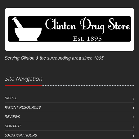
Serving Clinton & the surrounding area since 1895
Site Navigation
DISPILL
PATIENT RESOURCES
REVIEWS
CONTACT
LOCATION / HOURS