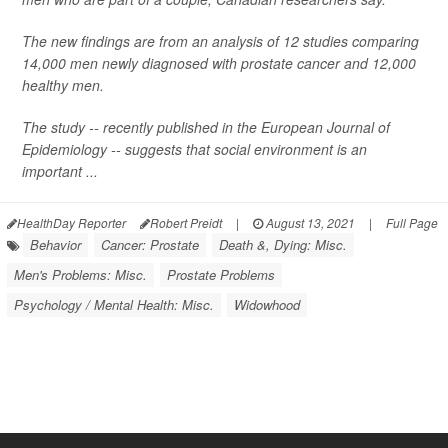
The new findings are from an analysis of 12 studies comparing
14,000 men newly diagnosed with prostate cancer and 12,000
healthy men.
The study -- recently published in the
European Journal of
Epidemiology
-- suggests that social environment is an
important ...
HealthDay Reporter
Robert Preidt
|
August 13, 2021
|
Full Page
Behavior
Cancer: Prostate
Death &, Dying: Misc.
Men's Problems: Misc.
Prostate Problems
Psychology / Mental Health: Misc.
Widowhood