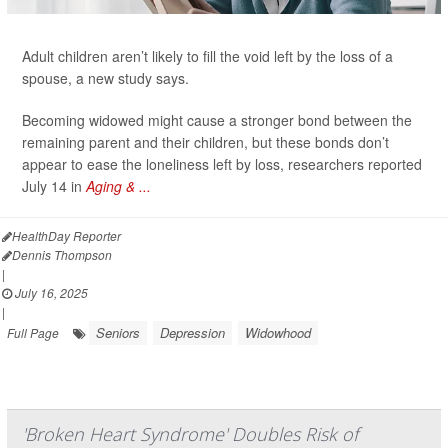
Adult children aren’t likely to fill the void left by the loss of a
spouse, a new study says.
Becoming widowed might cause a stronger bond between the
remaining parent and their children, but these bonds don’t
appear to ease the loneliness left by loss, researchers reported
July 14 in
Aging & ...
HealthDay Reporter
Dennis Thompson
|
July 16, 2025
|
Seniors
Depression
Widowhood
Full Page
'Broken Heart Syndrome' Doubles Risk of