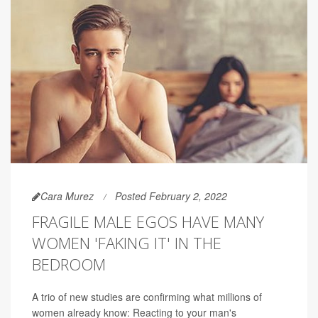
Cara Murez
Posted February 2, 2022
FRAGILE MALE EGOS HAVE MANY
WOMEN 'FAKING IT' IN THE
BEDROOM
A trio of new studies are confirming what millions of
women already know: Reacting to your man's