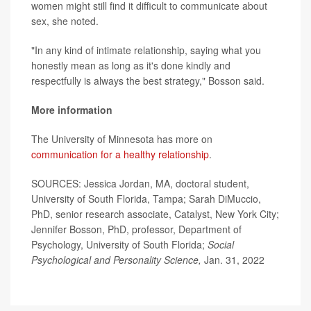
women might still find it difficult to communicate about
sex, she noted.
"In any kind of intimate relationship, saying what you
honestly mean as long as it's done kindly and
respectfully is always the best strategy," Bosson said.
More information
The University of Minnesota has more on
communication for a healthy relationship
.
SOURCES: Jessica Jordan, MA, doctoral student,
University of South Florida, Tampa; Sarah DiMuccio,
PhD, senior research associate, Catalyst, New York City;
Jennifer Bosson, PhD, professor, Department of
Psychology, University of South Florida;
Social
Psychological and Personality Science,
Jan. 31, 2022