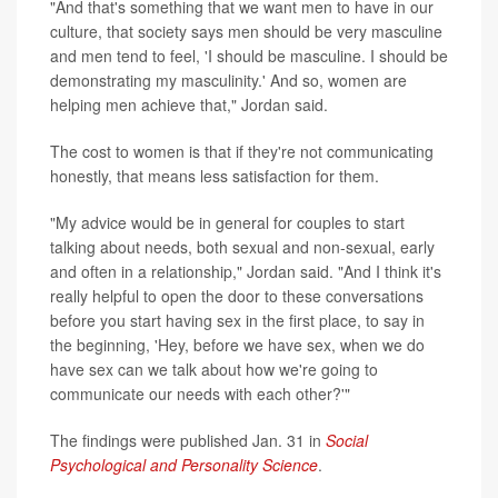
"And that's something that we want men to have in our
culture, that society says men should be very masculine
and men tend to feel, 'I should be masculine. I should be
demonstrating my masculinity.' And so, women are
helping men achieve that," Jordan said.
The cost to women is that if they're not communicating
honestly, that means less satisfaction for them.
"My advice would be in general for couples to start
talking about needs, both sexual and non-sexual, early
and often in a relationship," Jordan said. "And I think it's
really helpful to open the door to these conversations
before you start having sex in the first place, to say in
the beginning, 'Hey, before we have sex, when we do
have sex can we talk about how we're going to
communicate our needs with each other?'"
The findings were published Jan. 31 in
Social
Psychological and Personality Science
.