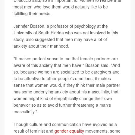
DiMuccio said, so it's important for women to realize that
most men who love them would actually like to be
fulfilling their needs.
Jennifer Bosson, a professor of psychology at the
University of South Florida who was not involved in this
study, also suggested that men may have a lot of
anxiety about their manhood.
"It makes perfect sense to me that female partners are
aware of this anxiety that men have," Bosson said. "And
so, because women are socialized to be caregivers and
to be attentive to other people's emotions, it makes
sense that women would, if they think their male partner
has some underlying anxiety about his masculinity, that
women might kind of empathically change their own
behavior so as to avoid further threatening a man's
masculinity."
Though culture and communication have evolved as a
result of feminist and
gender equality
movements, some