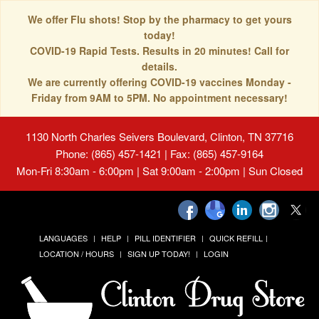
We offer Flu shots! Stop by the pharmacy to get yours
today!
COVID-19 Rapid Tests. Results in 20 minutes! Call for
details.
We are currently offering COVID-19 vaccines Monday -
Friday from 9AM to 5PM. No appointment necessary!
1130 North Charles Seivers Boulevard, Clinton, TN 37716
Phone: (865) 457-1421 | Fax: (865) 457-9164
Mon-Fri 8:30am - 6:00pm | Sat 9:00am - 2:00pm | Sun Closed
LANGUAGES
HELP
PILL IDENTIFIER
QUICK REFILL
LOCATION / HOURS
SIGN UP TODAY!
LOGIN