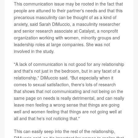
This communication issue may be rooted in the fact that
people are attuned to their partner's needs and that this
precarious masculinity can be thought of as a kind of
anxiety, said Sarah DiMuccio, a masculinity researcher
and senior research associate at Catalyst, a nonprofit
organization working with women, minority groups and
leadership roles at large companies. She was not
involved in the study.
"A lack of communication is not good for any relationship
and that's not just in the bedroom, but in any facet of a
relationship," DiMuccio said. "But especially when it
comes to sexual satisfaction, there's lots of research
that shows that not communicating and not being on the
same page on needs is really detrimental, and can really
leave men feeling a wrong sense that things are going
well and women feeling that things are not going well at
all and that he's not noticing that."
This can easily seep into the rest of the relationship,