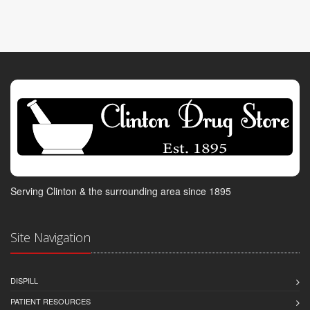
Serving Clinton & the surrounding area since 1895
Site Navigation
DISPILL
PATIENT RESOURCES