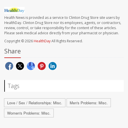
Health News is provided as a service to Clinton Drug Store site users by
HealthDay. Clinton Drug Store nor its employees, agents, or contractors,
review, control, or take responsibility for the content of these articles.
Please seek medical advice directly from your pharmacist or physician.
Copyright © 2026
HealthDay
All Rights Reserved.
Share
Tags
Love / Sex / Relationships: Misc.
Men's Problems: Misc.
Women's Problems: Misc.