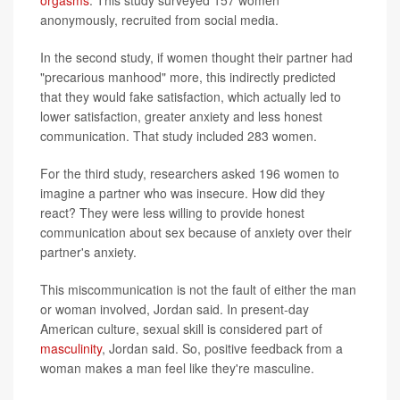
orgasms
. This study surveyed 157 women
anonymously, recruited from social media.
In the second study, if women thought their partner had
"precarious manhood" more, this indirectly predicted
that they would fake satisfaction, which actually led to
lower satisfaction, greater anxiety and less honest
communication. That study included 283 women.
For the third study, researchers asked 196 women to
imagine a partner who was insecure. How did they
react? They were less willing to provide honest
communication about sex because of anxiety over their
partner's anxiety.
This miscommunication is not the fault of either the man
or woman involved, Jordan said. In present-day
American culture, sexual skill is considered part of
masculinity
, Jordan said. So, positive feedback from a
woman makes a man feel like they're masculine.