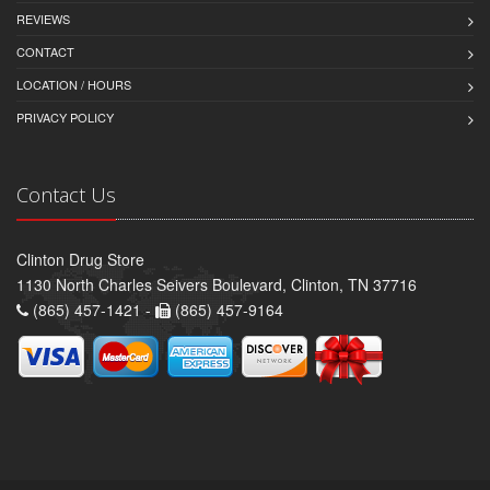
REVIEWS
CONTACT
LOCATION / HOURS
PRIVACY POLICY
Contact Us
Clinton Drug Store
1130 North Charles Seivers Boulevard, Clinton, TN 37716
(865) 457-1421 -
(865) 457-9164