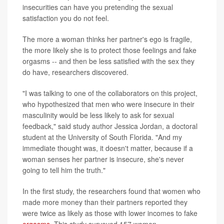
insecurities can have you pretending the sexual
satisfaction you do not feel.
The more a woman thinks her partner's ego is fragile,
the more likely she is to protect those feelings and fake
orgasms -- and then be less satisfied with the sex they
do have, researchers discovered.
"I was talking to one of the collaborators on this project,
who hypothesized that men who were insecure in their
masculinity would be less likely to ask for sexual
feedback," said study author Jessica Jordan, a doctoral
student at the University of South Florida. "And my
immediate thought was, it doesn't matter, because if a
woman senses her partner is insecure, she's never
going to tell him the truth."
In the first study, the researchers found that women who
made more money than their partners reported they
were twice as likely as those with lower incomes to fake