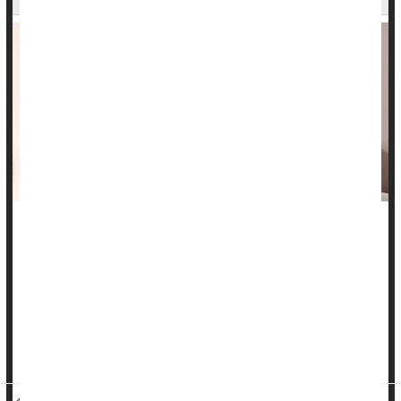
A cancer patient’s bond with their partner can be a key factor
in helping them ward off
chemotherapy
-related “brain fog,” a
new study says
Patients in a satisfying intimate relationship were more likely
to resist chemo brain, the cognitive impairment that can occur
duri...