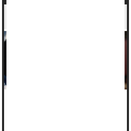
No 'Beer Goggles': Drinking Doesn't Make
Others Seem More Attractive, Study Finds
Many a person has blamed "beer goggles" following a
regrettable one-night stand, but a new study suggests that
there's no such thing.
Rather, alcohol acts more like "liquid courage," according to