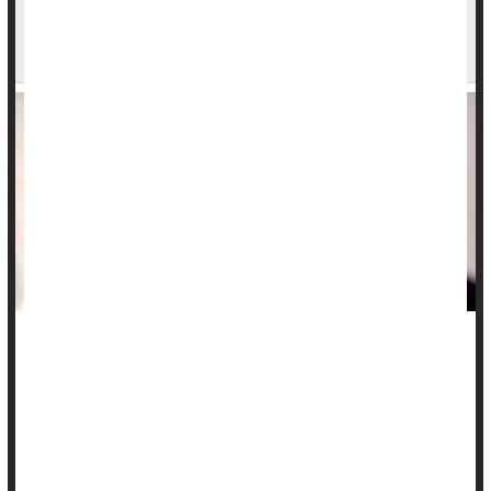
1 in 3 Men Open to Having More Than One
Partner. Women, Not So Much
Being in a marriage or long-term relationship typically
includes promises of monogamy, but new research shows a
surprising number of folks, mostly men, are open to the idea
of having another person in the mix.
Fully one-third of men in the United Kingdom are open to the