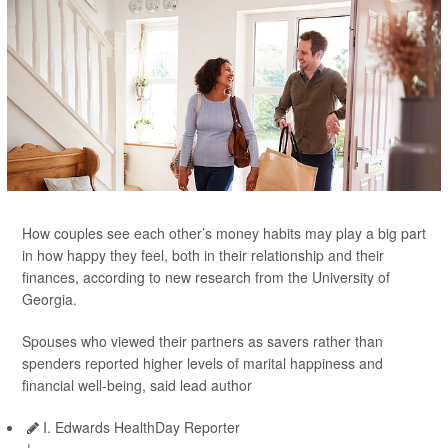
How couples see each other’s money habits may play a big part
in how happy they feel, both in their relationship and their
finances, according to new research from the University of
Georgia.
Spouses who viewed their partners as savers rather than
spenders reported higher levels of marital happiness and
financial well-being, said lead author
I. Edwards HealthDay Reporter