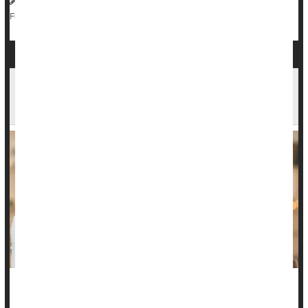
HealthDay Reporter
Dennis Thompson
|
May 2, 2025
|
Chemotherapy
Love / Sex / Relationships: Misc.
Full Page
Ready for a Romantic Relationship? Your
Friends' Opinions Matter
This Valentine's Day, are you ready for something real or still