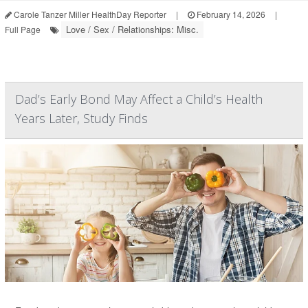
Carole Tanzer Miller HealthDay Reporter
|
February 14, 2026
|
Love / Sex / Relationships: Misc.
Full Page
Dad’s Early Bond May Affect a Child’s Health
Years Later, Study Finds