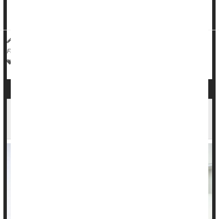
findings published in the
Journal of Studies on Alcohol and
Drugs
-- you become more likely to approach ...
HealthDay Reporter
Dennis Thompson
|
August 30, 2023
|
Full Page
Love / Sex / Relationships: Misc.
Behavior
Alcohol: Misc.
Intimate Relationships a Factor in 1 in 5
Suicides