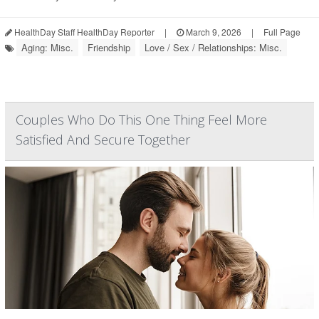
HealthDay Staff HealthDay Reporter
|
March 9, 2026
|
Full Page
Aging: Misc.
Friendship
Love / Sex / Relationships: Misc.
Couples Who Do This One Thing Feel More
Satisfied And Secure Together