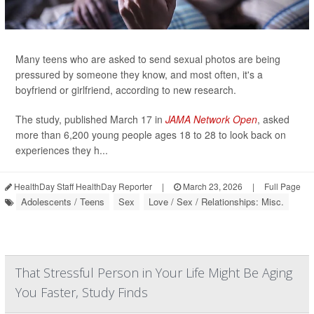
Many teens who are asked to send sexual photos are being
pressured by someone they know, and most often, it's a
boyfriend or girlfriend, according to new research.
The study, published March 17 in
JAMA Network Open
, asked
more than 6,200 young people ages 18 to 28 to look back on
experiences they h...
HealthDay Staff HealthDay Reporter
|
March 23, 2026
|
Full Page
Adolescents / Teens
Sex
Love / Sex / Relationships: Misc.
That Stressful Person in Your Life Might Be Aging
You Faster, Study Finds