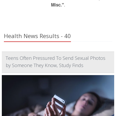
.
Misc."
Health News Results - 40
Teens Often Pressured To Send Sexual Photos
by Someone They Know, Study Finds