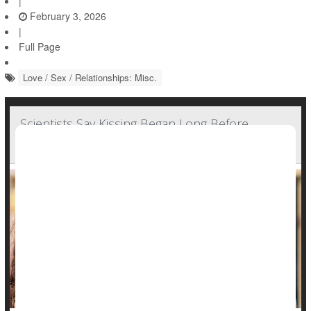
|
February 3, 2026
|
Full Page
Love / Sex / Relationships: Misc.
Scientists Say Kissing Began Long Before
Humans Existed