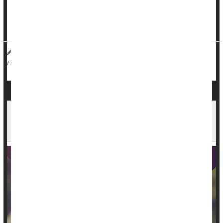
idea of having more than one wife or long-term girlfriend,
while only 11% of women would want someone else in their
rela...
HealthDay Reporter
Dennis Thompson
|
December 14, 2023
|
Sex
Marriage
Love / Sex / Relationships: Misc.
Full Page
Opposites May Not Attract After All, Study of
Millions of Couples Finds