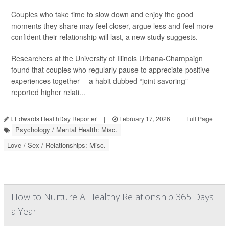
Couples who take time to slow down and enjoy the good
moments they share may feel closer, argue less and feel more
confident their relationship will last, a new study suggests.
Researchers at the University of Illinois Urbana-Champaign
found that couples who regularly pause to appreciate positive
experiences together -- a habit dubbed “joint savoring” --
reported higher relati...
I. Edwards HealthDay Reporter
|
February 17, 2026
|
Full Page
Psychology / Mental Health: Misc.
Love / Sex / Relationships: Misc.
How to Nurture A Healthy Relationship 365 Days
a Year