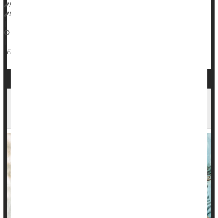
HealthDay Reporter
Dennis Thompson
|
December 30, 2024
|
Love / Sex / Relationships: Misc.
Singlehood
Full Page
Not 'Out of Your League': Folks Tend to Marry
People as Attractive as They Are