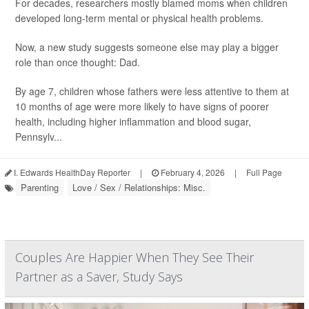
For decades, researchers mostly blamed moms when children
developed long-term mental or physical health problems.
Now, a new study suggests someone else may play a bigger
role than once thought: Dad.
By age 7, children whose fathers were less attentive to them at
10 months of age were more likely to have signs of poorer
health, including higher inflammation and blood sugar,
Pennsylv...
I. Edwards HealthDay Reporter
|
February 4, 2026
|
Full Page
Parenting
Love / Sex / Relationships: Misc.
Couples Are Happier When They See Their
Partner as a Saver, Study Says