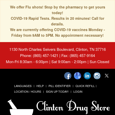
We offer Flu shots! Stop by the pharmacy to get yours
today!
COVID-19 Rapid Tests. Results in 20 minutes! Call for
details.
We are currently offering COVID-19 vaccines Monday -
Friday from 9AM to 5PM. No appointment necessary!
1130 North Charles Seivers Boulevard, Clinton, TN 37716
Phone: (865) 457-1421 | Fax: (865) 457-9164
Mon-Fri 8:30am - 6:00pm | Sat 9:00am - 2:00pm | Sun Closed
LANGUAGES
HELP
PILL IDENTIFIER
QUICK REFILL
LOCATION / HOURS
SIGN UP TODAY!
LOGIN