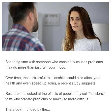
Spending time with someone who constantly causes problems
may do more than just ruin your mood.
Over time, those stressful relationships could also affect your
health and even speed up aging, a recent study suggests.
Researchers looked at the effects of people they call "hasslers,"
folks who “create problems or make life more difficult.”
The study -- funded by the...