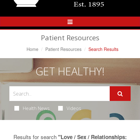
Toggle
Navigation
Patient Resources
Home
Patient Resources
Search Results
GET HEALTHY!
Health News
Videos
Results for search
"Love / Sex / Relationships: