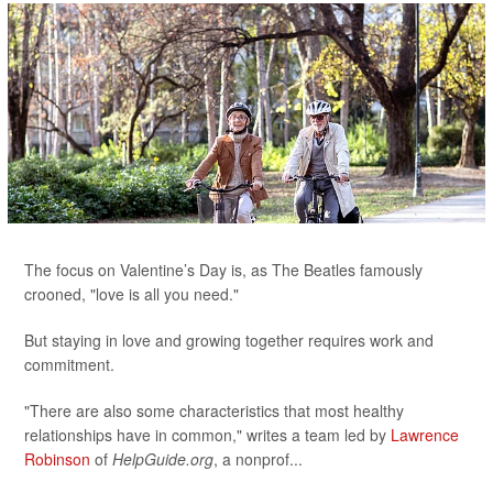
The focus on Valentine’s Day is, as The Beatles famously
crooned, "love is all you need."
But staying in love and growing together requires work and
commitment.
"There are also some characteristics that most healthy
relationships have in common," writes a team led by
Lawrence
Robinson
of
HelpGuide.org
, a nonprof...