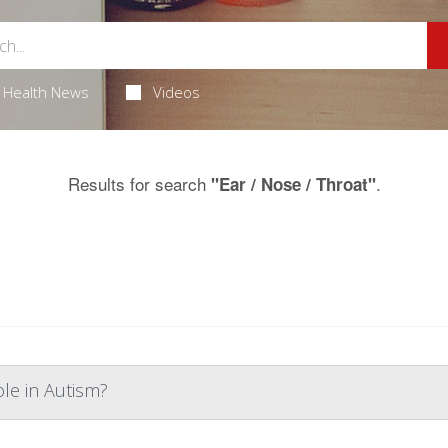
Health News
Videos
Results for search
.
"Ear / Nose / Throat"
ole in Autism?