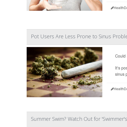
HealthD
Pot Users Are Less Prone to Sinus Prob
Could
It's p
sinus p
HealthD
Summer Swim? Watch Out for 'Swimmer's 