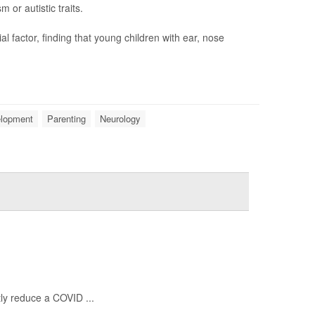
or autistic traits.
 factor, finding that young children with ear, nose
elopment
Parenting
Neurology
ntly reduce a COVID ...