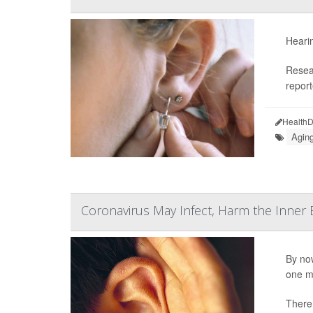
Heari
Resea
report
HealthD
Aging
Coronavirus May Infect, Harm the Inner 
By now
one mo
There 