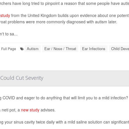
chers have long tried to pinpoint a reason that some people have autism 
study
from the United Kingdom builds upon evidence about one potential
roat problems were more commonly diagnosed with autism later.
n't to sa...
Autism
Ear / Nose / Throat
Ear Infections
Child Dev
Full Page
Could Cut Severity
ng COVID and eager to do anything that will limit you to a mild infection?
 neti pot, a
new study
advises.
g your sinus cavity twice daily with a mild saline solution can significa