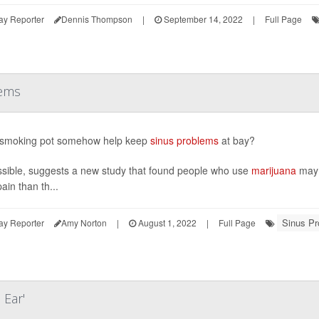
ay Reporter
Dennis Thompson
|
September 14, 2022
|
Full Page
lems
 smoking pot somehow help keep
sinus problems
at bay?
ossible, suggests a new study that found people who use
marijuana
may 
ain than th...
Sinus P
ay Reporter
Amy Norton
|
August 1, 2022
|
Full Page
Ear'