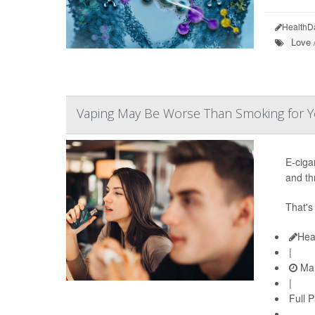
HealthD
Love 
Vaping May Be Worse Than Smoking for Y
E-ciga
and th
That'
Hea
|
Mar
|
Full 