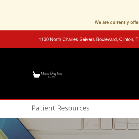
We are currently of
1130 North Charles Seivers Boulevard, Clinton, 
Patient Resources