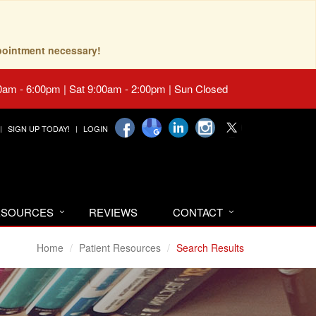
pointment necessary!
0am - 6:00pm | Sat 9:00am - 2:00pm | Sun Closed
SIGN UP TODAY!
LOGIN
RESOURCES
REVIEWS
CONTACT
Home
Patient Resources
Search Results