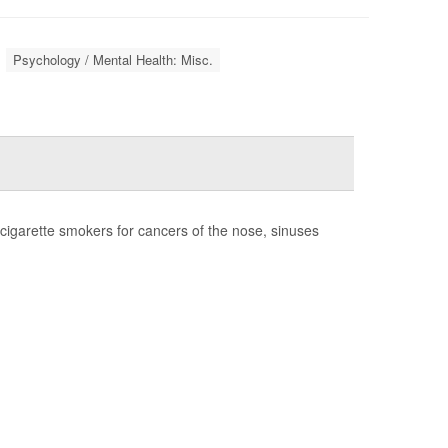
Psychology / Mental Health: Misc.
cigarette smokers for cancers of the nose, sinuses