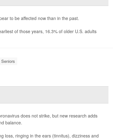
ar to be affected now than in the past.
liest of those years, 16.3% of older U.S. adults
Seniors
coronavirus does not strike, but new research adds
nd balance.
oss, ringing in the ears (tinnitus), dizziness and