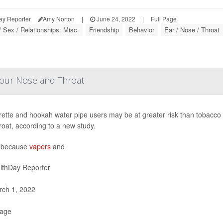
ay Reporter
Amy Norton
|
June 24, 2022
|
Full Page
/ Sex / Relationships: Misc.
Friendship
Behavior
Ear / Nose / Throat
our Nose and Throat
rette and hookah water pipe users may be at greater risk than tobacco 
roat, according to a new study.
s because
vapers
and
lthDay Reporter
ch 1, 2022
Page