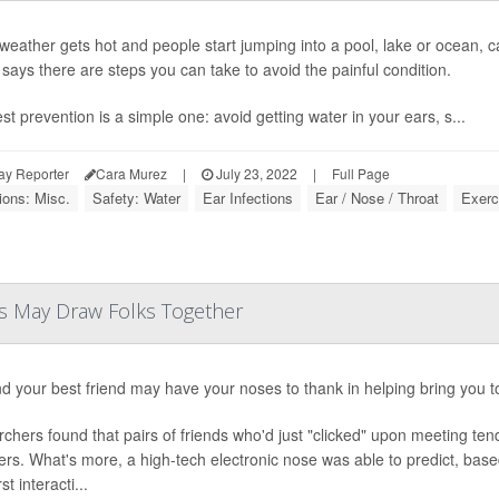
eather gets hot and people start jumping into a pool, lake or ocean, 
 says there are steps you can take to avoid the painful condition.
st prevention is a simple one: avoid getting water in your ears, s...
ay Reporter
Cara Murez
|
July 23, 2022
|
Full Page
ions: Misc.
Safety: Water
Ear Infections
Ear / Nose / Throat
Exerc
rs May Draw Folks Together
d your best friend may have your noses to thank in helping bring you t
chers found that pairs of friends who'd just "clicked" upon meeting te
ers. What's more, a high-tech electronic nose was able to predict, based
rst interacti...