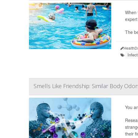
When w
expert
The be
HealthD
Infect
Smells Like Friendship: Similar Body Odo
You an
Resear
strang
their fi