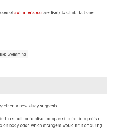
cases of
swimmer's ear
are likely to climb, but one
ise: Swimming
ogether, a new study suggests.
nded to smell more alike, compared to random pairs of
 on body odor, which strangers would hit it off during