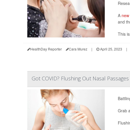
Resear
A
new 
and th
This is
HealthDay Reporter
Cara Murez
|
April 25, 2023
|
Got COVID? Flushing Out Nasal Passages 
Battli
Grab a
Flushin