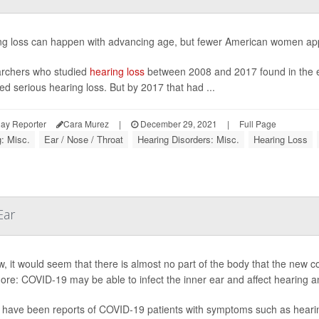
ng loss can happen with advancing age, but fewer American women appe
rchers who studied
hearing loss
between 2008 and 2017 found in the ear
ed serious hearing loss. But by 2017 that had ...
ay Reporter
Cara Murez
|
December 29, 2021
|
Full Page
: Misc.
Ear / Nose / Throat
Hearing Disorders: Misc.
Hearing Loss
Ear
, it would seem that there is almost no part of the body that the new 
re: COVID-19 may be able to infect the inner ear and affect hearing a
have been reports of COVID-19 patients with symptoms such as hearing l