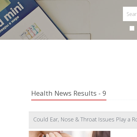
Health News Results - 9
Could Ear, Nose & Throat Issues Play a R