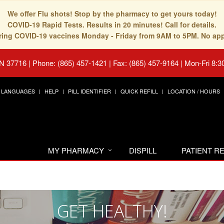
We offer Flu shots! Stop by the pharmacy to get yours today!
COVID-19 Rapid Tests. Results in 20 minutes! Call for details.
fering COVID-19 vaccines Monday - Friday from 9AM to 5PM. No ap
TN 37716
|
Phone: (865) 457-1421 | Fax: (865) 457-9164
|
Mon-Fri 8:3
LANGUAGES
HELP
PILL IDENTIFIER
QUICK REFILL
LOCATION / HOURS
MY PHARMACY
DISPILL
PATIENT 
GET HEALTHY!