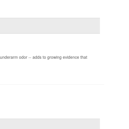
g underarm odor -- adds to growing evidence that