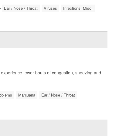
Ear / Nose / Throat
Viruses
Infections: Misc.
experience fewer bouts of congestion, sneezing and
roblems
Marijuana
Ear / Nose / Throat