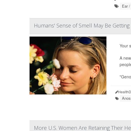
Ear /
Humans' Sense of Smell May Be Getting 
Your s
A new 
peopl
"Genom
HealthD
Anos
More U.S. Women Are Retaining Their He