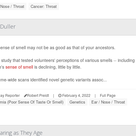
 Nose / Throat
Cancer: Throat
Duller
ense of smell may not be as good as that of your ancestors.
study that tested volunteers' perceptions of various smells -- includin
e's
sense of smell
is declining, little by little.
e-wide scans identified novel genetic variants assoc...
ay Reporter
Robert Preidt
|
February 4, 2022
|
Full Page
mia (Poor Sense Of Taste Or Smell)
Genetics
Ear / Nose / Throat
aring as They Age