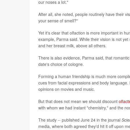
our noses a lot."
After all, she noted, people routinely have their 
your sense of smell?"
Yet it's clear that olfaction is more important i
example, Parma said. While their vision is not yet 
and her breast milk, above all others.
There is also evidence, Parma said, that romantic
date's choice of cologne.
Forming a human friendship is much more complic
cues from facial expressions and body language. Fo
opinions on movies and music.
But that does not mean we should discount
olfact
with whom we had instant "chemistry," and the nos
The study -- published June 24 in the journal
Scie
media, where both agreed they'd hit it off upon m