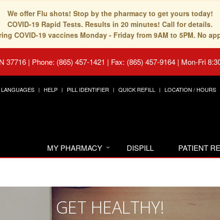
We offer Flu shots! Stop by the pharmacy to get yours today!
COVID-19 Rapid Tests. Results in 20 minutes! Call for details.
fering COVID-19 vaccines Monday - Friday from 9AM to 5PM. No ap
TN 37716
|
Phone: (865) 457-1421 | Fax: (865) 457-9164
|
Mon-Fri 8:3
LANGUAGES
HELP
PILL IDENTIFIER
QUICK REFILL
LOCATION / HOURS
MY PHARMACY
DISPILL
PATIENT 
GET HEALTHY!