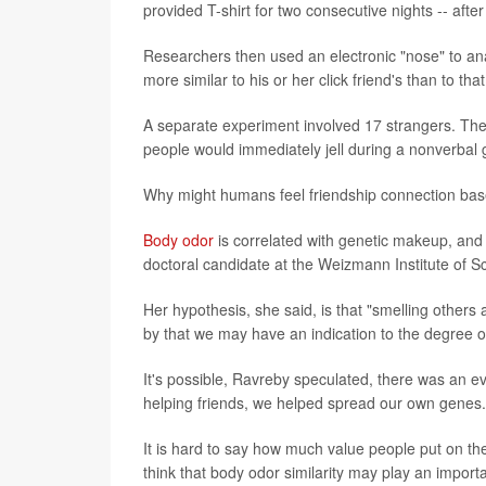
provided T-shirt for two consecutive nights -- aft
Researchers then used an electronic "nose" to anal
more similar to his or her click friend's than to tha
A separate experiment involved 17 strangers. Ther
people would immediately jell during a nonverbal g
Why might humans feel friendship connection bas
Body odor
is correlated with genetic makeup, and 
doctoral candidate at the Weizmann Institute of Sc
Her hypothesis, she said, is that "smelling other
by that we may have an indication to the degree of
It's possible, Ravreby speculated, there was an ev
helping friends, we helped spread our own genes." 
It is hard to say how much value people put on the
think that body odor similarity may play an impor