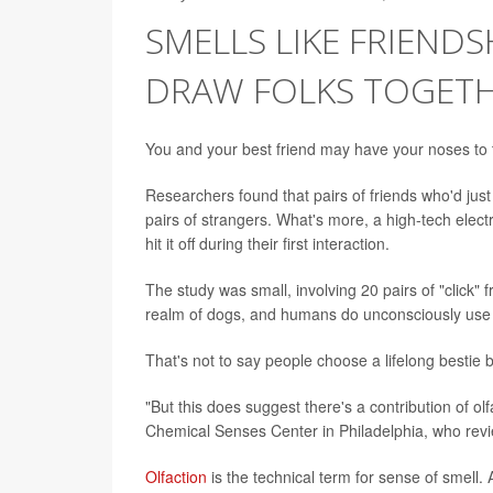
SMELLS LIKE FRIEND
DRAW FOLKS TOGET
You and your best friend may have your noses to t
Researchers found that pairs of friends who'd ju
pairs of strangers. What's more, a high-tech elec
hit it off during their first interaction.
The study was small, involving 20 pairs of "click" fr
realm of dogs, and humans do unconsciously use it 
That's not to say people choose a lifelong bestie 
"But this does suggest there's a contribution of ol
Chemical Senses Center in Philadelphia, who revi
Olfaction
is the technical term for sense of smell.