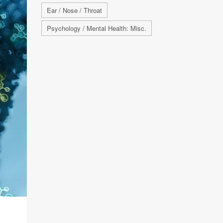
Ear / Nose / Throat
Psychology / Mental Health: Misc.