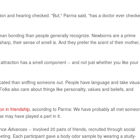
vision and hearing checked. "But," Parma said, "has a doctor ever check
n human bonding than people generally recognize. Newborns are a prime
sharp, their sense of smell is. And they prefer the scent of their mother,
 attraction has a smell component -- and not just whether you like your
ated than sniffing someone out. People have language and take visua
lks also care about things like personality, values and beliefs, and
ion in friendship
, according to Parma: We have probably all met someo
e may have played a part in it.
nce Advances --
involved 20 pairs of friends, recruited through social
eeting. Each participant gave a body odor sample by wearing a study-