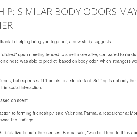
SHIP: SIMILAR BODY ODORS MA
HER
hank in helping bring you together, a new study suggests.
st "clicked" upon meeting tended to smell more alike, compared to rand
tronic nose was able to predict, based on body odor, which strangers w
iends, but experts said it points to a simple fact: Sniffing is not only the
in social interaction.
based on scent.
faction to forming friendship," said Valentina Parma, a researcher at Mo
ewed the findings.
 And relative to our other senses, Parma said, "we don't tend to think ab