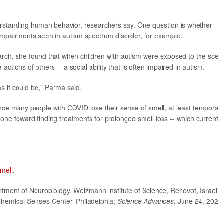
erstanding human behavior, researchers say. One question is whether
 impairments seen in autism spectrum disorder, for example.
earch, she found that when children with autism were exposed to the sc
 actions of others -- a social ability that is often impaired in autism.
 as it could be," Parma said.
nce many people with COVID lose their sense of smell, at least temporar
one toward finding treatments for prolonged smell loss -- which current
mell
.
ment of Neurobiology, Weizmann Institute of Science, Rehovot, Israel
 Chemical Senses Center, Philadelphia;
Science Advances
, June 24, 202