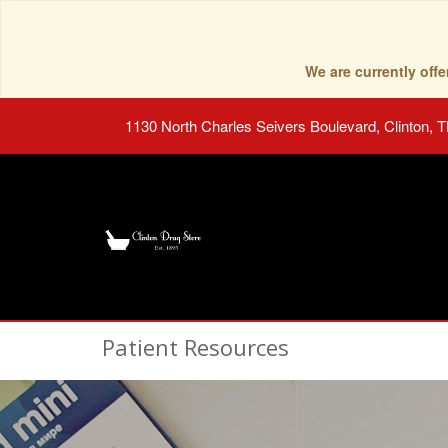
We are currently of
1130 North Charles Seivers Boulevard, Clinton, 
Patient Resources