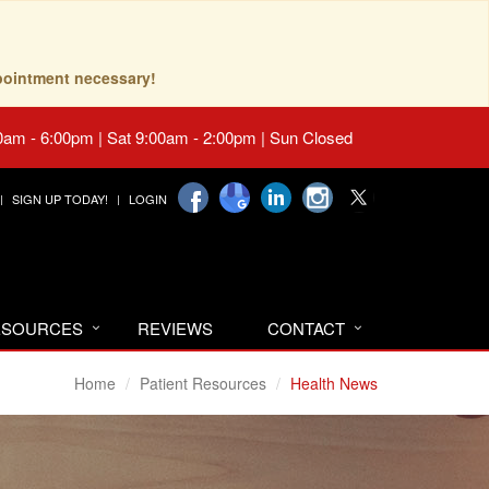
pointment necessary!
0am - 6:00pm | Sat 9:00am - 2:00pm | Sun Closed
SIGN UP TODAY!
LOGIN
RESOURCES
REVIEWS
CONTACT
Home
Patient Resources
Health News