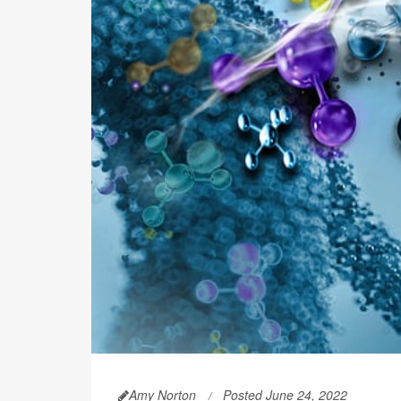
Amy Norton
Posted June 24, 2022