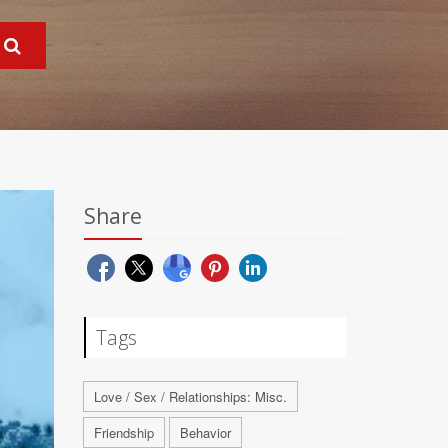
Share
Tags
Love / Sex / Relationships: Misc.
Friendship
Behavior