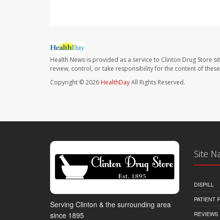
Health News is provided as a service to Clinton Drug Store si
review, control, or take responsibility for the content of the
Copyright © 2026
HealthDay
All Rights Reserved.
Site N
DISPILL
PATIENT
Serving Clinton & the surrounding area
REVIEWS
since 1895