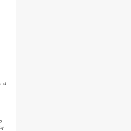
 and
do
ncy