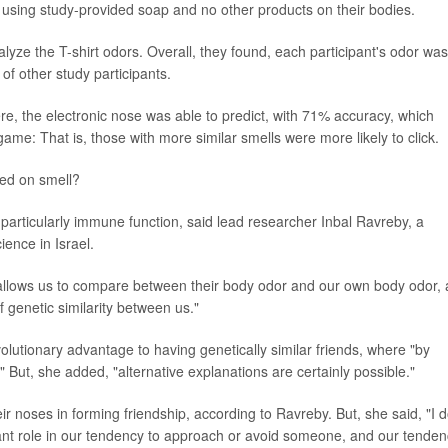
er using study-provided soap and no other products on their bodies.
yze the T-shirt odors. Overall, they found, each participant's odor was
t of other study participants.
e, the electronic nose was able to predict, with 71% accuracy, which
ame: That is, those with more similar smells were more likely to click.
ed on smell?
particularly immune function, said lead researcher Inbal Ravreby, a
ience in Israel.
s allows us to compare between their body odor and our own body odor,
 genetic similarity between us."
olutionary advantage to having genetically similar friends, where "by
But, she added, "alternative explanations are certainly possible."
ir noses in forming friendship, according to Ravreby. But, she said, "I 
tant role in our tendency to approach or avoid someone, and our tende