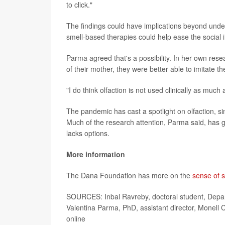
to click."
The findings could have implications beyond und
smell-based therapies could help ease the social
Parma agreed that's a possibility. In her own res
of their mother, they were better able to imitate the
"I do think olfaction is not used clinically as much
The pandemic has cast a spotlight on olfaction, si
Much of the research attention, Parma said, has g
lacks options.
More information
The Dana Foundation has more on the
sense of s
SOURCES: Inbal Ravreby, doctoral student, Depart
Valentina Parma, PhD, assistant director, Monell
online