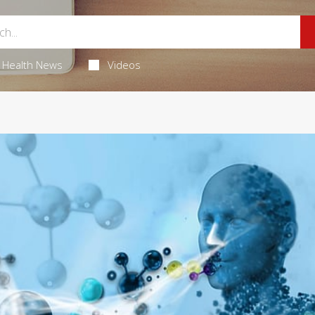
Health News
Videos