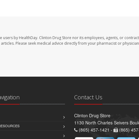
te users by HealthDay. Clinton Drug Store nor its employees, agents, or contract
se articles. Please seek medical advice directly from your pharmacist or physician
avigation
Contact Us
Clinton Drug Store
1130 North Charles Seivers Boul
 RESOURCES
(865) 457-1421 -
(865) 457