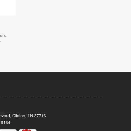
ors,
.
evard, Clinton, TN 37716
-9164