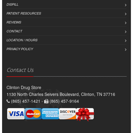
DISPILL
PATIENT RESOURCES
REVIEWS
CONTACT
LOCATION / HOURS
PRIVACY POLICY
Contact Us
Clinton Drug Store
1130 North Charles Seivers Boulevard, Clinton, TN 37716
(865) 457-1421 -
(865) 457-9164