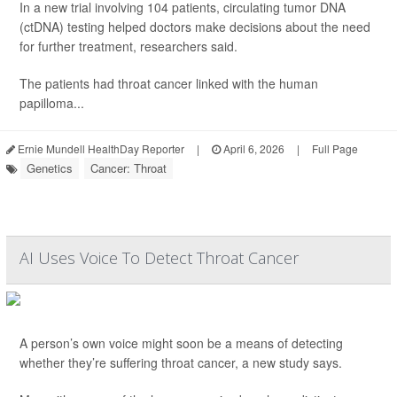
In a new trial involving 104 patients, circulating tumor DNA
(ctDNA) testing helped doctors make decisions about the need
for further treatment, researchers said.
The patients had throat cancer linked with the human
papilloma...
Ernie Mundell HealthDay Reporter
|
April 6, 2026
|
Full Page
Genetics
Cancer: Throat
AI Uses Voice To Detect Throat Cancer
A person’s own voice might soon be a means of detecting
whether they’re suffering throat cancer, a new study says.