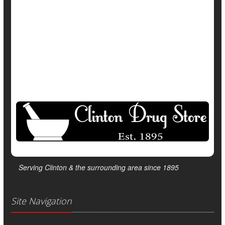
Safety &, Public Health
Vaccines
Show All Health News Results
Serving Clinton & the surrounding area since 1895
Site Navigation