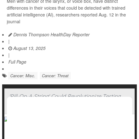
Men with cancer of the larynx, or voice box, have distinct
differences in their voices that could be detected with trained
artificial intelligence (AI), researchers reported Aug. 12 in the
journal
Dennis Thompson HealthDay Reporter
|
August 13, 2025
|
Full Page
Cancer: Misc.
Cancer: Throat
'Pill-On-A-String' Could Revolutionize Testing
For Throat Cancer
The thought of swallowing a pill on a thread isn’t the most