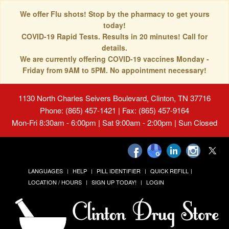
We offer Flu shots! Stop by the pharmacy to get yours
today!
COVID-19 Rapid Tests. Results in 20 minutes! Call for
details.
We are currently offering COVID-19 vaccines Monday -
Friday from 9AM to 5PM. No appointment necessary!
1130 North Charles Seivers Boulevard, Clinton, TN 37716
Phone: (865) 457-1421 | Fax: (865) 457-9164
Mon-Fri 8:30am - 6:00pm | Sat 9:00am - 2:00pm | Sun Closed
LANGUAGES
HELP
PILL IDENTIFIER
QUICK REFILL
LOCATION / HOURS
SIGN UP TODAY!
LOGIN