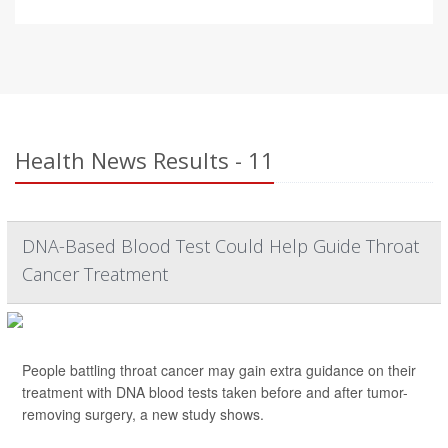
Health News Results - 11
DNA-Based Blood Test Could Help Guide Throat
Cancer Treatment
People battling throat cancer may gain extra guidance on their
treatment with DNA blood tests taken before and after tumor-
removing surgery, a new study shows.