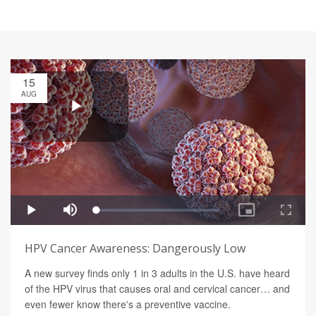
15
AUG
HPV Cancer Awareness: Dangerously Low
A new survey finds only 1 in 3 adults in the U.S. have heard
of the HPV virus that causes oral and cervical cancer… and
even fewer know there's a preventive vaccine.