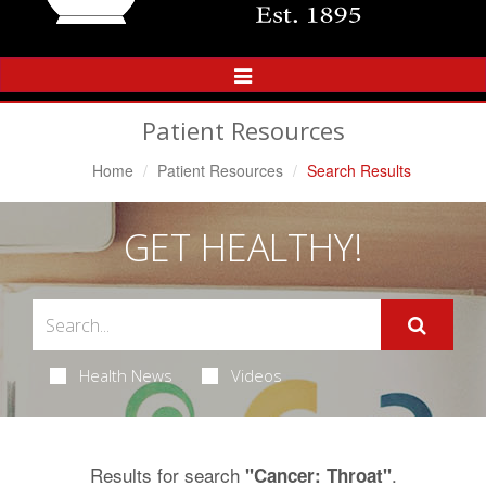
Toggle
Navigation
Patient Resources
Home
Patient Resources
Search Results
GET HEALTHY!
Health News
Videos
Results for search
.
"Cancer: Throat"