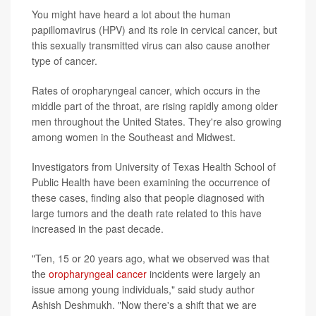
You might have heard a lot about the human
papillomavirus (HPV) and its role in cervical cancer, but
this sexually transmitted virus can also cause another
type of cancer.
Rates of oropharyngeal cancer, which occurs in the
middle part of the throat, are rising rapidly among older
men throughout the United States. They're also growing
among women in the Southeast and Midwest.
Investigators from University of Texas Health School of
Public Health have been examining the occurrence of
these cases, finding also that people diagnosed with
large tumors and the death rate related to this have
increased in the past decade.
"Ten, 15 or 20 years ago, what we observed was that
the
oropharyngeal cancer
incidents were largely an
issue among young individuals," said study author
Ashish Deshmukh. "Now there's a shift that we are