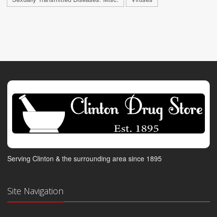
Serving Clinton & the surrounding area since 1895
Site Navigation