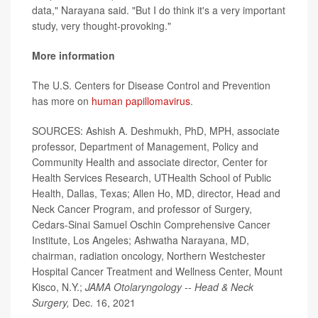
data," Narayana said. "But I do think it's a very important
study, very thought-provoking."
More information
The U.S. Centers for Disease Control and Prevention
has more on
human papillomavirus
.
SOURCES: Ashish A. Deshmukh, PhD, MPH, associate
professor, Department of Management, Policy and
Community Health and associate director, Center for
Health Services Research, UTHealth School of Public
Health, Dallas, Texas; Allen Ho, MD, director, Head and
Neck Cancer Program, and professor of Surgery,
Cedars-Sinai Samuel Oschin Comprehensive Cancer
Institute, Los Angeles; Ashwatha Narayana, MD,
chairman, radiation oncology, Northern Westchester
Hospital Cancer Treatment and Wellness Center, Mount
Kisco, N.Y.;
JAMA Otolaryngology -- Head & Neck
Surgery,
Dec. 16, 2021