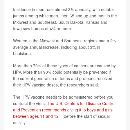
Incidence in men rose almost 3% annually, with notable
jumps among white men, men 65 and up and men in the
Midwest and Southeast. South Dakota, Kansas and
Iowa saw bumps of 4% or more.
Women in the Midwest and Southeast regions had a 2%
average annual increase, including about 3% in
Louisiana.
More than 70% of these types of cancers are caused by
HPV. More than 90% could potentially be prevented if
the current generation of teens and preteens received
their HPV vaccine doses, the researchers said.
The HPV vaccine needs to be administered before you
contract the virus.
The U.S. Centers for Disease Control
and Prevention recommends giving it to boys and girls
between ages 11 and 12
-- before the start of sexual
activity.