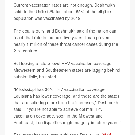
Current vaccination rates are not enough, Deshmukh
said. In the United States, about 55% of the eligible
population was vaccinated by 2019.
The goal is 80%, and Deshmukh said if the nation can
reach that rate in the next five years, it can prevent
nearly 1 million of these throat cancer cases during the
21st century.
But looking at state-level HPV vaccination coverage,
Midwestern and Southeastern states are lagging behind
substantially, he noted.
"Mississippi has 30% HPV vaccination coverage.
Louisiana has lower coverage, and these are the states
that are suffering more from the increases," Deshmukh
said. "If you're not able to achieve optimal HPV
vaccination coverage, soon in the Midwest and
Southeast, the disparities might magnify in future years."
The study findings were published Dec. 16 in
JAMA