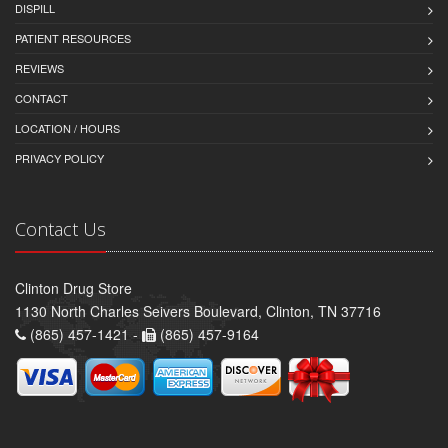
DISPILL
PATIENT RESOURCES
REVIEWS
CONTACT
LOCATION / HOURS
PRIVACY POLICY
Contact Us
Clinton Drug Store
1130 North Charles Seivers Boulevard, Clinton, TN 37716
(865) 457-1421 -
(865) 457-9164