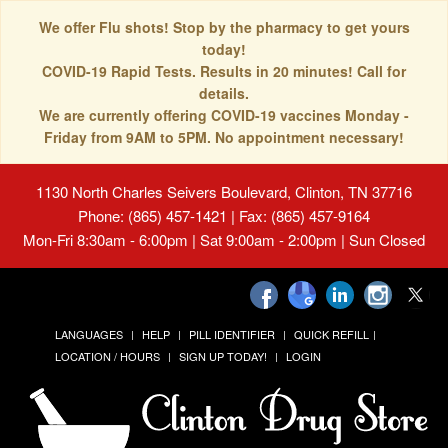
We offer Flu shots! Stop by the pharmacy to get yours
today!
COVID-19 Rapid Tests. Results in 20 minutes! Call for
details.
We are currently offering COVID-19 vaccines Monday -
Friday from 9AM to 5PM. No appointment necessary!
1130 North Charles Seivers Boulevard, Clinton, TN 37716
Phone: (865) 457-1421 | Fax: (865) 457-9164
Mon-Fri 8:30am - 6:00pm | Sat 9:00am - 2:00pm | Sun Closed
LANGUAGES
HELP
PILL IDENTIFIER
QUICK REFILL
LOCATION / HOURS
SIGN UP TODAY!
LOGIN