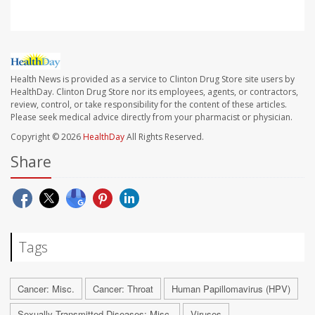
Health News is provided as a service to Clinton Drug Store site users by
HealthDay. Clinton Drug Store nor its employees, agents, or contractors,
review, control, or take responsibility for the content of these articles.
Please seek medical advice directly from your pharmacist or physician.
Copyright © 2026
HealthDay
All Rights Reserved.
Share
Tags
Cancer: Misc.
Cancer: Throat
Human Papillomavirus (HPV)
Sexually Transmitted Diseases: Misc.
Viruses