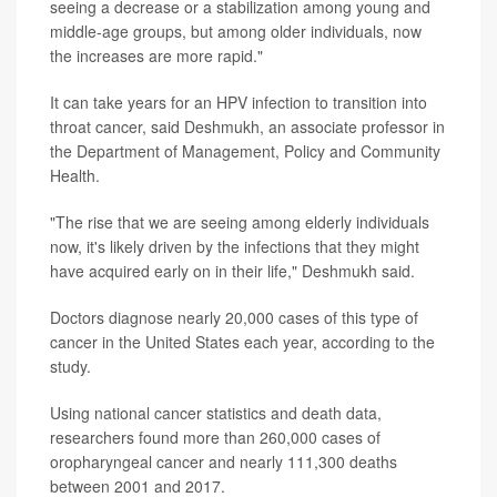
seeing a decrease or a stabilization among young and
middle-age groups, but among older individuals, now
the increases are more rapid."
It can take years for an HPV infection to transition into
throat cancer, said Deshmukh, an associate professor in
the Department of Management, Policy and Community
Health.
"The rise that we are seeing among elderly individuals
now, it's likely driven by the infections that they might
have acquired early on in their life," Deshmukh said.
Doctors diagnose nearly 20,000 cases of this type of
cancer in the United States each year, according to the
study.
Using national cancer statistics and death data,
researchers found more than 260,000 cases of
oropharyngeal cancer and nearly 111,300 deaths
between 2001 and 2017.