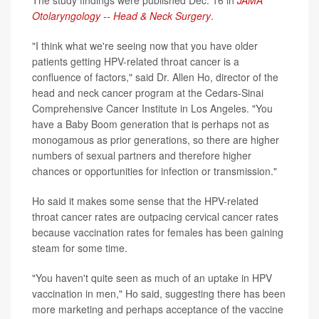
Otolaryngology -- Head & Neck Surgery
.
"I think what we're seeing now that you have older
patients getting HPV-related throat cancer is a
confluence of factors," said Dr. Allen Ho, director of the
head and neck cancer program at the Cedars-Sinai
Comprehensive Cancer Institute in Los Angeles. "You
have a Baby Boom generation that is perhaps not as
monogamous as prior generations, so there are higher
numbers of sexual partners and therefore higher
chances or opportunities for infection or transmission."
Ho said it makes some sense that the HPV-related
throat cancer rates are outpacing cervical cancer rates
because vaccination rates for females has been gaining
steam for some time.
"You haven't quite seen as much of an uptake in HPV
vaccination in men," Ho said, suggesting there has been
more marketing and perhaps acceptance of the vaccine