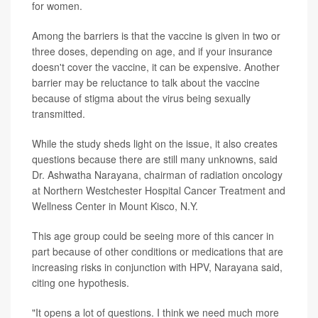
for women.
Among the barriers is that the vaccine is given in two or
three doses, depending on age, and if your insurance
doesn't cover the vaccine, it can be expensive. Another
barrier may be reluctance to talk about the vaccine
because of stigma about the virus being sexually
transmitted.
While the study sheds light on the issue, it also creates
questions because there are still many unknowns, said
Dr. Ashwatha Narayana, chairman of radiation oncology
at Northern Westchester Hospital Cancer Treatment and
Wellness Center in Mount Kisco, N.Y.
This age group could be seeing more of this cancer in
part because of other conditions or medications that are
increasing risks in conjunction with HPV, Narayana said,
citing one hypothesis.
"It opens a lot of questions. I think we need much more