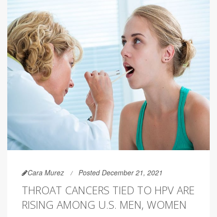
Cara Murez
Posted December 21, 2021
THROAT CANCERS TIED TO HPV ARE
RISING AMONG U.S. MEN, WOMEN