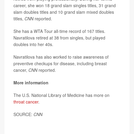
career, she won 18 grand slam singles titles, 31 grand
slam doubles titles and 10 grand slam mixed doubles
titles,
CNN
reported.
She has a WTA Tour all-time record of 167 titles.
Navratilova retired at 38 from singles, but played
doubles into her 40s.
Navratilova has also worked to raise awareness of
preventive checkups for disease, including breast
cancer,
CNN
reported.
More information
The U.S. National Library of Medicine has more on
throat cancer
.
SOURCE:
CNN