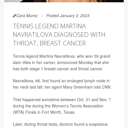
Cara Murez
Posted January 3, 2023
TENNIS LEGEND MARTINA
NAVRATILOVA DIAGNOSED WITH
THROAT, BREAST CANCER
Tennis legend Martina Navratilova, who won 59 grand
slam titles in her career, announced Monday that she
has both stage 1 breast cancer and throat cancer.
Navratilova, 66, first found an enlarged lymph node in
her neck last fall, her agent Mary Greenham told
CNN
.
That happened sometime between Oct. 31 and Nov. 7
during the during the Women's Tennis Association
(WTA) Finals in Fort Worth, Texas.
Later, during throat tests, doctors found a suspicious