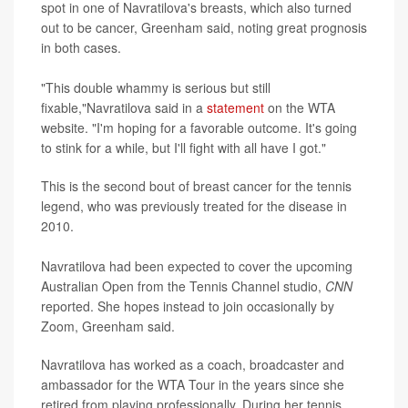
spot in one of Navratilova's breasts, which also turned
out to be cancer, Greenham said, noting great prognosis
in both cases.
"This double whammy is serious but still
fixable,"Navratilova said in a
statement
on the WTA
website. "I'm hoping for a favorable outcome. It's going
to stink for a while, but I'll fight with all have I got."
This is the second bout of breast cancer for the tennis
legend, who was previously treated for the disease in
2010.
Navratilova had been expected to cover the upcoming
Australian Open from the Tennis Channel studio,
CNN
reported. She hopes instead to join occasionally by
Zoom, Greenham said.
Navratilova has worked as a coach, broadcaster and
ambassador for the WTA Tour in the years since she
retired from playing professionally. During her tennis