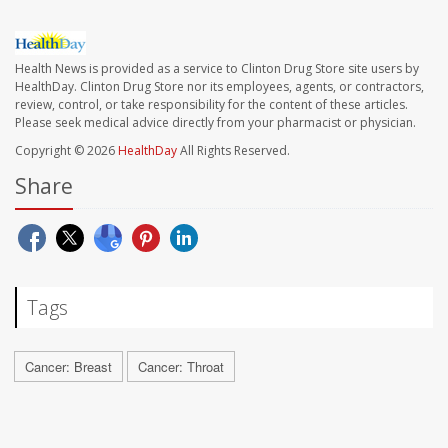
Health News is provided as a service to Clinton Drug Store site users by
HealthDay. Clinton Drug Store nor its employees, agents, or contractors,
review, control, or take responsibility for the content of these articles.
Please seek medical advice directly from your pharmacist or physician.
Copyright © 2026
HealthDay
All Rights Reserved.
Share
Tags
Cancer: Breast
Cancer: Throat