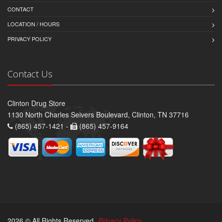
CONTACT
LOCATION / HOURS
PRIVACY POLICY
Contact Us
Clinton Drug Store
1130 North Charles Seivers Boulevard, Clinton, TN 37716
(865) 457-1421 -
(865) 457-9164
2026 © All Rights Reserved.
Privacy Policy