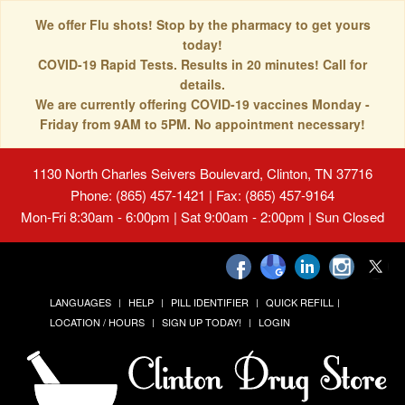
We offer Flu shots! Stop by the pharmacy to get yours
today!
COVID-19 Rapid Tests. Results in 20 minutes! Call for
details.
We are currently offering COVID-19 vaccines Monday -
Friday from 9AM to 5PM. No appointment necessary!
1130 North Charles Seivers Boulevard, Clinton, TN 37716
Phone: (865) 457-1421 | Fax: (865) 457-9164
Mon-Fri 8:30am - 6:00pm | Sat 9:00am - 2:00pm | Sun Closed
LANGUAGES
HELP
PILL IDENTIFIER
QUICK REFILL
LOCATION / HOURS
SIGN UP TODAY!
LOGIN