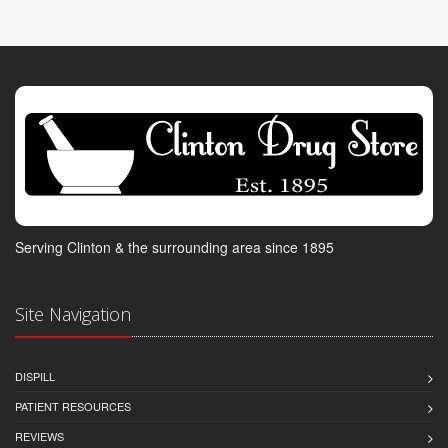
Serving Clinton & the surrounding area since 1895
Site Navigation
DISPILL
PATIENT RESOURCES
REVIEWS