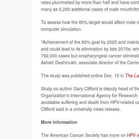
rates plummeted by more than half and have contin
many as 6,200 additional cases of male mouth/thr
To assess how the 80% target would affect male 
computer simulation.
"Achievement of the 80% goal by 2025 and maintai
and could lead to its elimination by late 2070s; w
792,000 cases but oropharyngeal cancer elimination
Ashish Deshmukh, associate director of the Cente
The study was published online Dec. 15 in
The La
Study co-author Gary Clifford is deputy head of th
Organization's International Agency for Research 
avoidable suffering and death from HPV-related ca
Clifford said in a university news release.
More information
The American Cancer Society has more on
HPV v