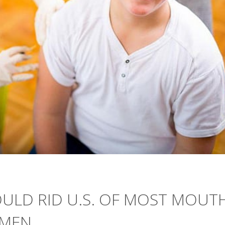
ULD RID U.S. OF MOST MOUTH
 MEN