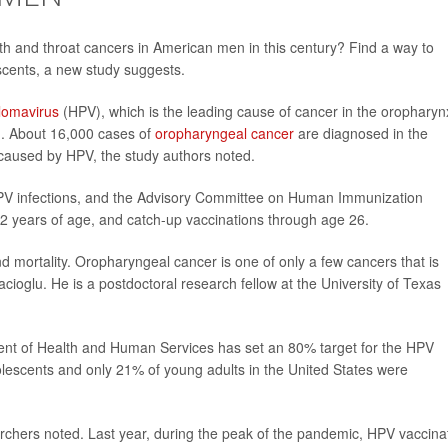
th and throat cancers in American men in this century? Find a way to
cents, a new study suggests.
lomavirus
(HPV), which is the leading cause of cancer in the oropharyn
th. About 16,000 cases of
oropharyngeal cancer
are diagnosed in the
caused by HPV, the study authors noted.
HPV infections, and the Advisory Committee on Human Immunization
2 years of age, and catch-up vaccinations through age 26.
d mortality. Oropharyngeal cancer is one of only a few cancers that is
acioglu. He is a postdoctoral research fellow at the University of Texas
ent of Health and Human Services has set an 80% target for the HPV
lescents and only 21% of young adults in the United States were
archers noted. Last year, during the peak of the pandemic, HPV vaccina