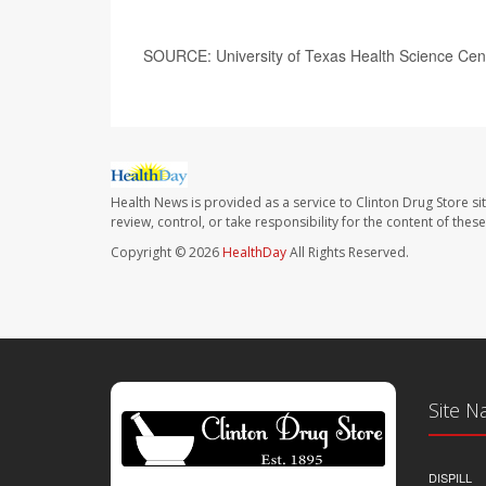
SOURCE: University of Texas Health Science Cent
Health News is provided as a service to Clinton Drug Store si
review, control, or take responsibility for the content of the
Copyright © 2026
HealthDay
All Rights Reserved.
Site N
DISPILL