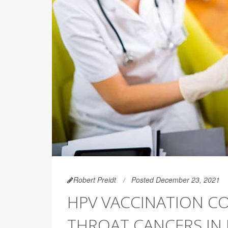
Robert Preidt
Posted December 23, 2021
HPV VACCINATION CO
THROAT CANCERS IN