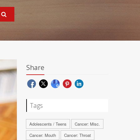
Share
Tags
Adolescents / Teens
Cancer: Misc.
Cancer: Mouth
Cancer: Throat