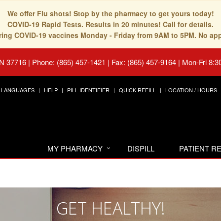
We offer Flu shots! Stop by the pharmacy to get yours today!
COVID-19 Rapid Tests. Results in 20 minutes! Call for details.
fering COVID-19 vaccines Monday - Friday from 9AM to 5PM. No ap
TN 37716
|
Phone: (865) 457-1421 | Fax: (865) 457-9164
|
Mon-Fri 8:3
LANGUAGES
HELP
PILL IDENTIFIER
QUICK REFILL
LOCATION / HOURS
MY PHARMACY
DISPILL
PATIENT 
GET HEALTHY!