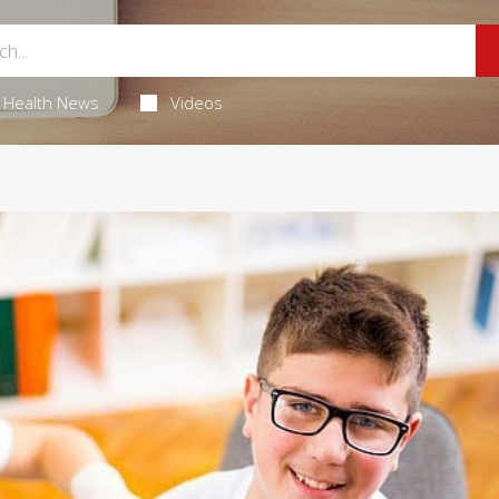
Health News
Videos