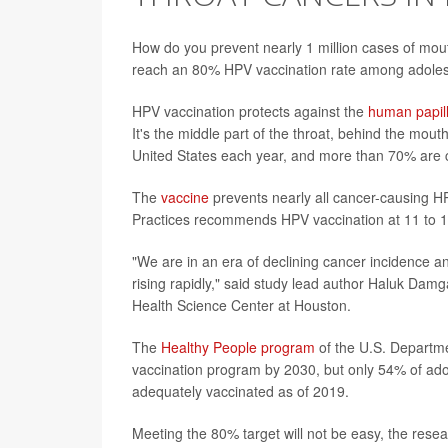
How do you prevent nearly 1 million cases of mou
reach an 80% HPV vaccination rate among adoles
HPV vaccination protects against the
human papil
It's the middle part of the throat, behind the mou
United States each year, and more than 70% are 
The
vaccine
prevents nearly all cancer-causing 
Practices recommends HPV vaccination at 11 to 1
"We are in an era of declining cancer incidence an
rising rapidly," said study lead author Haluk Damg
Health Science Center at Houston.
The
Healthy People program
of the U.S. Departm
vaccination program by 2030, but only 54% of ado
adequately vaccinated as of 2019.
Meeting the 80% target will not be easy, the rese