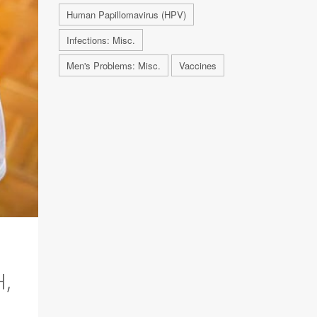
Human Papillomavirus (HPV)
Infections: Misc.
Men's Problems: Misc.
Vaccines
,