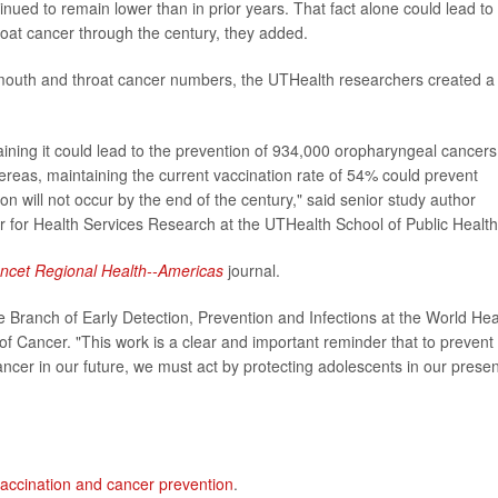
ued to remain lower than in prior years. That fact alone could lead to
oat cancer through the century, they added.
mouth and throat cancer numbers, the UTHealth researchers created a
ning it could lead to the prevention of 934,000 oropharyngeal cancers
hereas, maintaining the current vaccination rate of 54% could prevent
 will not occur by the end of the century," said senior study author
r for Health Services Research at the UTHealth School of Public Health
ncet Regional Health--Americas
journal.
e Branch of Early Detection, Prevention and Infections at the World Hea
of Cancer. "This work is a clear and important reminder that to prevent
ncer in our future, we must act by protecting adolescents in our presen
accination and cancer prevention
.