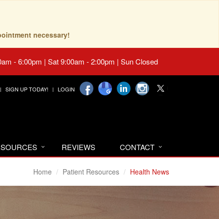
pointment necessary!
0am - 6:00pm | Sat 9:00am - 2:00pm | Sun Closed
SIGN UP TODAY!
LOGIN
RESOURCES
REVIEWS
CONTACT
Home
Patient Resources
Health News