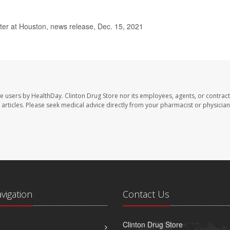
er at Houston, news release, Dec. 15, 2021
te users by HealthDay. Clinton Drug Store nor its employees, agents, or contract
se articles. Please seek medical advice directly from your pharmacist or physician
avigation
Contact Us
Clinton Drug Store