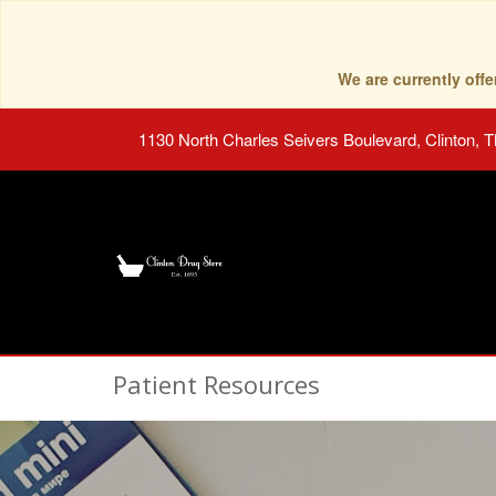
We are currently of
1130 North Charles Seivers Boulevard, Clinton, 
Patient Resources