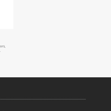
ors,
.