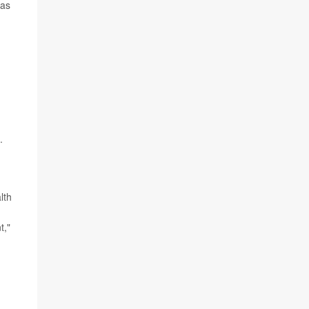
 as
.
lth
t,"