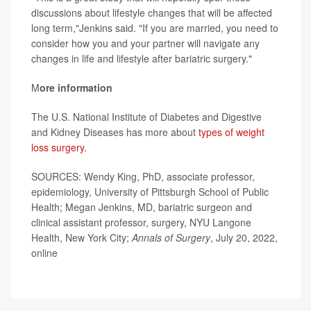
discussions about lifestyle changes that will be affected
long term,"Jenkins said. "If you are married, you need to
consider how you and your partner will navigate any
changes in life and lifestyle after bariatric surgery."
M
ore information
The U.S. National Institute of Diabetes and Digestive
and Kidney Diseases has more about
types of weight
loss surgery
.
SOURCES: Wendy King, PhD, associate professor,
epidemiology, University of Pittsburgh School of Public
Health; Megan Jenkins, MD, bariatric surgeon and
clinical assistant professor, surgery, NYU Langone
Health, New York City;
Annals of Surgery
, July 20, 2022,
online