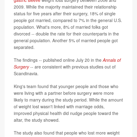
gastric sleeve
weight loss surgery between 2006 and
2009. While the majority maintained their relationship
status for five years after their surgery, 18% of single
people got married, compared to 7% in the general U.S.
population. What's more, 8% of married folks got
divorced -- double the rate for their counterparts in the
general population. Another 5% of married people got
separated.
The findings -- published online July 20 in the
Annals of
Surgery
-- are consistent with previous studies out of
Scandinavia.
King's team found that younger people and those who
were living with a partner before surgery were more
likely to marry during the study period. While the amount
of weight lost wasn't linked with marriage odds,
improved physical health did nudge people toward the
altar, the study showed.
The study also found that people who lost more weight