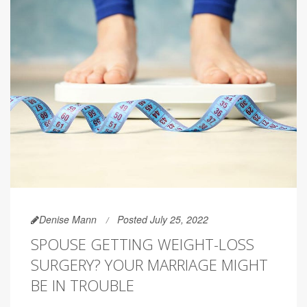
Denise Mann
Posted July 25, 2022
SPOUSE GETTING WEIGHT-LOSS
SURGERY? YOUR MARRIAGE MIGHT
BE IN TROUBLE