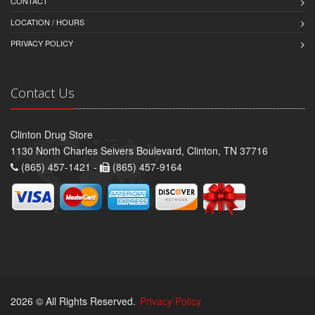
CONTACT
LOCATION / HOURS
PRIVACY POLICY
Contact Us
Clinton Drug Store
1130 North Charles Seivers Boulevard, Clinton, TN 37716
(865) 457-1421 -
(865) 457-9164
2026 © All Rights Reserved.
Privacy Policy