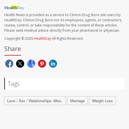
Health News is provided as a service to Clinton Drug Store site users by
HealthDay. Clinton Drug Store nor its employees, agents, or contractors,
review, control, or take responsibility for the content of these articles.
Please seek medical advice directly from your pharmacist or physician.
Copyright © 2026
HealthDay
All Rights Reserved.
Share
Tags
Love / Sex / Relationships: Misc.
Marriage
Weight Loss