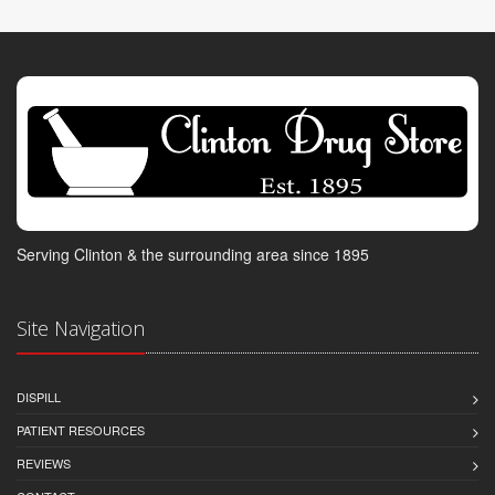
Serving Clinton & the surrounding area since 1895
Site Navigation
DISPILL
PATIENT RESOURCES
REVIEWS