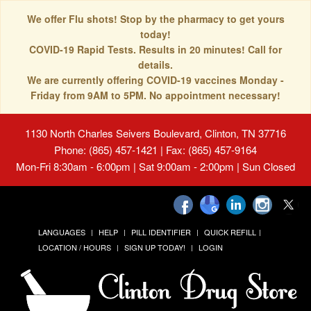
We offer Flu shots! Stop by the pharmacy to get yours
today!
COVID-19 Rapid Tests. Results in 20 minutes! Call for
details.
We are currently offering COVID-19 vaccines Monday -
Friday from 9AM to 5PM. No appointment necessary!
1130 North Charles Seivers Boulevard, Clinton, TN 37716
Phone: (865) 457-1421 | Fax: (865) 457-9164
Mon-Fri 8:30am - 6:00pm | Sat 9:00am - 2:00pm | Sun Closed
LANGUAGES
HELP
PILL IDENTIFIER
QUICK REFILL
LOCATION / HOURS
SIGN UP TODAY!
LOGIN