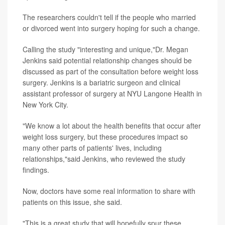
The researchers couldn't tell if the people who married
or divorced went into surgery hoping for such a change.
Calling the study "interesting and unique,"Dr. Megan
Jenkins said potential relationship changes should be
discussed as part of the consultation before weight loss
surgery. Jenkins is a bariatric surgeon and clinical
assistant professor of surgery at NYU Langone Health in
New York City.
"We know a lot about the health benefits that occur after
weight loss surgery, but these procedures impact so
many other parts of patients' lives, including
relationships,"said Jenkins, who reviewed the study
findings.
Now, doctors have some real information to share with
patients on this issue, she said.
"This is a great study that will hopefully spur these