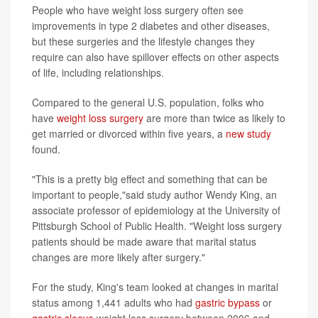
People who have weight loss surgery often see
improvements in type 2 diabetes and other diseases,
but these surgeries and the lifestyle changes they
require can also have spillover effects on other aspects
of life, including relationships.
Compared to the general U.S. population, folks who
have
weight loss surgery
are more than twice as likely to
get married or divorced within five years, a
new study
found.
"This is a pretty big effect and something that can be
important to people,"said study author Wendy King, an
associate professor of epidemiology at the University of
Pittsburgh School of Public Health. "Weight loss surgery
patients should be made aware that marital status
changes are more likely after surgery."
For the study, King's team looked at changes in marital
status among 1,441 adults who had
gastric bypass
or