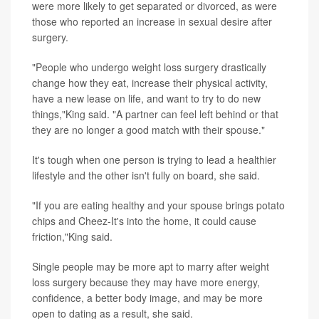
were more likely to get separated or divorced, as were
those who reported an increase in sexual desire after
surgery.
"People who undergo weight loss surgery drastically
change how they eat, increase their physical activity,
have a new lease on life, and want to try to do new
things,"King said. "A partner can feel left behind or that
they are no longer a good match with their spouse."
It's tough when one person is trying to lead a healthier
lifestyle and the other isn't fully on board, she said.
"If you are eating healthy and your spouse brings potato
chips and Cheez-It's into the home, it could cause
friction,"King said.
Single people may be more apt to marry after weight
loss surgery because they may have more energy,
confidence, a better body image, and may be more
open to dating as a result, she said.