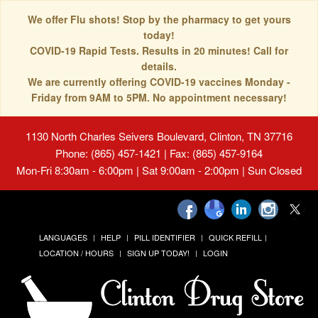
We offer Flu shots! Stop by the pharmacy to get yours
today!
COVID-19 Rapid Tests. Results in 20 minutes! Call for
details.
We are currently offering COVID-19 vaccines Monday -
Friday from 9AM to 5PM. No appointment necessary!
1130 North Charles Seivers Boulevard, Clinton, TN 37716
Phone: (865) 457-1421 | Fax: (865) 457-9164
Mon-Fri 8:30am - 6:00pm | Sat 9:00am - 2:00pm | Sun Closed
LANGUAGES
HELP
PILL IDENTIFIER
QUICK REFILL
LOCATION / HOURS
SIGN UP TODAY!
LOGIN