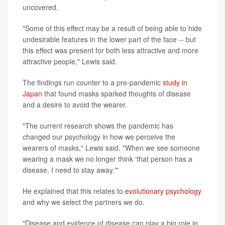
uncovered.
"Some of this effect may be a result of being able to hide
undesirable features in the lower part of the face -- but
this effect was present for both less attractive and more
attractive people," Lewis said.
The findings run counter to a pre-pandemic
study in
Japan
that found masks sparked thoughts of disease
and a desire to avoid the wearer.
"The current research shows the pandemic has
changed our psychology in how we perceive the
wearers of masks," Lewis said. "When we see someone
wearing a mask we no longer think ‘that person has a
disease, I need to stay away.'"
He explained that this relates to
evolutionary psychology
and why we select the partners we do.
"Disease and evidence of disease can play a big role in