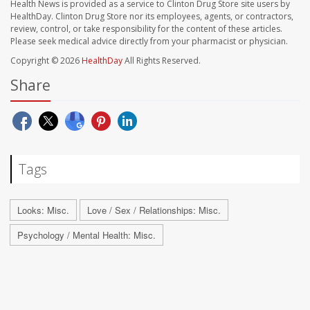
Health News is provided as a service to Clinton Drug Store site users by
HealthDay. Clinton Drug Store nor its employees, agents, or contractors,
review, control, or take responsibility for the content of these articles.
Please seek medical advice directly from your pharmacist or physician.
Copyright © 2026
HealthDay
All Rights Reserved.
Share
Tags
Looks: Misc.
Love / Sex / Relationships: Misc.
Psychology / Mental Health: Misc.