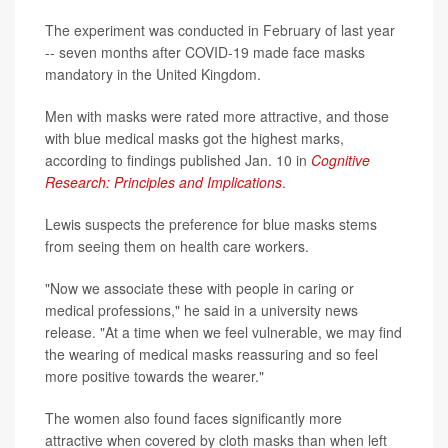
The experiment was conducted in February of last year
-- seven months after COVID-19 made face masks
mandatory in the United Kingdom.
Men with masks were rated more attractive, and those
with blue medical masks got the highest marks,
according to findings published Jan. 10 in
Cognitive
Research: Principles and Implications
.
Lewis suspects the preference for blue masks stems
from seeing them on health care workers.
"Now we associate these with people in caring or
medical professions," he said in a university news
release. "At a time when we feel vulnerable, we may find
the wearing of medical masks reassuring and so feel
more positive towards the wearer."
The women also found faces significantly more
attractive when covered by cloth masks than when left