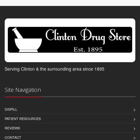
Serving Clinton & the surrounding area since 1895
Site Navigation
DISPILL
PATIENT RESOURCES
REVIEWS
CONTACT