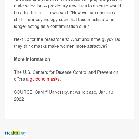
mate selection -- previously any cues to disease would
be a big turnoff," Lewis said. "Now we can observe a
shift in our psychology such that face masks are no
longer acting as a contamination cue."
Next up for the researchers: What about the guys? Do
they think masks make women more attractive?
More information
The U.S. Centers for Disease Control and Prevention
offers a
guide to masks
.
SOURCE: Cardiff University, news release, Jan. 13,
2022