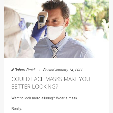
Robert Preidt
Posted January 14, 2022
COULD FACE MASKS MAKE YOU
BETTER-LOOKING?
Want to look more alluring? Wear a mask.
Really.