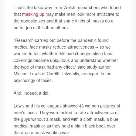
That's the takeaway from Welsh researchers who found
that
masking up
may make men look more attractive to
the opposite sex and that some kinds of masks do a
better job of this than others.
"Research carried out before the pandemic found
medical face masks reduce attractiveness -- so we
wanted to test whether this had changed since face
coverings became ubiquitous and understand whether
the type of mask had any effect," said study author
Michael Lewis of Cardiff University, an expert in the
psychology of faces.
And, indeed, it did.
Lewis and his colleagues showed 43 women pictures of
men's faces. They were asked to rate attractiveness of
the guys without a mask, and with a cloth mask, a blue
medical mask or as they held a plain black book over
the area a mask would cover.