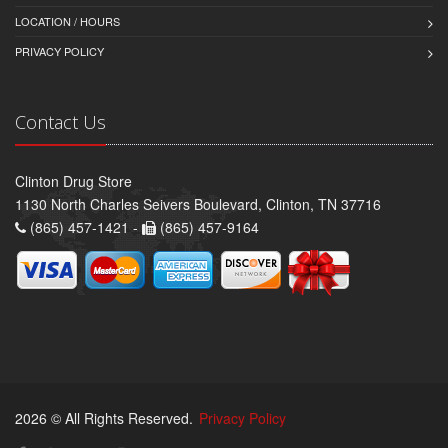
LOCATION / HOURS
PRIVACY POLICY
Contact Us
Clinton Drug Store
1130 North Charles Seivers Boulevard, Clinton, TN 37716
(865) 457-1421 -
(865) 457-9164
2026 © All Rights Reserved.
Privacy Policy