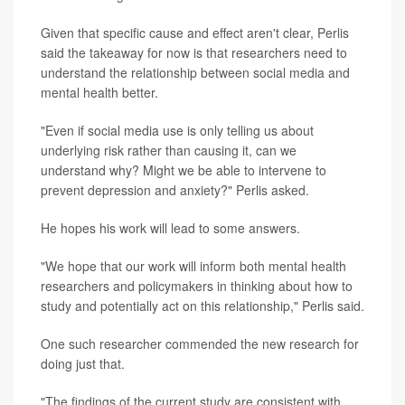
Given that specific cause and effect aren't clear, Perlis
said the takeaway for now is that researchers need to
understand the relationship between social media and
mental health better.
"Even if social media use is only telling us about
underlying risk rather than causing it, can we
understand why? Might we be able to intervene to
prevent depression and anxiety?" Perlis asked.
He hopes his work will lead to some answers.
"We hope that our work will inform both mental health
researchers and policymakers in thinking about how to
study and potentially act on this relationship," Perlis said.
One such researcher commended the new research for
doing just that.
"The findings of the current study are consistent with