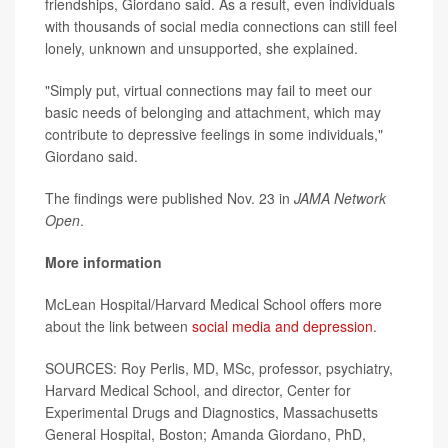
friendships, Giordano said. As a result, even individuals
with thousands of social media connections can still feel
lonely, unknown and unsupported, she explained.
"Simply put, virtual connections may fail to meet our
basic needs of belonging and attachment, which may
contribute to depressive feelings in some individuals,"
Giordano said.
The findings were published Nov. 23 in
JAMA Network
Open
.
More information
McLean Hospital/Harvard Medical School offers more
about the link between
social media and depression
.
SOURCES: Roy Perlis, MD, MSc, professor, psychiatry,
Harvard Medical School, and director, Center for
Experimental Drugs and Diagnostics, Massachusetts
General Hospital, Boston; Amanda Giordano, PhD,