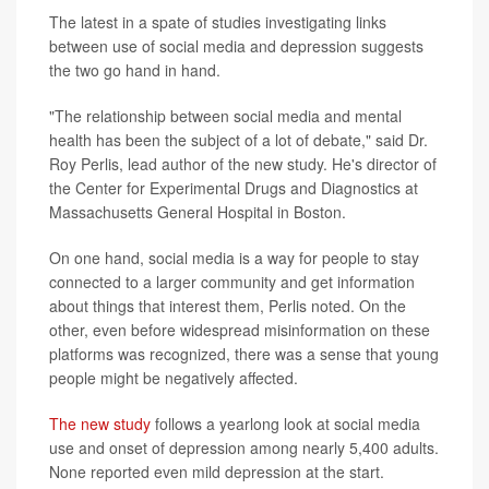
The latest in a spate of studies investigating links
between use of social media and depression suggests
the two go hand in hand.
"The relationship between social media and mental
health has been the subject of a lot of debate," said Dr.
Roy Perlis, lead author of the new study. He's director of
the Center for Experimental Drugs and Diagnostics at
Massachusetts General Hospital in Boston.
On one hand, social media is a way for people to stay
connected to a larger community and get information
about things that interest them, Perlis noted. On the
other, even before widespread misinformation on these
platforms was recognized, there was a sense that young
people might be negatively affected.
The new study
follows a yearlong look at social media
use and onset of depression among nearly 5,400 adults.
None reported even mild depression at the start.