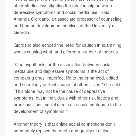
other studies investigating the relationship between
depressive symptoms and social media use," said
Amanda Giordano, an associate professor of counseling
and human development services at the University of
Georgia.
Giordano also echoed the need for caution in examining
what's causing what, and offered a number of theories.
"One hypothesis for the association between social
media use and depressive symptoms is the act of
comparing ones' imperfect life to the enhanced, edited
and seemingly perfect images of others' lives," she said.
"This alone may not be the cause of depressive
symptoms, but in individuals with other risk factors and
predispositions, social media use could contribute to the
development of symptoms."
Another theory is that online social connections don't
adequately replace the depth and quality of offline