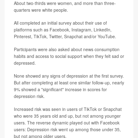
About two-thirds were women, and more than three-
quarters were white people.
All completed an initial survey about their use of
platforms such as Facebook, Instagram, LinkedIn,
Pinterest, TikTok, Twitter, Snapchat and/or YouTube.
Participants were also asked about news consumption
habits and access to social support when they felt sad or
depressed.
None showed any signs of depression at the first survey.
But after completing at least one similar follow-up, nearly
9% showed a "significant" increase in scores for
depression risk.
Increased risk was seen in users of TikTok or Snapchat
who were 35 years old and up, but not among younger
users. The reverse dynamic played out with Facebook
users: Depression risk went up among those under 35,
but not among older users.