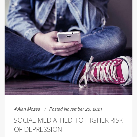
Alan Mozes
Posted November 23, 2021
SOCIAL MEDIA TIED TO HIGHER RISK
OF DEPRESSION