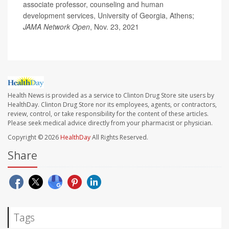
associate professor, counseling and human
development services, University of Georgia, Athens;
JAMA Network Open
, Nov. 23, 2021
Health News is provided as a service to Clinton Drug Store site users by
HealthDay. Clinton Drug Store nor its employees, agents, or contractors,
review, control, or take responsibility for the content of these articles.
Please seek medical advice directly from your pharmacist or physician.
Copyright © 2026
HealthDay
All Rights Reserved.
Share
Tags