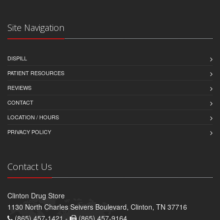
Site Navigation
DISPILL
PATIENT RESOURCES
REVIEWS
CONTACT
LOCATION / HOURS
PRIVACY POLICY
Contact Us
Clinton Drug Store
1130 North Charles Seivers Boulevard, Clinton, TN 37716
(865) 457-1421 -
(865) 457-9164