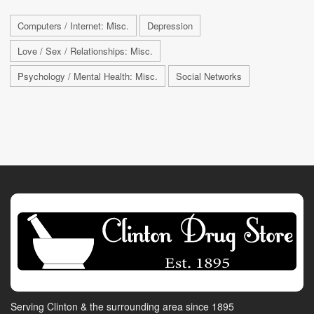
Computers / Internet: Misc.
Depression
Love / Sex / Relationships: Misc.
Psychology / Mental Health: Misc.
Social Networks
Serving Clinton & the surrounding area since 1895