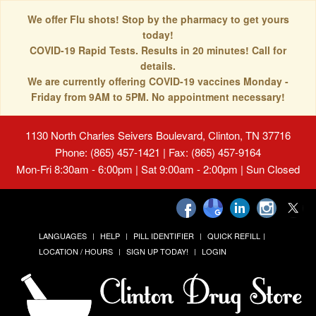
We offer Flu shots! Stop by the pharmacy to get yours
today!
COVID-19 Rapid Tests. Results in 20 minutes! Call for
details.
We are currently offering COVID-19 vaccines Monday -
Friday from 9AM to 5PM. No appointment necessary!
1130 North Charles Seivers Boulevard, Clinton, TN 37716
Phone: (865) 457-1421 | Fax: (865) 457-9164
Mon-Fri 8:30am - 6:00pm | Sat 9:00am - 2:00pm | Sun Closed
LANGUAGES
HELP
PILL IDENTIFIER
QUICK REFILL
LOCATION / HOURS
SIGN UP TODAY!
LOGIN