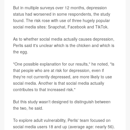
But in multiple surveys over 12 months, depression
status had worsened in some respondents, the study
found. The risk rose with use of three hugely popular
social media sites: Snapchat, Facebook and TikTok.
As to whether social media actually causes depression,
Perlis said it's unclear which is the chicken and which is
the egg.
"One possible explanation for our results," he noted, "is
that people who are at risk for depression, even if
they're not currently depressed, are more likely to use
social media. Another is that social media actually
contributes to that increased risk."
But this study wasn't designed to distinguish between
the two, he said.
To explore adult vulnerability, Perlis' team focused on
social media users 18 and up (average age: nearly 56).