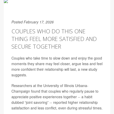
Posted February 17, 2026
COUPLES WHO DO THIS ONE
THING FEEL MORE SATISFIED AND
SECURE TOGETHER
Couples who take time to slow down and enjoy the good
moments they share may feel closer, argue less and feel
more confident their relationship will last, a new study
suggests.
Researchers at the University of Illinois Urbana-
Champaign found that couples who regularly pause to
appreciate positive experiences together -- a habit
dubbed “joint savoring” -- reported higher relationship
satisfaction and less conflict, even during stressful times.