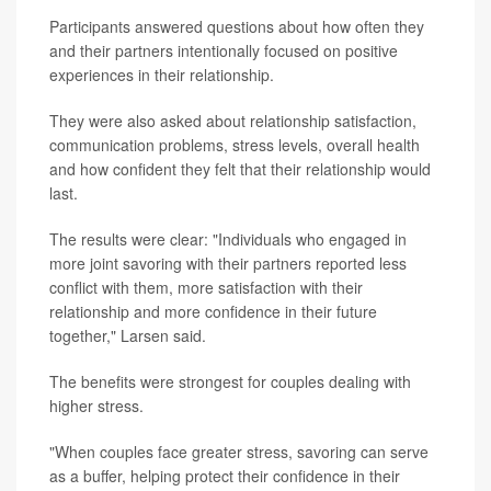
Participants answered questions about how often they
and their partners intentionally focused on positive
experiences in their relationship.
They were also asked about relationship satisfaction,
communication problems, stress levels, overall health
and how confident they felt that their relationship would
last.
The results were clear: "Individuals who engaged in
more joint savoring with their partners reported less
conflict with them, more satisfaction with their
relationship and more confidence in their future
together," Larsen said.
The benefits were strongest for couples dealing with
higher stress.
"When couples face greater stress, savoring can serve
as a buffer, helping protect their confidence in their