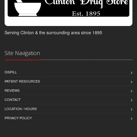
Serving Clinton & the surrounding area since 1895
Site Navigation
DISPILL
PATIENT RESOURCES
REVIEWS
CONTACT
LOCATION / HOURS
PRIVACY POLICY