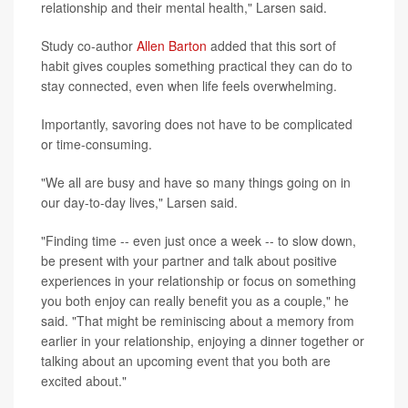
relationship and their mental health," Larsen said.
Study co-author
Allen Barton
added that this sort of
habit gives couples something practical they can do to
stay connected, even when life feels overwhelming.
Importantly, savoring does not have to be complicated
or time-consuming.
"We all are busy and have so many things going on in
our day-to-day lives," Larsen said.
"Finding time -- even just once a week -- to slow down,
be present with your partner and talk about positive
experiences in your relationship or focus on something
you both enjoy can really benefit you as a couple," he
said. "That might be reminiscing about a memory from
earlier in your relationship, enjoying a dinner together or
talking about an upcoming event that you both are
excited about."