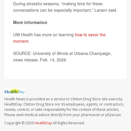
During stressful seasons, "making time for these
conversations can be especially important," Larsen said.
More information
UW Health has more on learning
how to savor the
moment
.
SOURCE: University of Illinois at Urbana-Champaign,
news release, Feb. 14, 2026
Health News is provided as a service to Clinton Drug Store site users by
HealthDay. Clinton Drug Store nor its employees, agents, or contractors,
review, control, or take responsibility for the content of these articles.
Please seek medical advice directly from your pharmacist or physician.
Copyright © 2026
HealthDay
All Rights Reserved.