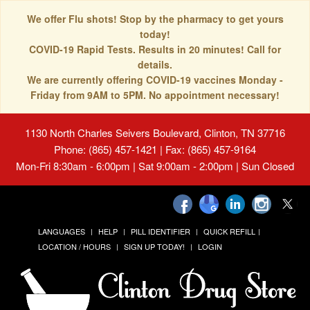
We offer Flu shots! Stop by the pharmacy to get yours
today!
COVID-19 Rapid Tests. Results in 20 minutes! Call for
details.
We are currently offering COVID-19 vaccines Monday -
Friday from 9AM to 5PM. No appointment necessary!
1130 North Charles Seivers Boulevard, Clinton, TN 37716
Phone: (865) 457-1421 | Fax: (865) 457-9164
Mon-Fri 8:30am - 6:00pm | Sat 9:00am - 2:00pm | Sun Closed
LANGUAGES
HELP
PILL IDENTIFIER
QUICK REFILL
LOCATION / HOURS
SIGN UP TODAY!
LOGIN