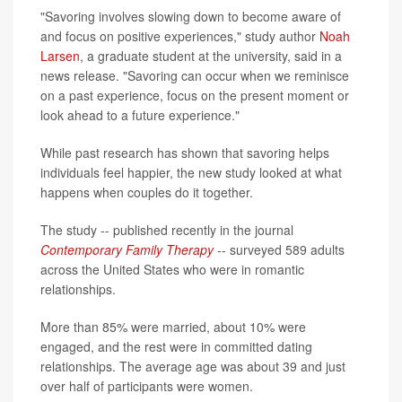
"Savoring involves slowing down to become aware of
and focus on positive experiences," study author
Noah
Larsen
, a graduate student at the university, said in a
news release. "Savoring can occur when we reminisce
on a past experience, focus on the present moment or
look ahead to a future experience."
While past research has shown that savoring helps
individuals feel happier, the new study looked at what
happens when couples do it together.
The study -- published recently in the journal
Contemporary Family Therapy
-- surveyed 589 adults
across the United States who were in romantic
relationships.
More than 85% were married, about 10% were
engaged, and the rest were in committed dating
relationships. The average age was about 39 and just
over half of participants were women.