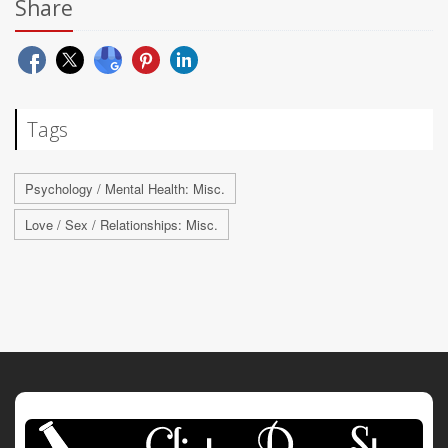
Share
Tags
Psychology / Mental Health: Misc.
Love / Sex / Relationships: Misc.