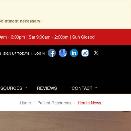
pointment necessary!
0am - 6:00pm | Sat 9:00am - 2:00pm | Sun Closed
SIGN UP TODAY!
LOGIN
RESOURCES
REVIEWS
CONTACT
Home
Patient Resources
Health News