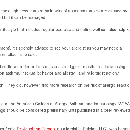
chest tightness that are hallmarks of an asthma attack are caused by
red but it can be managed.
 lifestyle that includes regular exercise and eating well can also help 
ment], it's strongly advised to see your allergist as you may need a
ontrolled," she said.
l literature for articles on sex as a trigger for asthma attacks using
 asthma," "sexual behavior and allergy," and "allergic reaction."
ch. They did, however, find more research on the risk of allergic reacti
g of the American College of Allergy, Asthma, and Immunology (ACAAI
ngs should be considered preliminary until published in a peer-reviewed
ger," said
Dr. Jonathan Romeo
, an allergist in Raleigh, N.C., who heads