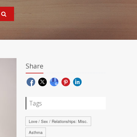
Share
Tags
Love / Sex / Relationships: Misc.
Asthma