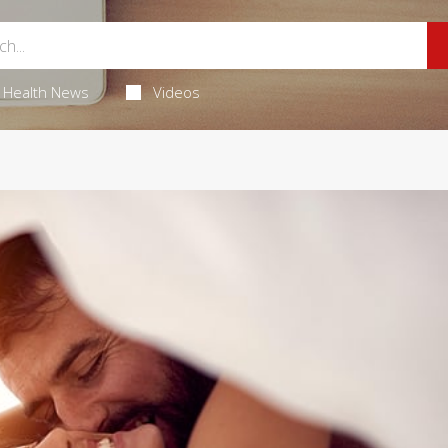
Health News
Videos