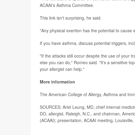
ACAAI's Asthma Committee.
This link isn't surprising, he said.
"Any physical exertion has the potential to cause
If you have asthma, discuss potential triggers, inc
"If the attacks still occur despite the use of your t
else you can do," Romeo said. "It's a sensitive to
your allergist can help."
More information
The American College of Allergy, Asthma and I
SOURCES: Ariel Leung, MD, chief internal medicin
DO, allergist, Raleigh, N.C., and chairman, Ame
(ACAAI); presentation, ACAAI meeting, Louisville,