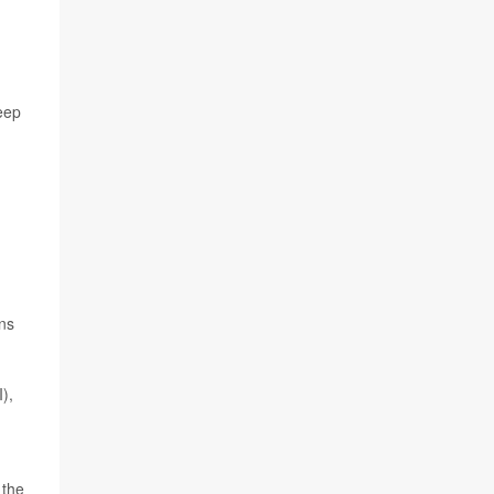
keep
ons
),
 the