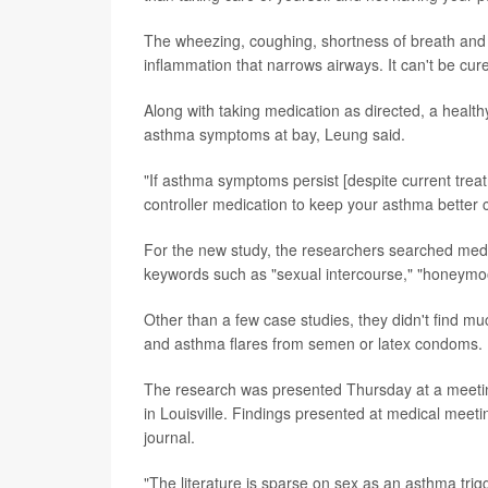
The wheezing, coughing, shortness of breath and 
inflammation that narrows airways. It can't be cu
Along with taking medication as directed, a healthy
asthma symptoms at bay, Leung said.
"If asthma symptoms persist [despite current treat
controller medication to keep your asthma better c
For the new study, the researchers searched medica
keywords such as "sexual intercourse," "honeymoon
Other than a few case studies, they didn't find mu
and asthma flares from semen or latex condoms.
The research was presented Thursday at a meetin
in Louisville. Findings presented at medical meeti
journal.
"The literature is sparse on sex as an asthma trig