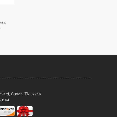
ors,
.
evard, Clinton, TN 37716
-9164