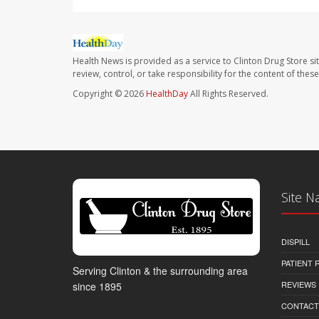
Health News is provided as a service to Clinton Drug Store si
review, control, or take responsibility for the content of the
Copyright © 2026
HealthDay
All Rights Reserved.
Site N
DISPILL
PATIENT
Serving Clinton & the surrounding area
REVIEWS
since 1895
CONTACT