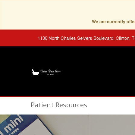
We are currently of
1130 North Charles Seivers Boulevard, Clinton, 
Patient Resources