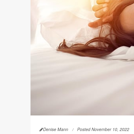
Denise Mann
Posted November 10, 2022