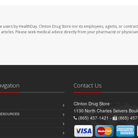
te users by HealthDay. Clinton Drug Store nor its employees, agents, or contract
se articles. Please seek medical advice directly from your pharmacist or physician
avigation
Contact Us
Clinton Drug Store
1130 North Charles Seivers Boul
 RESOURCES
(865) 457-1421 -
(865) 457