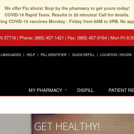
We offer Flu shots! Stop by the pharmacy to get yours today!
COVID-19 Rapid Tests. Results in 20 minutes! Call for details.
fering COVID-19 vaccines Monday - Friday from 9AM to 5PM. No ap
TN 37716
|
Phone: (865) 457-1421 | Fax: (865) 457-9164
|
Mon-Fri 8:3
LANGUAGES
HELP
PILL IDENTIFIER
QUICK REFILL
LOCATION / HOURS
MY PHARMACY
DISPILL
PATIENT 
GET HEALTHY!