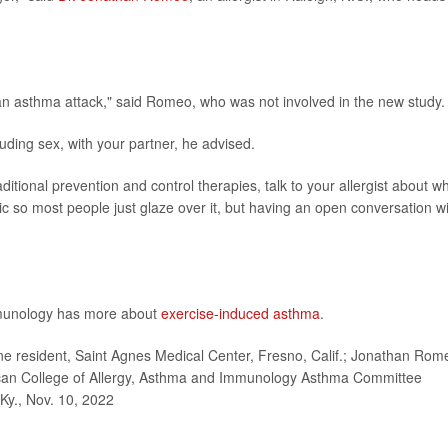
 an asthma attack," said Romeo, who was not involved in the new study.
luding sex, with your partner, he advised.
raditional prevention and control therapies, talk to your allergist about w
pic so most people just glaze over it, but having an open conversation w
mmunology has more about
exercise-induced asthma
.
e resident, Saint Agnes Medical Center, Fresno, Calif.; Jonathan Rom
rican College of Allergy, Asthma and Immunology Asthma Committee
 Ky., Nov. 10, 2022