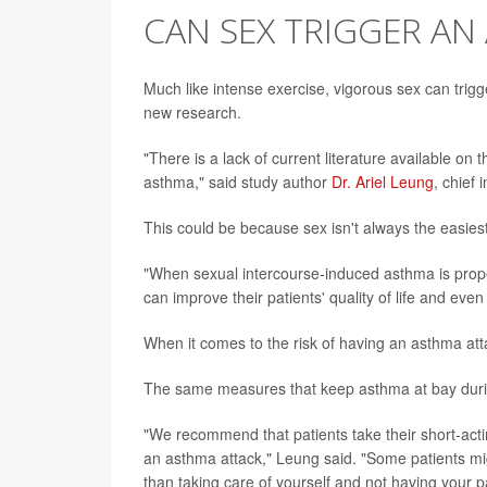
CAN SEX TRIGGER AN
Much like intense exercise, vigorous sex can trigg
new research.
"There is a lack of current literature available o
asthma," said study author
Dr. Ariel Leung
, chief
This could be because sex isn't always the easiest
"When sexual intercourse-induced asthma is properl
can improve their patients' quality of life and eve
When it comes to the risk of having an asthma attac
The same measures that keep asthma at bay during
"We recommend that patients take their short-actin
an asthma attack," Leung said. "Some patients mi
than taking care of yourself and not having your 