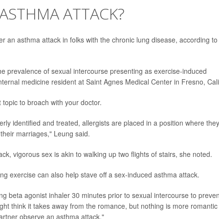
 ASTHMA ATTACK?
er an asthma attack in folks with the chronic lung disease, according to
n the prevalence of sexual intercourse presenting as exercise-induced
 internal medicine resident at Saint Agnes Medical Center in Fresno, Cali
 topic to broach with your doctor.
y identified and treated, allergists are placed in a position where the
n their marriages," Leung said.
k, vigorous sex is akin to walking up two flights of stairs, she noted.
 exercise can also help stave off a sex-induced asthma attack.
g beta agonist inhaler 30 minutes prior to sexual intercourse to preven
ght think it takes away from the romance, but nothing is more romantic
partner observe an asthma attack."