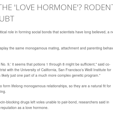
 THE 'LOVE HORMONE'? RODEN
OUBT
ical role in forming social bonds that scientists have long believed, a 
n display the same monogamous mating, attachment and parenting behav
o. 9,' it seems that potions 1 through 8 might be sufficient," said co-
trist with the University of California, San Francisco's Weill Institute for
is likely just one part of a much more complex genetic program."
 form lifelong monogamous relationships, so they are a natural fit for
ing.
in-blocking drugs left voles unable to pair-bond, researchers said in
s reputation as a love hormone.