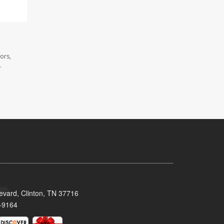
ors,
.
evard, Clinton, TN 37716
-9164