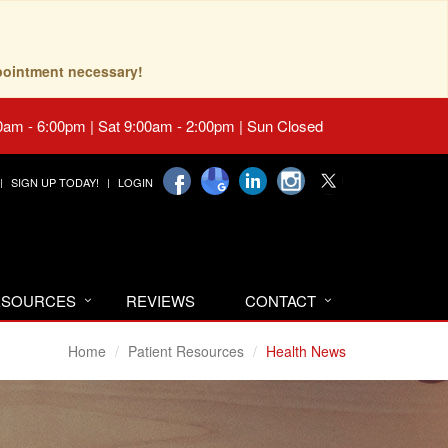
pointment necessary!
0am - 6:00pm | Sat 9:00am - 2:00pm | Sun Closed
SIGN UP TODAY!
LOGIN
RESOURCES
REVIEWS
CONTACT
Home
Patient Resources
Health News