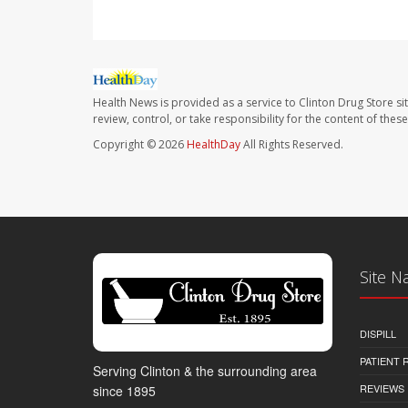
Health News is provided as a service to Clinton Drug Store si
review, control, or take responsibility for the content of the
Copyright © 2026
HealthDay
All Rights Reserved.
Site N
DISPILL
PATIENT
Serving Clinton & the surrounding area
REVIEWS
since 1895