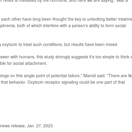
ach other have long been thought the key to unlocking better treatm
phrenia, both of which interfere with a person's ability to form social
 oxytocin to treat such conditions, but results have been mixed.
seen with humans, this study strongly suggests it's too simple to think 
ible for social attachment.
nge on this single point of potential failure," Manoli said. "There are lik
 that behavior. Oxytocin receptor signaling could be one part of that
 news release, Jan. 27, 2023