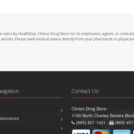
te users by HealthDay. Clinton Drug Store nor its employees, agents, or contract
se articles. Please seek medical advice directly from your pharmacist or physician
avigation
Contact Us
Clinton Drug Store
1130 North Charles Seivers Boul
 RESOURCES
(865) 457-1421 -
(865) 457