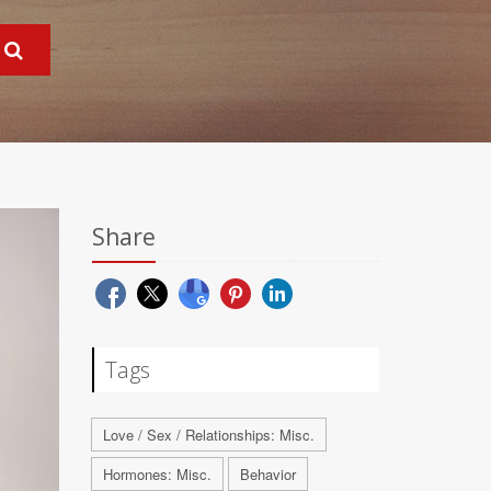
Share
Tags
Love / Sex / Relationships: Misc.
Hormones: Misc.
Behavior