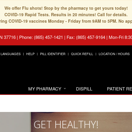
We offer Flu shots! Stop by the pharmacy to get yours today!
COVID-19 Rapid Tests. Results in 20 minutes! Call for details.
fering COVID-19 vaccines Monday - Friday from 9AM to 5PM. No ap
TN 37716
|
Phone: (865) 457-1421 | Fax: (865) 457-9164
|
Mon-Fri 8:3
LANGUAGES
HELP
PILL IDENTIFIER
QUICK REFILL
LOCATION / HOURS
MY PHARMACY
DISPILL
PATIENT 
GET HEALTHY!