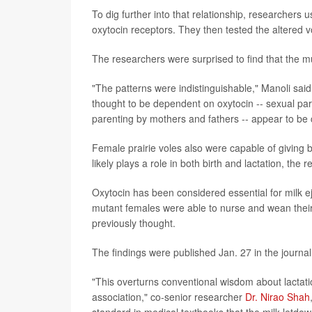
To dig further into that relationship, researchers u
oxytocin receptors. They then tested the altered vo
The researchers were surprised to find that the m
"The patterns were indistinguishable," Manoli said
thought to be dependent on oxytocin -- sexual part
parenting by mothers and fathers -- appear to be c
Female prairie voles also were capable of giving bi
likely plays a role in both birth and lactation, the 
Oxytocin has been considered essential for milk e
mutant females were able to nurse and wean their p
previously thought.
The findings were published Jan. 27 in the journa
"This overturns conventional wisdom about lactati
association," co-senior researcher
Dr. Nirao Shah
standard in medical textbooks that the milk letdo