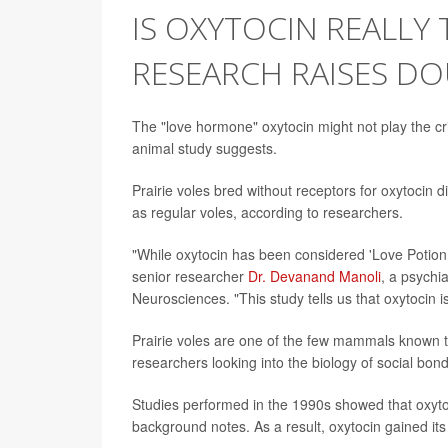
IS OXYTOCIN REALLY
RESEARCH RAISES D
The "love hormone" oxytocin might not play the crit
animal study suggests.
Prairie voles bred without receptors for oxytoci
as regular voles, according to researchers.
"While oxytocin has been considered 'Love Potion N
senior researcher
Dr. Devanand Manoli
, a psychia
Neurosciences. "This study tells us that oxytocin 
Prairie voles are one of the few mammals known to
researchers looking into the biology of social bond
Studies performed in the 1990s showed that oxytoc
background notes. As a result, oxytocin gained it