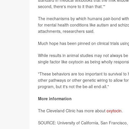
second, there's more to it than that.'"
The mechanisms by which humans pair-bond with e
for mental health conditions like autism and schizo
attachments, researchers said.
Much hope has been pinned on clinical trials using
While results in animal studies may not always be 
single factor like oxytocin as being wholly respons
"These behaviors are too important to survival to hi
other pathways or other genetic wiring to allow for
program, but it's not the be-all end-all."
More information
The Cleveland Clinic has more about
oxytocin
.
SOURCE: University of California, San Francisco,