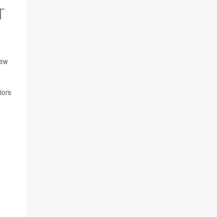
T
new
iors