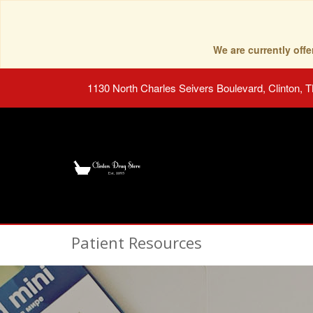
We are currently of
1130 North Charles Seivers Boulevard, Clinton, 
Patient Resources