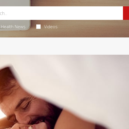
Health News
Videos