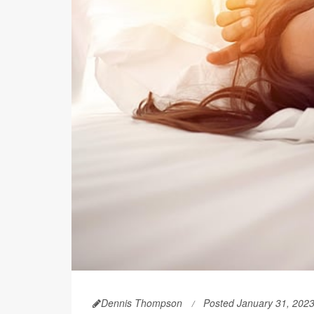
Dennis Thompson
Posted January 31, 202