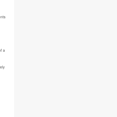
ents
of a
ely