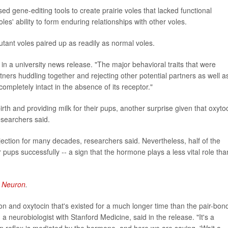
sed gene-editing tools to create prairie voles that lacked functional
les' ability to form enduring relationships with other voles.
utant voles paired up as readily as normal voles.
 in a university news release. "The major behavioral traits that were
ners huddling together and rejecting other potential partners as well a
ompletely intact in the absence of its receptor."
rth and providing milk for their pups, another surprise given that oxyto
researchers said.
jection for many decades, researchers said. Nevertheless, half of the
ups successfully -- a sign that the hormone plays a less vital role tha
l
Neuron
.
on and oxytocin that's existed for a much longer time than the pair-bon
, a neurobiologist with Stanford Medicine, said in the release. "It's a
wn reflex is mediated by the hormone, and here we are saying, 'Wait a