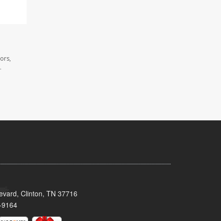
ors,
.
evard, Clinton, TN 37716
-9164