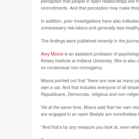
perception that people in open relationships are m
commitments. And that perception may make those
In addition, prior investigations have also indicat
unnecessary risk-takers and generally less healthy
The findings were published recently in the journa
Amy Moors
is an assistant professor of psycholog
Kinsey Institute at Indiana University. She is als
on consensual non-monogamy.
Moors pointed out that "there are now as many p
own a cat. And that includes everyone of all stripe
Republicans, Democrats, religious and non-religio
Yet at the same time, Moors said that her own res
are engaged in an open lifestyle are nonetheless
"And that's by any measure you look at, even whe