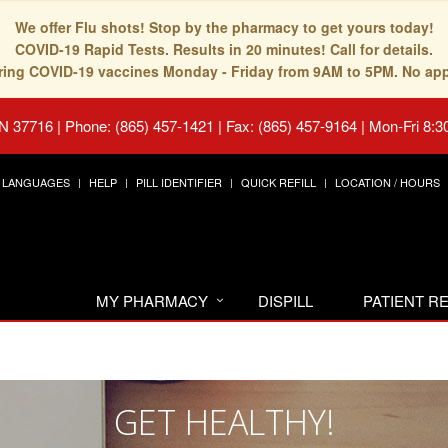
We offer Flu shots! Stop by the pharmacy to get yours today!
COVID-19 Rapid Tests. Results in 20 minutes! Call for details.
fering COVID-19 vaccines Monday - Friday from 9AM to 5PM. No ap
TN 37716
|
Phone: (865) 457-1421 | Fax: (865) 457-9164
|
Mon-Fri 8:3
LANGUAGES
HELP
PILL IDENTIFIER
QUICK REFILL
LOCATION / HOURS
MY PHARMACY
DISPILL
PATIENT 
GET HEALTHY!