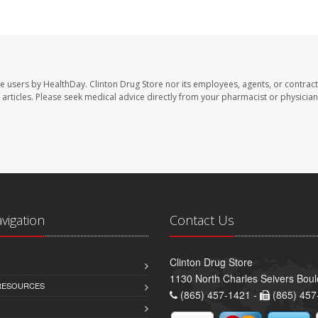
te users by HealthDay. Clinton Drug Store nor its employees, agents, or contract
se articles. Please seek medical advice directly from your pharmacist or physician
avigation
Contact Us
Clinton Drug Store
1130 North Charles Seivers Boul
 RESOURCES
(865) 457-1421 -
(865) 457