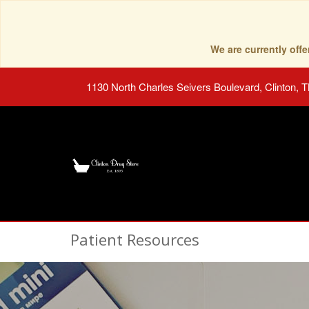
We are currently of
1130 North Charles Seivers Boulevard, Clinton, 
Patient Resources