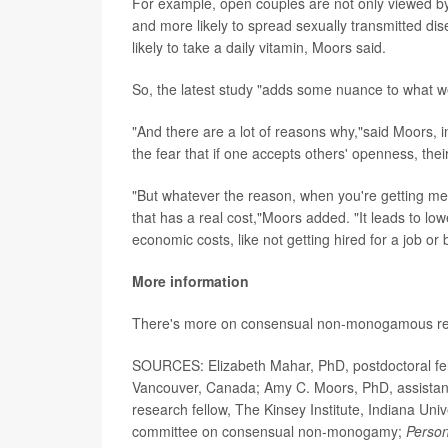
For example, open couples are not only viewed by o
and more likely to spread sexually transmitted diseas
likely to take a daily vitamin, Moors said.
So, the latest study "adds some nuance to what we 
"And there are a lot of reasons why,"said Moors, i
the fear that if one accepts others' openness, 
"But whatever the reason, when you're getting m
that has a real cost,"Moors added. "It leads to lo
economic costs, like not getting hired for a job or
More information
There's more on consensual non-monogamous rel
SOURCES: Elizabeth Mahar, PhD, postdoctoral fello
Vancouver, Canada; Amy C. Moors, PhD, assistant
research fellow, The Kinsey Institute, Indiana Univ
committee on consensual non-monogamy;
Person