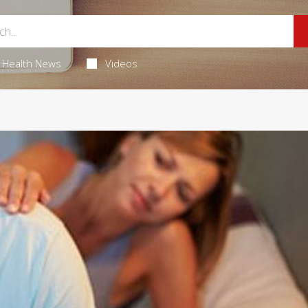
Health News
Videos