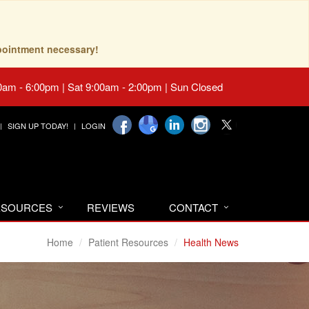
pointment necessary!
0am - 6:00pm | Sat 9:00am - 2:00pm | Sun Closed
SIGN UP TODAY!
LOGIN
RESOURCES
REVIEWS
CONTACT
Home
Patient Resources
Health News