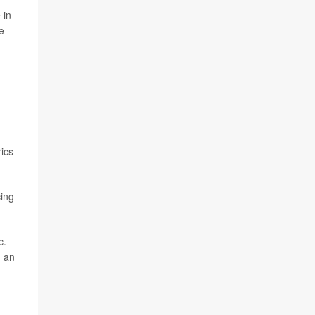
 in
e
rics
cing
c.
n an