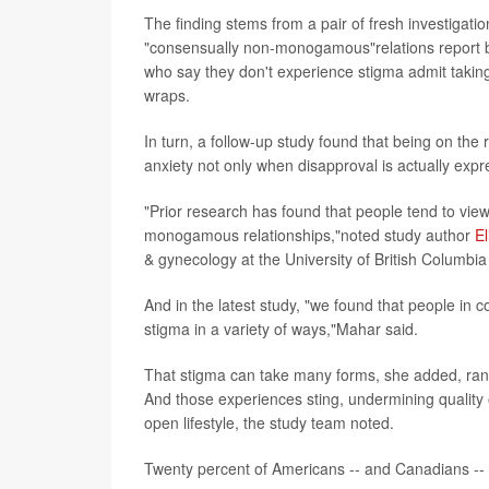
The finding stems from a pair of fresh investigat
"consensually non-monogamous"relations report b
who say they don't experience stigma admit taking 
wraps.
In turn, a follow-up study found that being on the 
anxiety not only when disapproval is actually expr
"Prior research has found that people tend to v
monogamous relationships,"noted study author
E
& gynecology at the University of British Columbi
And in the latest study, "we found that people i
stigma in a variety of ways,"Mahar said.
That stigma can take many forms, she added, rangi
And those experiences sting, undermining quality
open lifestyle, the study team noted.
Twenty percent of Americans -- and Canadians -- h