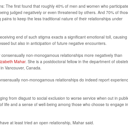
ions: The first found that roughly 40% of men and women who participate
eing judged negatively or even threatened by others. And 70% of thos
pains to keep the less traditional nature of their relationships under
receiving end of such stigma exacts a significant emotional toll, causing
essed but also in anticipation of future negative encounters.
iew consensually non-monogamous relationships more negatively than
lizabeth Mahar
. She is a postdoctoral fellow in the department of obstet
a in Vancouver, Canada.
n consensually non-monogamous relationships do indeed report experien
ng from disgust to social exclusion to worse service when out in publi
 of life and a sense of well-being among those who choose to engage i
ave at least tried an open relationship, Mahar said.