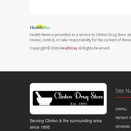
Health News is provided as a service to Clinton Drug Store si
review, control, or take responsibility for the content of the
Copyright © 2026
HealthDay
All Rights Reserved.
Site N
DISPILL
PATIENT
Serving Clinton & the surrounding area
REVIEWS
since 1895