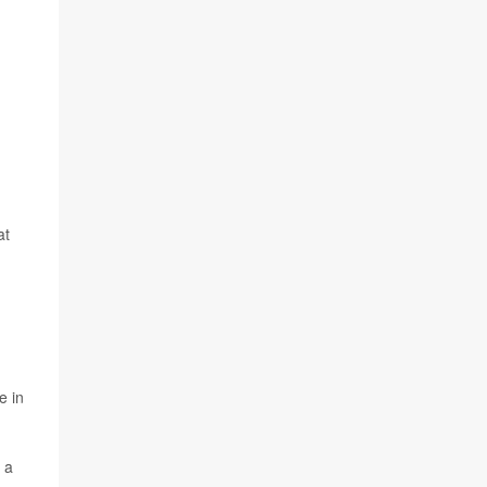
at
e in
 a