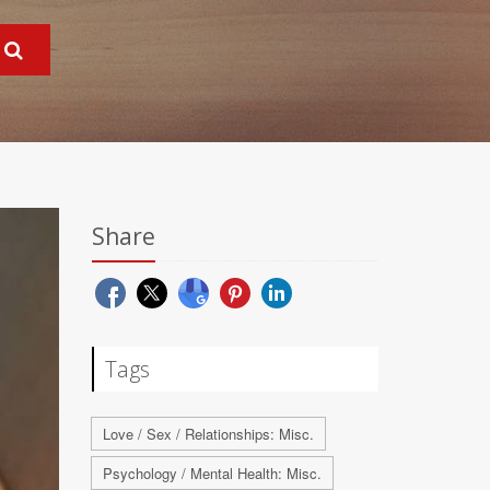
Share
Tags
Love / Sex / Relationships: Misc.
Psychology / Mental Health: Misc.