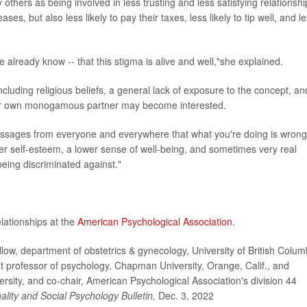
thers as being involved in less trusting and less satisfying relationshi
es, but also less likely to pay their taxes, less likely to tip well, and l
already know -- that this stigma is alive and well,"she explained.
ncluding religious beliefs, a general lack of exposure to the concept, an
their own monogamous partner may become interested.
essages from everyone and everywhere that what you're doing is wrong
wer self-esteem, a lower sense of well-being, and sometimes very real
 being discriminated against."
ationships at the
American Psychological Association
.
w, department of obstetrics & gynecology, University of British Colum
 professor of psychology, Chapman University, Orange, Calif., and
ersity, and co-chair, American Psychological Association's division 44
ality and Social Psychology Bulletin,
Dec. 3, 2022