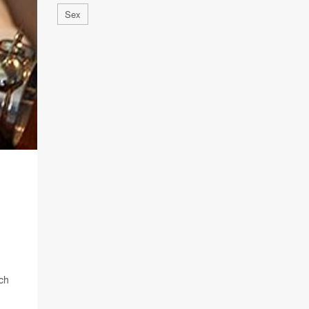
Sex
rch