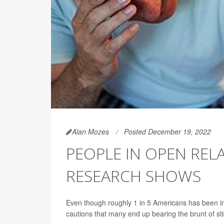
Alan Mozes
Posted December 19, 2022
PEOPLE IN OPEN REL
RESEARCH SHOWS
Even though roughly 1 in 5 Americans has been inv
cautions that many end up bearing the brunt of sti