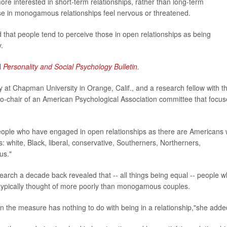
ore interested in short-term relationships, rather than long-term
 in monogamous relationships feel nervous or threatened.
ed that people tend to perceive those in open relationships as being
.
l
Personality and Social Psychology Bulletin
.
y at Chapman University in Orange, Calif., and a research fellow with t
o co-chair of an American Psychological Association committee that focu
eople who have engaged in open relationships as there are Americans
s: white, Black, liberal, conservative, Southerners, Northerners,
us."
earch a decade back revealed that -- all things being equal -- people 
 typically thought of more poorly than monogamous couples.
n the measure has nothing to do with being in a relationship,"she adde