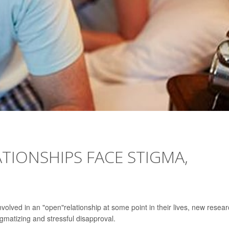
ATIONSHIPS FACE STIGMA,
olved in an "open"relationship at some point in their lives, new resea
gmatizing and stressful disapproval.