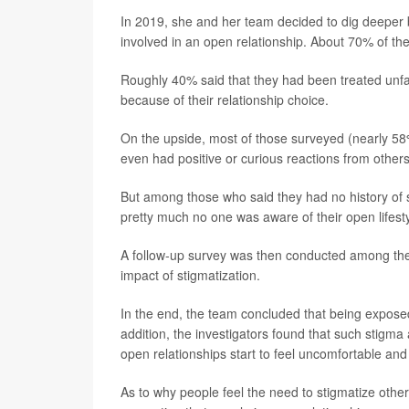
In 2019, she and her team decided to dig deepe
involved in an open relationship. About 70% of the
Roughly 40% said that they had been treated unfai
because of their relationship choice.
On the upside, most of those surveyed (nearly 58
even had positive or curious reactions from others
But among those who said they had no history of st
pretty much no one was aware of their open lifesty
A follow-up survey was then conducted among the 
impact of stigmatization.
In the end, the team concluded that being exposed 
addition, the investigators found that such stigma 
open relationships start to feel uncomfortable and 
As to why people feel the need to stigmatize other