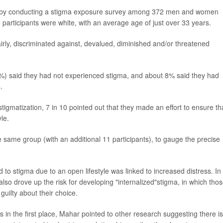
r by conducting a stigma exposure survey among 372 men and women
 participants were white, with an average age of just over 33 years.
rly, discriminated against, devalued, diminished and/or threatened
%) said they had not experienced stigma, and about 8% said they had
.
igmatization, 7 in 10 pointed out that they made an effort to ensure th
le.
same group (with an additional 11 participants), to gauge the precise
to stigma due to an open lifestyle was linked to increased distress. In
also drove up the risk for developing "internalized"stigma, in which thos
guilty about their choice.
s in the first place, Mahar pointed to other research suggesting there is