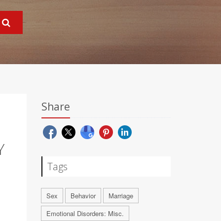
Share
Y
Tags
Sex
Behavior
Marriage
Emotional Disorders: Misc.