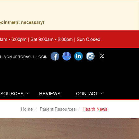
pointment necessary!
0am - 6:00pm | Sat 9:00am - 2:00pm | Sun Closed
SIGN UP TODAY!
LOGIN
RESOURCES
REVIEWS
CONTACT
Home
Patient Resources
Health News