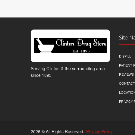
Site N
DISPILL
PATIENT
Serving Clinton & the surrounding area
REVIEWS
since 1895
CONTACT
LOCATION
PRIVACY 
2026 © All Rights Reserved.
Privacy Policy