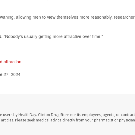
 waning, allowing men to view themselves more reasonably, researcher
. "Nobody's usually getting more attractive over time."
d attraction
.
ne 27, 2024
te users by HealthDay. Clinton Drug Store nor its employees, agents, or contract
se articles. Please seek medical advice directly from your pharmacist or physician