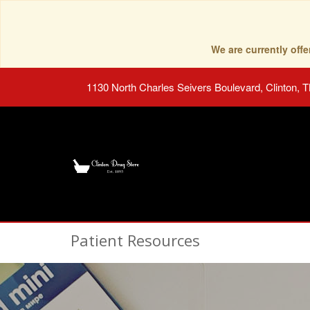
We are currently of
1130 North Charles Seivers Boulevard, Clinton, 
Patient Resources