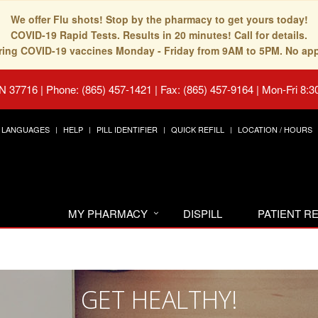
We offer Flu shots! Stop by the pharmacy to get yours today!
COVID-19 Rapid Tests. Results in 20 minutes! Call for details.
fering COVID-19 vaccines Monday - Friday from 9AM to 5PM. No ap
TN 37716
|
Phone: (865) 457-1421 | Fax: (865) 457-9164
|
Mon-Fri 8:3
LANGUAGES
HELP
PILL IDENTIFIER
QUICK REFILL
LOCATION / HOURS
MY PHARMACY
DISPILL
PATIENT 
GET HEALTHY!