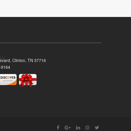
evard, Clinton, TN 37716
-9164