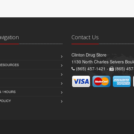
avigation
Contact Us
Clinton Drug Store
1130 North Charles Seivers Boul
 RESOURCES
(865) 457-1421 -
(865) 457
 / HOURS
POLICY