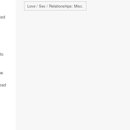
Love / Sex / Relationships: Misc.
ted
to
ow.
lead