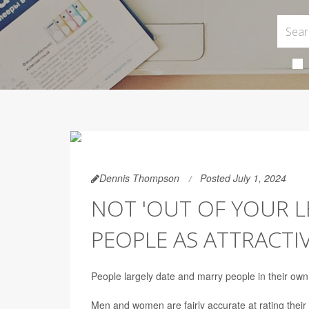
Dennis Thompson
Posted July 1, 2024
NOT 'OUT OF YOUR L
PEOPLE AS ATTRACTIV
People largely date and marry people in their own
Men and women are fairly accurate at rating thei