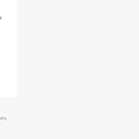
s
ors,
.