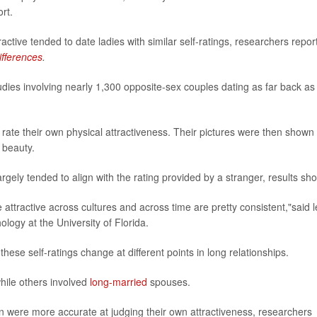
rt.
ctive tended to date ladies with similar self-ratings, researchers repor
ifferences
.
ies involving nearly 1,300 opposite-sex couples dating as far back as
rate their own physical attractiveness. Their pictures were then shown 
 beauty.
rgely tended to align with the rating provided by a stranger, results sh
ttractive across cultures and across time are pretty consistent,"said 
ology at the University of Florida.
ese self-ratings change at different points in long relationships.
hile others involved
long-married
spouses.
were more accurate at judging their own attractiveness, researchers