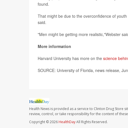
found.
That might be due to the overconfidence of youth
said.
"Men might be getting more realistic,"Webster said
More information
Harvard University has more on the
science behin
SOURCE: University of Florida, news release, Ju
Health News is provided as a service to Clinton Drug Store si
review, control, or take responsibility for the content of the
Copyright © 2026
HealthDay
All Rights Reserved.