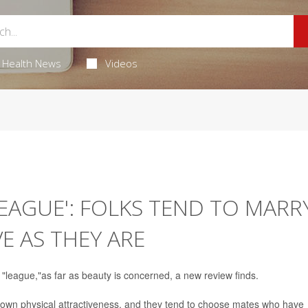
Health News
Videos
EAGUE': FOLKS TEND TO MARR
E AS THEY ARE
 "league,"as far as beauty is concerned, a new review finds.
r own physical attractiveness, and they tend to choose mates who have