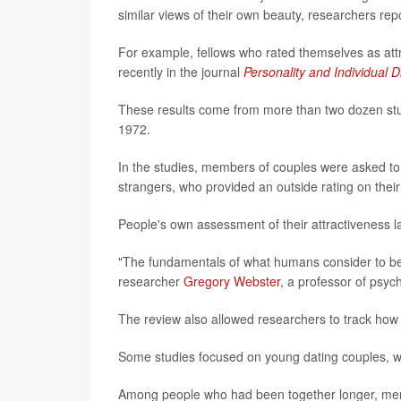
similar views of their own beauty, researchers repo
For example, fellows who rated themselves as attra
recently in the journal
Personality and Individual D
These results come from more than two dozen stud
1972.
In the studies, members of couples were asked to 
strangers, who provided an outside rating on their
People's own assessment of their attractiveness la
"The fundamentals of what humans consider to be a
researcher
Gregory Webster
, a professor of psych
The review also allowed researchers to track how th
Some studies focused on young dating couples, w
Among people who had been together longer, men 