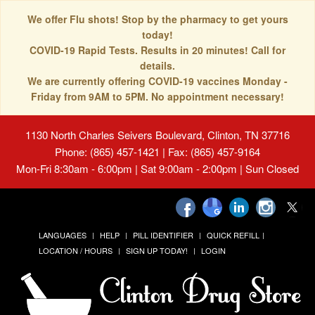
We offer Flu shots! Stop by the pharmacy to get yours
today!
COVID-19 Rapid Tests. Results in 20 minutes! Call for
details.
We are currently offering COVID-19 vaccines Monday -
Friday from 9AM to 5PM. No appointment necessary!
1130 North Charles Seivers Boulevard, Clinton, TN 37716
Phone: (865) 457-1421 | Fax: (865) 457-9164
Mon-Fri 8:30am - 6:00pm | Sat 9:00am - 2:00pm | Sun Closed
LANGUAGES
HELP
PILL IDENTIFIER
QUICK REFILL
LOCATION / HOURS
SIGN UP TODAY!
LOGIN