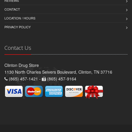
REVIEWS
CONTACT
LOCATION / HOURS
PRIVACY POLICY
Contact Us
Clinton Drug Store
1130 North Charles Seivers Boulevard, Clinton, TN 37716
(865) 457-1421 -
(865) 457-9164