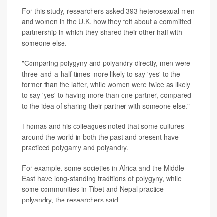
For this study, researchers asked 393 heterosexual men
and women in the U.K. how they felt about a committed
partnership in which they shared their other half with
someone else.
"Comparing polygyny and polyandry directly, men were
three-and-a-half times more likely to say 'yes' to the
former than the latter, while women were twice as likely
to say 'yes' to having more than one partner, compared
to the idea of sharing their partner with someone else,"
Thomas and his colleagues noted that some cultures
around the world in both the past and present have
practiced polygamy and polyandry.
For example, some societies in Africa and the Middle
East have long-standing traditions of polygyny, while
some communities in Tibet and Nepal practice
polyandry, the researchers said.