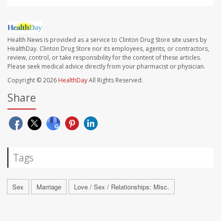
Health News is provided as a service to Clinton Drug Store site users by
HealthDay. Clinton Drug Store nor its employees, agents, or contractors,
review, control, or take responsibility for the content of these articles.
Please seek medical advice directly from your pharmacist or physician.
Copyright © 2026
HealthDay
All Rights Reserved.
Share
Tags
Sex
Marriage
Love / Sex / Relationships: Misc.