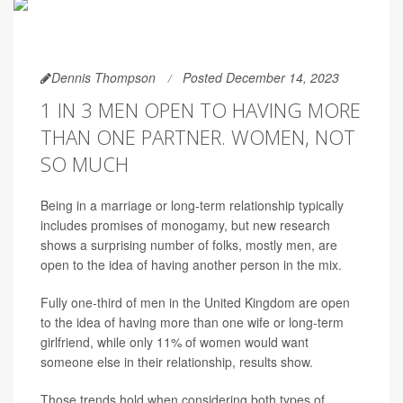
Dennis Thompson
Posted December 14, 2023
1 IN 3 MEN OPEN TO HAVING MORE
THAN ONE PARTNER. WOMEN, NOT
SO MUCH
Being in a marriage or long-term relationship typically
includes promises of monogamy, but new research
shows a surprising number of folks, mostly men, are
open to the idea of having another person in the mix.
Fully one-third of men in the United Kingdom are open
to the idea of having more than one wife or long-term
girlfriend, while only 11% of women would want
someone else in their relationship, results show.
Those trends hold when considering both types of