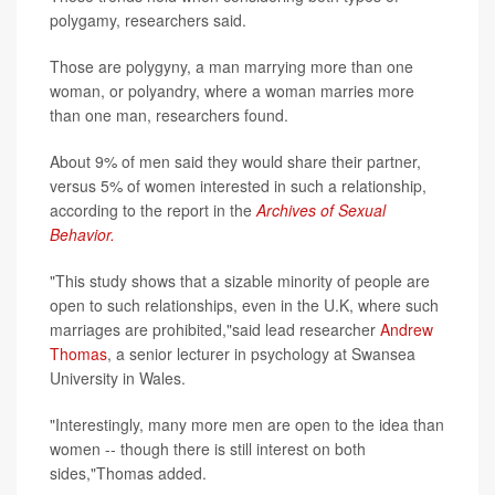
polygamy, researchers said.
Those are polygyny, a man marrying more than one
woman, or polyandry, where a woman marries more
than one man, researchers found.
About 9% of men said they would share their partner,
versus 5% of women interested in such a relationship,
according to the report in the
Archives of Sexual
Behavior.
"This study shows that a sizable minority of people are
open to such relationships, even in the U.K, where such
marriages are prohibited,"said lead researcher
Andrew
Thomas
, a senior lecturer in psychology at Swansea
University in Wales.
"Interestingly, many more men are open to the idea than
women -- though there is still interest on both
sides,"Thomas added.