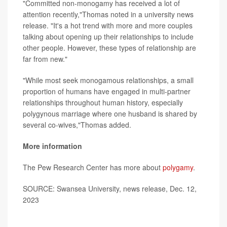
"Committed non-monogamy has received a lot of
attention recently,"Thomas noted in a university news
release. "It's a hot trend with more and more couples
talking about opening up their relationships to include
other people. However, these types of relationship are
far from new."
"While most seek monogamous relationships, a small
proportion of humans have engaged in multi-partner
relationships throughout human history, especially
polygynous marriage where one husband is shared by
several co-wives,"Thomas added.
More information
The Pew Research Center has more about
polygamy
.
SOURCE: Swansea University, news release, Dec. 12,
2023