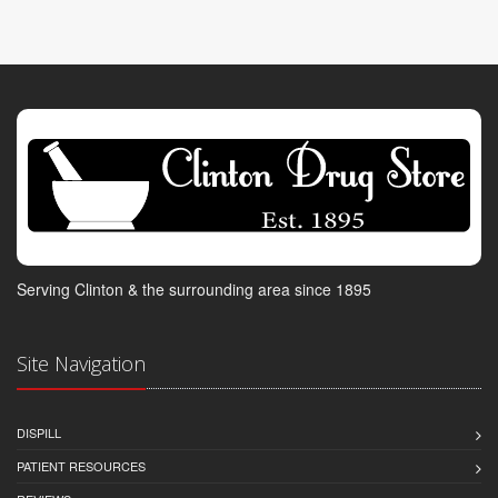
Serving Clinton & the surrounding area since 1895
Site Navigation
DISPILL
PATIENT RESOURCES