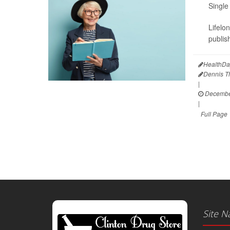
Single
Lifelo
publis
HealthDa
Dennis 
|
December
|
Full Page
Site N