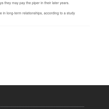
s they may pay the piper in their later years.
e in long-term relationships, according to a study