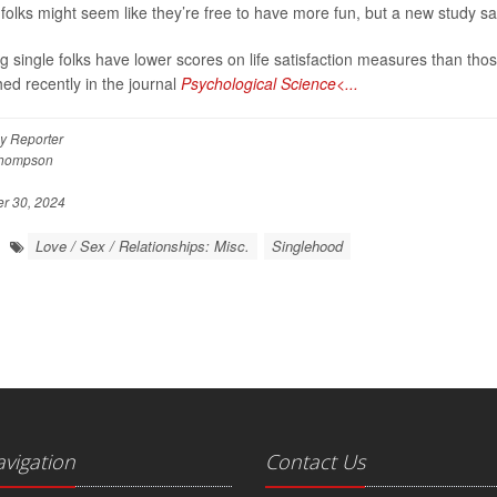
 folks might seem like they’re free to have more fun, but a new study say
ng single folks have lower scores on life satisfaction measures than thos
hed recently in the journal
Psychological Science<...
y Reporter
Thompson
 30, 2024
Love / Sex / Relationships: Misc.
Singlehood
avigation
Contact Us