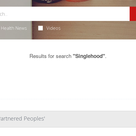
Health News
Videos
Results for search
.
"Singlehood"
 Partnered Peoples'