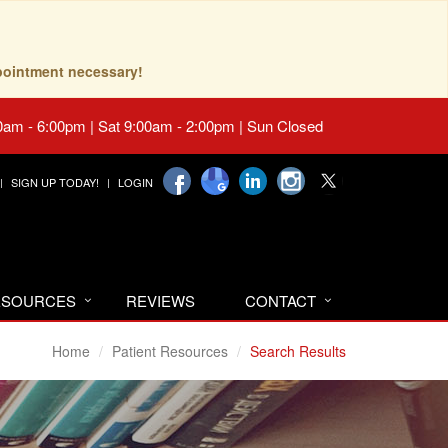
pointment necessary!
0am - 6:00pm | Sat 9:00am - 2:00pm | Sun Closed
SIGN UP TODAY!
LOGIN
RESOURCES
REVIEWS
CONTACT
Home
Patient Resources
Search Results