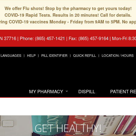
We offer Flu shots! Stop by the pharmacy to get yours today!
COVID-19 Rapid Tests. Results in 20 minutes! Call for details.
fering COVID-19 vaccines Monday - Friday from 9AM to 5PM. No ap
TN 37716
|
Phone: (865) 457-1421 | Fax: (865) 457-9164
|
Mon-Fri 8:3
LANGUAGES
HELP
PILL IDENTIFIER
QUICK REFILL
LOCATION / HOURS
MY PHARMACY
DISPILL
PATIENT 
GET HEALTHY!