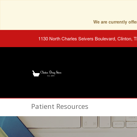
We are currently of
1130 North Charles Seivers Boulevard, Clinton, 
Patient Resources