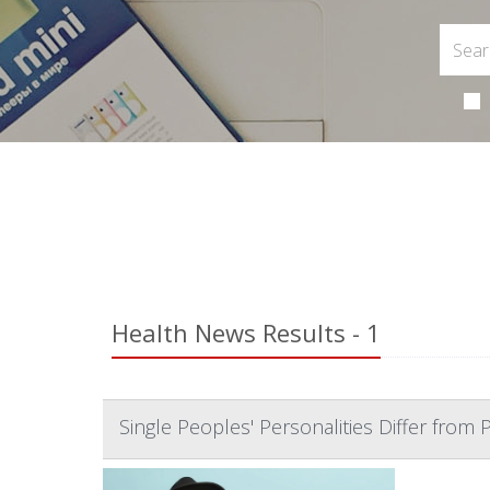
Health News Results - 1
Single Peoples' Personalities Differ from