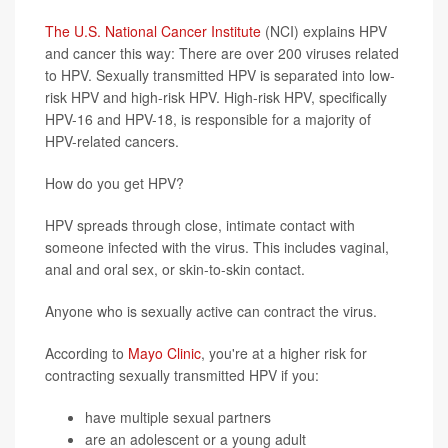
The U.S. National Cancer Institute
(NCI) explains HPV
and cancer this way: There are over 200 viruses related
to HPV. Sexually transmitted HPV is separated into low-
risk HPV and high-risk HPV. High-risk HPV, specifically
HPV-16 and HPV-18, is responsible for a majority of
HPV-related cancers.
How do you get HPV?
HPV spreads through close, intimate contact with
someone infected with the virus. This includes vaginal,
anal and oral sex, or skin-to-skin contact.
Anyone who is sexually active can contract the virus.
According to
Mayo Clinic
, you're at a higher risk for
contracting sexually transmitted HPV if you:
have multiple sexual partners
are an adolescent or a young adult