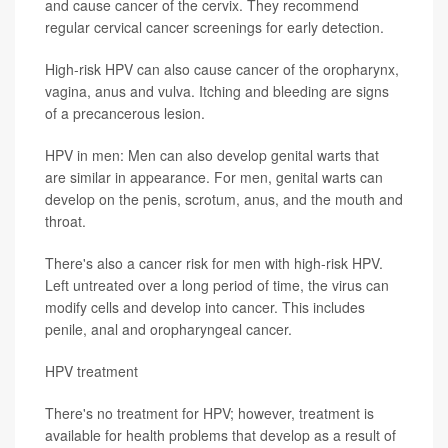
and cause cancer of the cervix. They recommend
regular cervical cancer screenings for early detection.
High-risk HPV can also cause cancer of the oropharynx,
vagina, anus and vulva. Itching and bleeding are signs
of a precancerous lesion.
HPV in men: Men can also develop genital warts that
are similar in appearance. For men, genital warts can
develop on the penis, scrotum, anus, and the mouth and
throat.
There's also a cancer risk for men with high-risk HPV.
Left untreated over a long period of time, the virus can
modify cells and develop into cancer. This includes
penile, anal and oropharyngeal cancer.
HPV treatment
There's no treatment for HPV; however, treatment is
available for health problems that develop as a result of