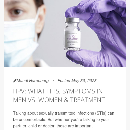
Mandi Harenberg
Posted May 30, 2023
HPV: WHAT IT IS, SYMPTOMS IN
MEN VS. WOMEN & TREATMENT
Talking about sexually transmitted infections (STIs) can
be uncomfortable. But whether you're talking to your
partner, child or doctor, these are important