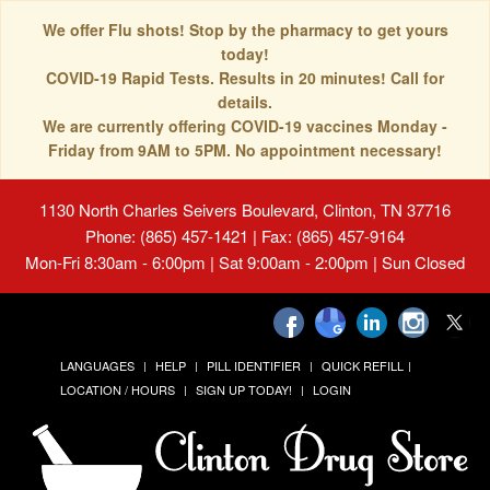
We offer Flu shots! Stop by the pharmacy to get yours
today!
COVID-19 Rapid Tests. Results in 20 minutes! Call for
details.
We are currently offering COVID-19 vaccines Monday -
Friday from 9AM to 5PM. No appointment necessary!
1130 North Charles Seivers Boulevard, Clinton, TN 37716
Phone: (865) 457-1421 | Fax: (865) 457-9164
Mon-Fri 8:30am - 6:00pm | Sat 9:00am - 2:00pm | Sun Closed
LANGUAGES
HELP
PILL IDENTIFIER
QUICK REFILL
LOCATION / HOURS
SIGN UP TODAY!
LOGIN