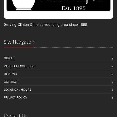
Serving Clinton & the surrounding area since 1895
Site Navigation
DISPILL
PATIENT RESOURCES
REVIEWS
CONTACT
LOCATION / HOURS
PRIVACY POLICY
Contact Us