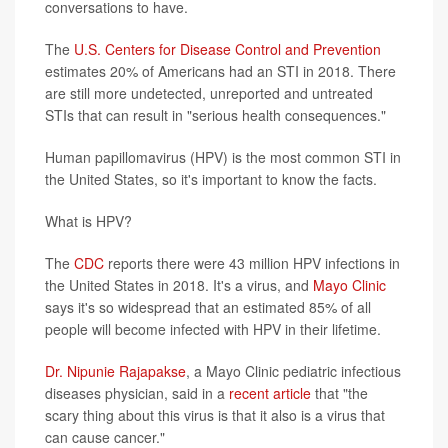
conversations to have.
The
U.S. Centers for Disease Control and Prevention
estimates 20% of Americans had an STI in 2018. There
are still more undetected, unreported and untreated
STIs that can result in "serious health consequences."
Human papillomavirus (HPV) is the most common STI in
the United States, so it's important to know the facts.
What is HPV?
The
CDC
reports there were 43 million HPV infections in
the United States in 2018. It's a virus, and
Mayo Clinic
says it's so widespread that an estimated 85% of all
people will become infected with HPV in their lifetime.
Dr. Nipunie Rajapakse
, a Mayo Clinic pediatric infectious
diseases physician, said in a
recent article
that "the
scary thing about this virus is that it also is a virus that
can cause cancer."