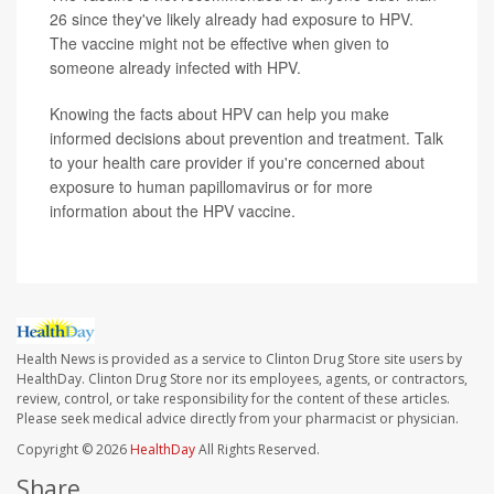
26 since they've likely already had exposure to HPV.
The vaccine might not be effective when given to
someone already infected with HPV.
Knowing the facts about HPV can help you make
informed decisions about prevention and treatment. Talk
to your health care provider if you're concerned about
exposure to human papillomavirus or for more
information about the HPV vaccine.
Health News is provided as a service to Clinton Drug Store site users by
HealthDay. Clinton Drug Store nor its employees, agents, or contractors,
review, control, or take responsibility for the content of these articles.
Please seek medical advice directly from your pharmacist or physician.
Copyright © 2026
HealthDay
All Rights Reserved.
Share