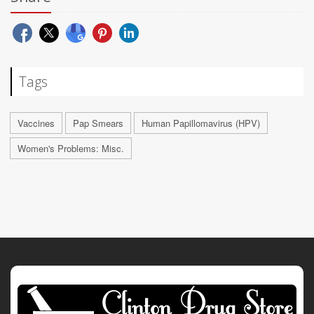
Tags
Vaccines
Pap Smears
Human Papillomavirus (HPV)
Women's Problems: Misc.