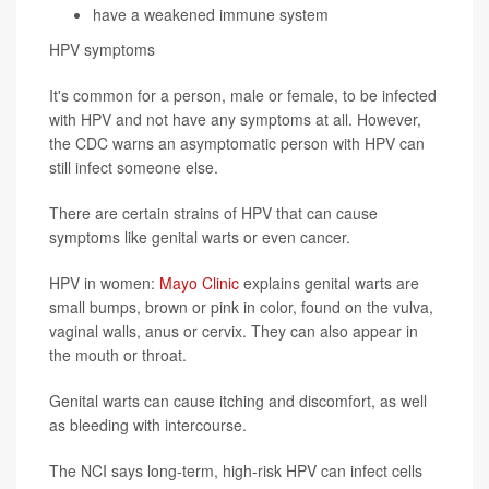
have a weakened immune system
HPV symptoms
It's common for a person, male or female, to be infected
with HPV and not have any symptoms at all. However,
the CDC warns an asymptomatic person with HPV can
still infect someone else.
There are certain strains of HPV that can cause
symptoms like genital warts or even cancer.
HPV in women:
Mayo Clinic
explains genital warts are
small bumps, brown or pink in color, found on the vulva,
vaginal walls, anus or cervix. They can also appear in
the mouth or throat.
Genital warts can cause itching and discomfort, as well
as bleeding with intercourse.
The NCI says long-term, high-risk HPV can infect cells