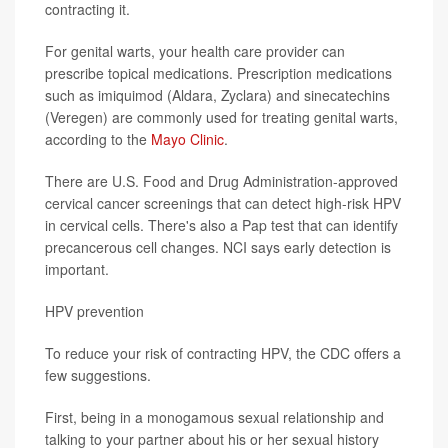
contracting it.
For genital warts, your health care provider can
prescribe topical medications. Prescription medications
such as imiquimod (Aldara, Zyclara) and sinecatechins
(Veregen) are commonly used for treating genital warts,
according to the
Mayo Clinic
.
There are U.S. Food and Drug Administration-approved
cervical cancer screenings that can detect high-risk HPV
in cervical cells. There's also a Pap test that can identify
precancerous cell changes. NCI says early detection is
important.
HPV prevention
To reduce your risk of contracting HPV, the CDC offers a
few suggestions.
First, being in a monogamous sexual relationship and
talking to your partner about his or her sexual history