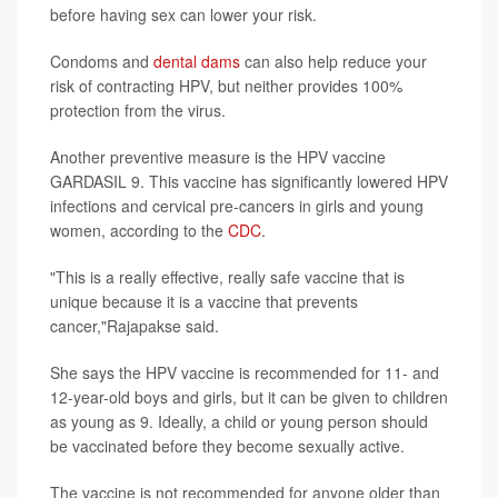
before having sex can lower your risk.
Condoms and
dental dams
can also help reduce your
risk of contracting HPV, but neither provides 100%
protection from the virus.
Another preventive measure is the HPV vaccine
GARDASIL 9. This vaccine has significantly lowered HPV
infections and cervical pre-cancers in girls and young
women, according to the
CDC
.
"This is a really effective, really safe vaccine that is
unique because it is a vaccine that prevents
cancer,"Rajapakse said.
She says the HPV vaccine is recommended for 11- and
12-year-old boys and girls, but it can be given to children
as young as 9. Ideally, a child or young person should
be vaccinated before they become sexually active.
The vaccine is not recommended for anyone older than