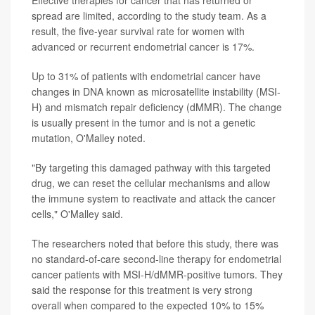
spread are limited, according to the study team. As a
result, the five-year survival rate for women with
advanced or recurrent endometrial cancer is 17%.
Up to 31% of patients with endometrial cancer have
changes in DNA known as microsatellite instability (MSI-
H) and mismatch repair deficiency (dMMR). The change
is usually present in the tumor and is not a genetic
mutation, O'Malley noted.
"By targeting this damaged pathway with this targeted
drug, we can reset the cellular mechanisms and allow
the immune system to reactivate and attack the cancer
cells," O'Malley said.
The researchers noted that before this study, there was
no standard-of-care second-line therapy for endometrial
cancer patients with MSI-H/dMMR-positive tumors. They
said the response for this treatment is very strong
overall when compared to the expected 10% to 15%