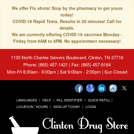
We offer Flu shots! Stop by the pharmacy to get yours
today!
COVID-19 Rapid Tests. Results in 20 minutes! Call for
details.
We are currently offering COVID-19 vaccines Monday -
Friday from 9AM to 5PM. No appointment necessary!
1130 North Charles Seivers Boulevard, Clinton, TN 37716
Phone: (865) 457-1421 | Fax: (865) 457-9164
Mon-Fri 8:30am - 6:00pm | Sat 9:00am - 2:00pm | Sun Closed
LANGUAGES
HELP
PILL IDENTIFIER
QUICK REFILL
LOCATION / HOURS
SIGN UP TODAY!
LOGIN