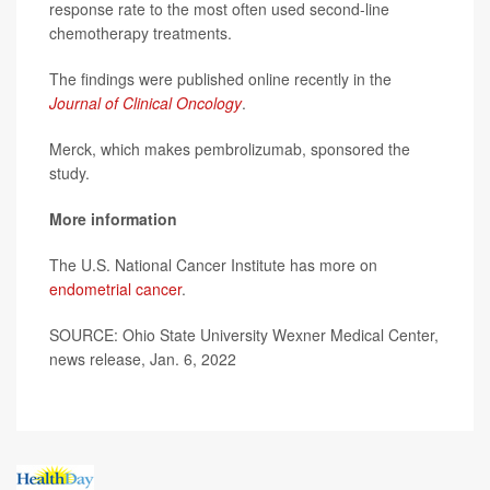
response rate to the most often used second-line
chemotherapy treatments.
The findings were published online recently in the
Journal of Clinical Oncology
.
Merck, which makes pembrolizumab, sponsored the
study.
More information
The U.S. National Cancer Institute has more on
endometrial cancer
.
SOURCE: Ohio State University Wexner Medical Center,
news release, Jan. 6, 2022