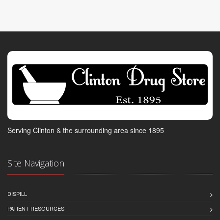
Serving Clinton & the surrounding area since 1895
Site Navigation
DISPILL
PATIENT RESOURCES