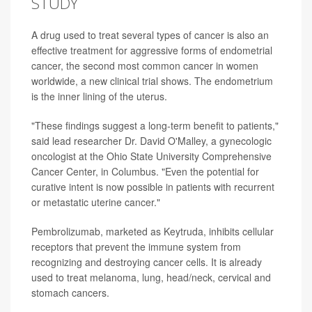
STUDY
A drug used to treat several types of cancer is also an
effective treatment for aggressive forms of endometrial
cancer, the second most common cancer in women
worldwide, a new clinical trial shows. The endometrium
is the inner lining of the uterus.
"These findings suggest a long-term benefit to patients,"
said lead researcher Dr. David O'Malley, a gynecologic
oncologist at the Ohio State University Comprehensive
Cancer Center, in Columbus. "Even the potential for
curative intent is now possible in patients with recurrent
or metastatic uterine cancer."
Pembrolizumab, marketed as Keytruda, inhibits cellular
receptors that prevent the immune system from
recognizing and destroying cancer cells. It is already
used to treat melanoma, lung, head/neck, cervical and
stomach cancers.