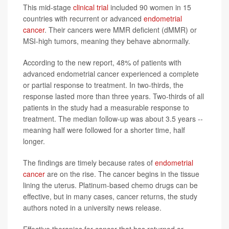
This mid-stage
clinical trial
included 90 women in 15
countries with recurrent or advanced
endometrial
cancer
. Their cancers were MMR deficient (dMMR) or
MSI-high tumors, meaning they behave abnormally.
According to the new report, 48% of patients with
advanced endometrial cancer experienced a complete
or partial response to treatment. In two-thirds, the
response lasted more than three years. Two-thirds of all
patients in the study had a measurable response to
treatment. The median follow-up was about 3.5 years --
meaning half were followed for a shorter time, half
longer.
The findings are timely because rates of
endometrial
cancer
are on the rise. The cancer begins in the tissue
lining the uterus. Platinum-based chemo drugs can be
effective, but in many cases, cancer returns, the study
authors noted in a university news release.
Effective therapies for cancer that has returned or