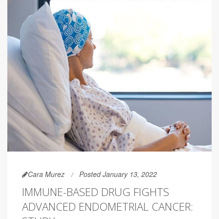
Cara Murez
Posted January 13, 2022
IMMUNE-BASED DRUG FIGHTS
ADVANCED ENDOMETRIAL CANCER: