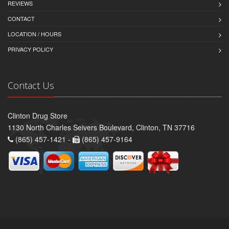
REVIEWS
CONTACT
LOCATION / HOURS
PRIVACY POLICY
Contact Us
Clinton Drug Store
1130 North Charles Seivers Boulevard, Clinton, TN 37716
(865) 457-1421 -
(865) 457-9164