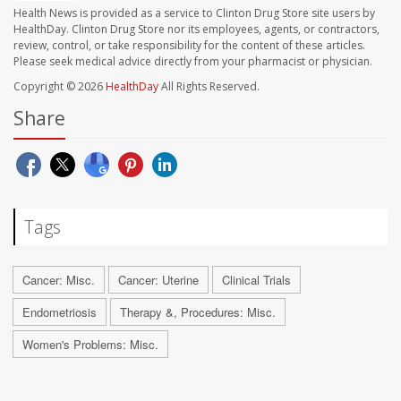
Health News is provided as a service to Clinton Drug Store site users by
HealthDay. Clinton Drug Store nor its employees, agents, or contractors,
review, control, or take responsibility for the content of these articles.
Please seek medical advice directly from your pharmacist or physician.
Copyright © 2026
HealthDay
All Rights Reserved.
Share
Tags
Cancer: Misc.
Cancer: Uterine
Clinical Trials
Endometriosis
Therapy &, Procedures: Misc.
Women's Problems: Misc.