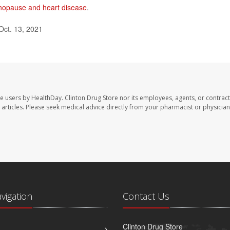
opause and heart disease
.
Oct. 13, 2021
te users by HealthDay. Clinton Drug Store nor its employees, agents, or contract
se articles. Please seek medical advice directly from your pharmacist or physician
avigation
Contact Us
Clinton Drug Store