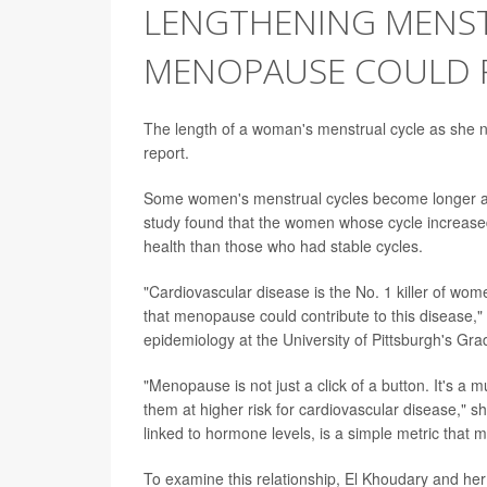
LENGTHENING MENST
MENOPAUSE COULD P
The length of a woman's menstrual cycle as she n
report.
Some women's menstrual cycles become longer as
study found that the women whose cycle increase
health than those who had stable cycles.
"Cardiovascular disease is the No. 1 killer of wome
that menopause could contribute to this disease,"
epidemiology at the University of Pittsburgh's Gra
"Menopause is not just a click of a button. It's 
them at higher risk for cardiovascular disease," sh
linked to hormone levels, is a simple metric that mi
To examine this relationship, El Khoudary and he