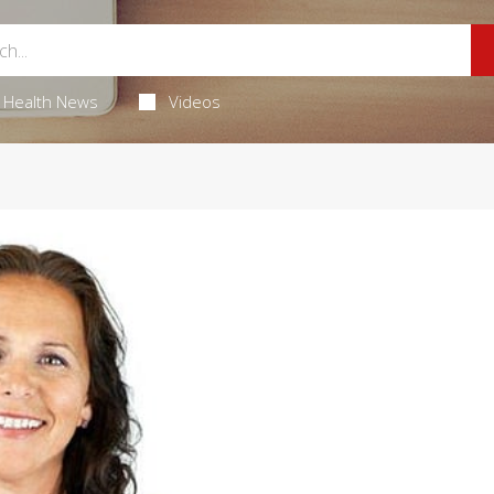
Health News
Videos