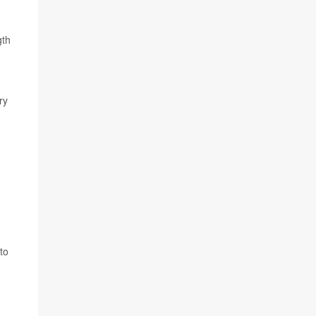
gth
ry
to