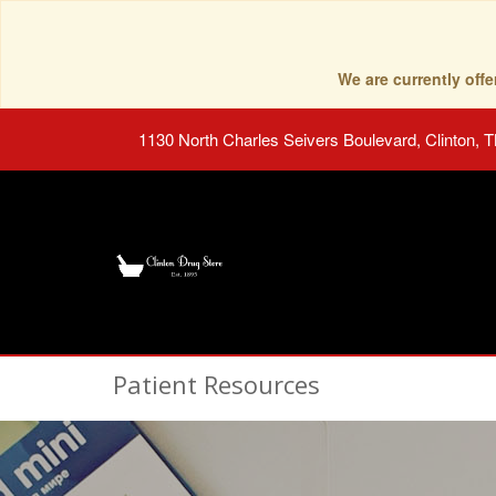
We are currently of
1130 North Charles Seivers Boulevard, Clinton, 
Patient Resources