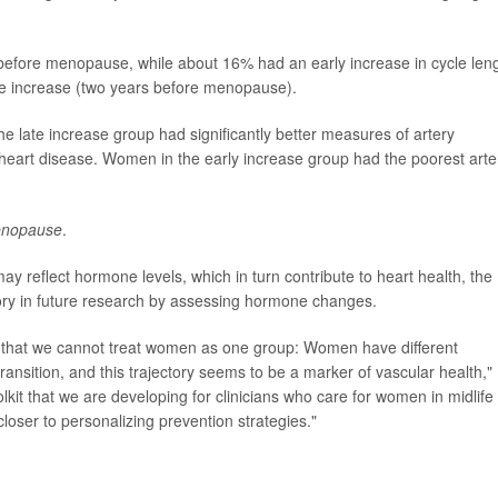
before menopause, while about 16% had an early increase in cycle len
e increase (two years before menopause).
e late increase group had significantly better measures of artery
f heart disease. Women in the early increase group had the poorest arte
nopause
.
reflect hormone levels, which in turn contribute to heart health, the
eory in future research by assessing hormone changes.
 that we cannot treat women as one group: Women have different
ansition, and this trajectory seems to be a marker of vascular health,"
lkit that we are developing for clinicians who care for women in midlife 
loser to personalizing prevention strategies."