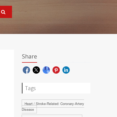
Share
Tags
Heart / Stroke-Related: Coronary-Artery
Disease