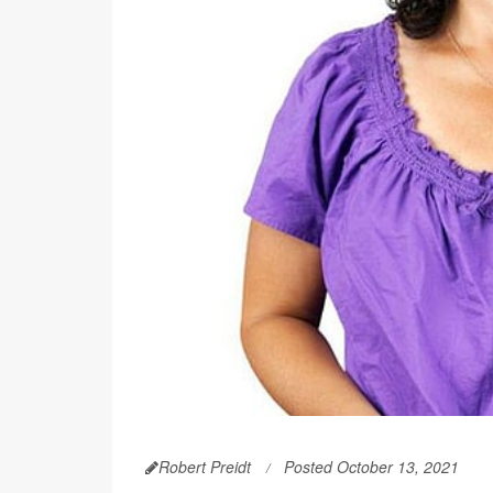
Robert Preidt
Posted October 13, 2021