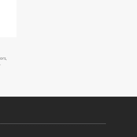
ors,
.