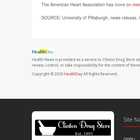
The American Heart Association has more on
men
SOURCE: University of Pittsburgh, news release, 
Health News is provided as a service to Clinton Drug Store si
review, control, or take responsibility for the content of the
Copyright © 2026
HealthDay
All Rights Reserved.
Site N
DISPILL