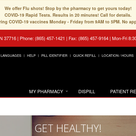
We offer Flu shots! Stop by the pharmacy to get yours today!
COVID-19 Rapid Tests. Results in 20 minutes! Call for details.
fering COVID-19 vaccines Monday - Friday from 9AM to 5PM. No ap
TN 37716
|
Phone: (865) 457-1421 | Fax: (865) 457-9164
|
Mon-Fri 8:3
LANGUAGES
HELP
PILL IDENTIFIER
QUICK REFILL
LOCATION / HOURS
MY PHARMACY
DISPILL
PATIENT 
GET HEALTHY!