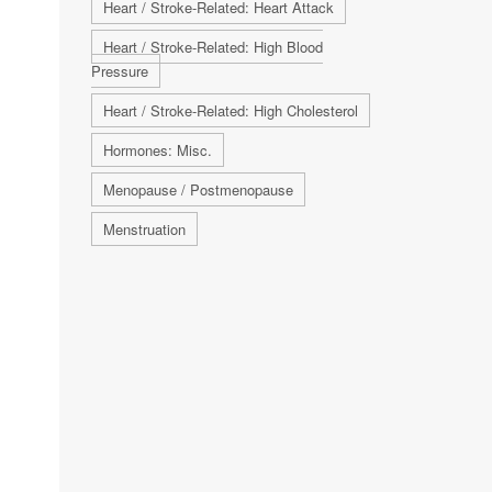
Heart / Stroke-Related: Heart Attack
Heart / Stroke-Related: High Blood
Pressure
Heart / Stroke-Related: High Cholesterol
Hormones: Misc.
Menopause / Postmenopause
Menstruation