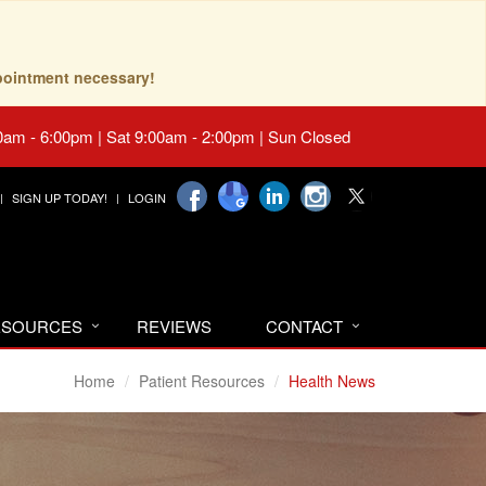
pointment necessary!
0am - 6:00pm | Sat 9:00am - 2:00pm | Sun Closed
SIGN UP TODAY!
LOGIN
RESOURCES
REVIEWS
CONTACT
Home
Patient Resources
Health News