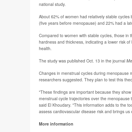
national study.
About 62% of women had relatively stable cycles 
(five years before menopause) and 22% had a lat
Compared to women with stable cycles, those in th
hardness and thickness, indicating a lower risk o
health.
The study was published Oct. 13 in the journal
Me
Changes in menstrual cycles during menopause may 
researchers suggested. They plan to test this th
"These findings are important because they show
menstrual cycle trajectories over the menopause tr
said El Khoudary. "This information adds to the too
assess cardiovascular disease risk and brings us c
More information