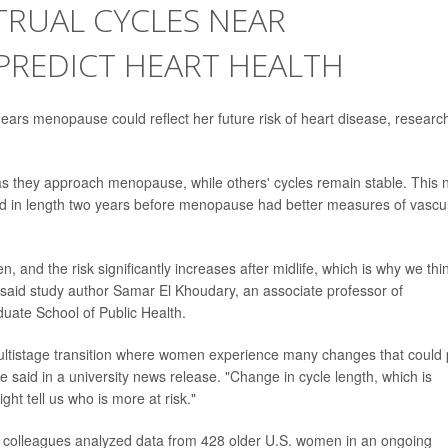
RUAL CYCLES NEAR
REDICT HEART HEALTH
ears menopause could reflect her future risk of heart disease, researc
 they approach menopause, while others' cycles remain stable. This 
d in length two years before menopause had better measures of vascu
n, and the risk significantly increases after midlife, which is why we thi
 said study author Samar El Khoudary, an associate professor of
duate School of Public Health.
a multistage transition where women experience many changes that could 
e said in a university news release. "Change in cycle length, which is
ght tell us who is more at risk."
r colleagues analyzed data from 428 older U.S. women in an ongoing