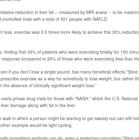
elative reduction in liver fat -- measured by MRI scans -- to be meanin
ontrolled trials with a total of 551 people with NAFLD.
t loss, exercise was 3.5 times more likely to achieve this 30% reductio
, finding that 39% of patients who were exercising briskly for 150 minu
t response compared to 26% of those who were exercising less than tha
en if you don't lose a single pound, has many beneficial effects,"Stine
e prescribe exercise as a way for somebody to lose weight, but rather th
 the absence of clinically significant weight loss."
 early-phase drug trials for those with "NASH," which the U.S. National
liver damage along with fat in the liver.
alk in which a person might be starting to get sweaty but can still ho
nother example would be light cycling.
's really something anybody can do, even a sedentary population,"Stine sa