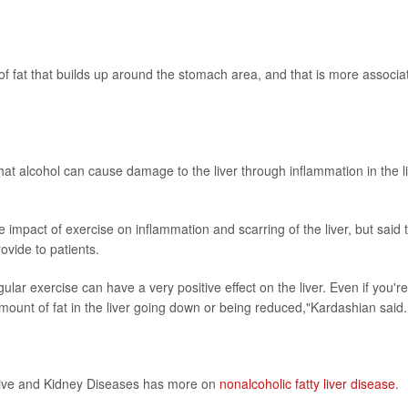
of fat that builds up around the stomach area, and that is more associa
hat alcohol can cause damage to the liver through inflammation in the li
impact of exercise on inflammation and scarring of the liver, but said 
ovide to patients.
lar exercise can have a very positive effect on the liver. Even if you're
e amount of fat in the liver going down or being reduced,"Kardashian said.
stive and Kidney Diseases has more on
nonalcoholic fatty liver disease
.