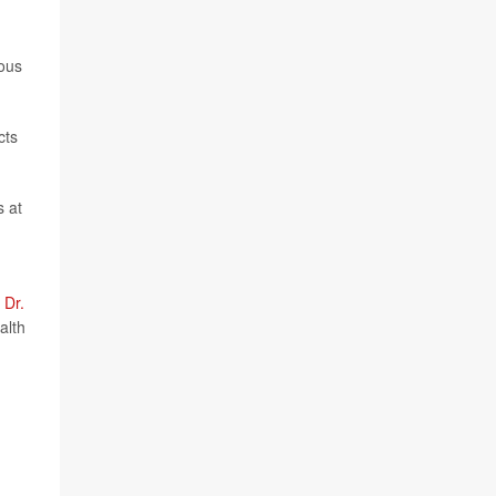
ious
cts
s at
d
Dr.
alth