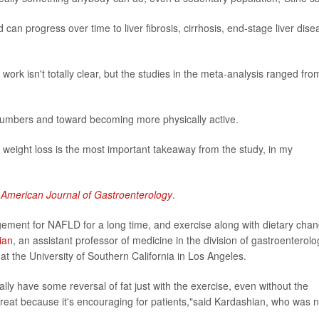
d can progress over time to liver fibrosis, cirrhosis, end-stage liver dise
work isn't totally clear, but the studies in the meta-analysis ranged fro
numbers and toward becoming more physically active.
he weight loss is the most important takeaway from the study, in my
e
American Journal of Gastroenterology
.
ement for NAFLD for a long time, and exercise along with dietary cha
ian
, an assistant professor of medicine in the division of gastroenterolo
at the University of Southern California in Los Angeles.
ually have some reversal of fat just with the exercise, even without the
y great because it's encouraging for patients,"said Kardashian, who was n