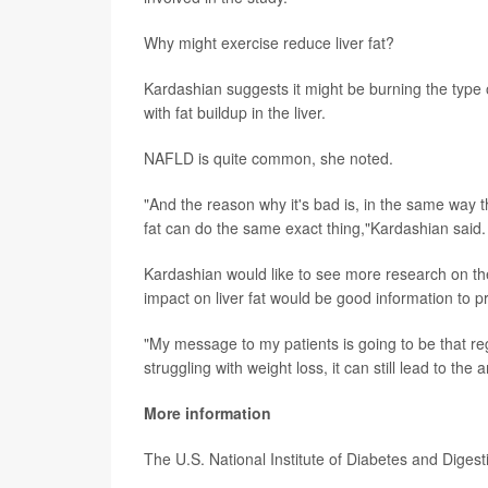
Why might exercise reduce liver fat?
Kardashian suggests it might be burning the type 
with fat buildup in the liver.
NAFLD is quite common, she noted.
"And the reason why it's bad is, in the same way t
fat can do the same exact thing,"Kardashian said.
Kardashian would like to see more research on the 
impact on liver fat would be good information to pr
"My message to my patients is going to be that regu
struggling with weight loss, it can still lead to th
More information
The U.S. National Institute of Diabetes and Dige