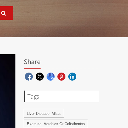
Share
Tags
Liver Disease: Misc.
Exercise: Aerobics Or Calisthenics