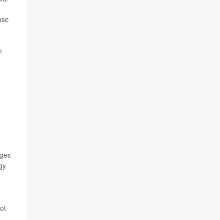
ase
m
nges
gy
ot