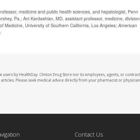
fessor, medicine and public health sciences, and hepatologist, Penn
rshey, Pa.; Ani Kardashian, MD, assistant professor, medicine, division
of Medicine, University of Southern California, Los Angeles;
American
e
te users by HealthDay. Clinton Drug Store nor its employees, agents, or contract
se articles. Please seek medical advice directly from your pharmacist or physician
avigation
Contact Us