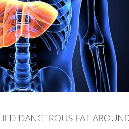
 SHED DANGEROUS FAT AROUN