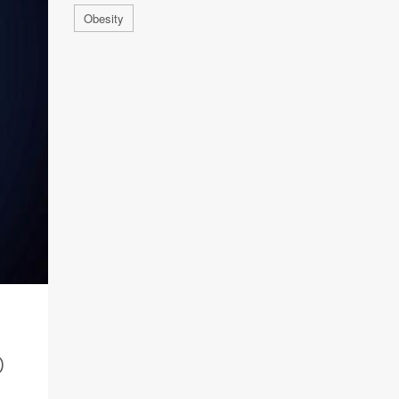
Obesity
D