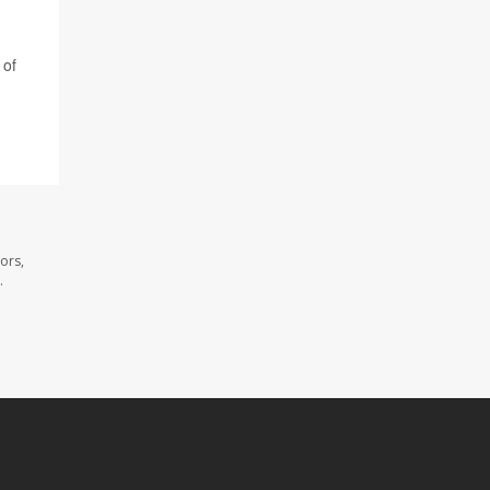
 of
ors,
.