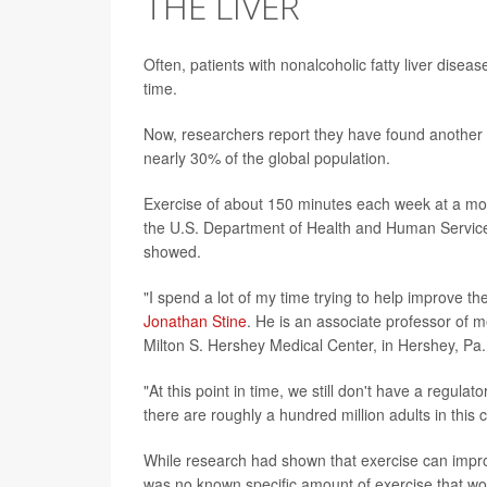
THE LIVER
Often, patients with nonalcoholic fatty liver disea
time.
Now, researchers report they have found another str
nearly 30% of the global population.
Exercise of about 150 minutes each week at a mod
the U.S. Department of Health and Human Services -
showed.
"I spend a lot of my time trying to help improve th
Jonathan Stine
. He is an associate professor of 
Milton S. Hershey Medical Center, in Hershey, Pa.
"At this point in time, we still don't have a regul
there are roughly a hundred million adults in this 
While research had shown that exercise can improve 
was no known specific amount of exercise that wou