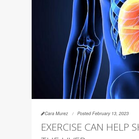
Cara Murez
Posted February 13, 2023
EXERCISE CAN HELP