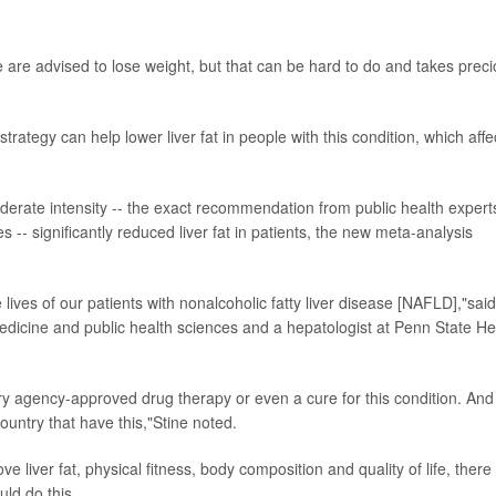
se are advised to lose weight, but that can be hard to do and takes prec
ategy can help lower liver fat in people with this condition, which affe
erate intensity -- the exact recommendation from public health expert
- significantly reduced liver fat in patients, the new meta-analysis
e lives of our patients with nonalcoholic fatty liver disease [NAFLD],"sai
medicine and public health sciences and a hepatologist at Penn State He
atory agency-approved drug therapy or even a cure for this condition. And
country that have this,"Stine noted.
liver fat, physical fitness, body composition and quality of life, there
ld do this.