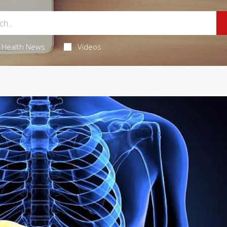
Health News
Videos