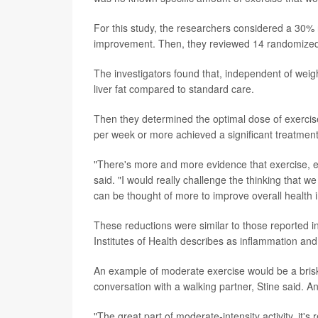
For this study, the researchers considered a 30% r
improvement. Then, they reviewed 14 randomized c
The investigators found that, independent of weigh
liver fat compared to standard care.
Then they determined the optimal dose of exercise
per week or more achieved a significant treatmen
"There's more and more evidence that exercise, ev
said. "I would really challenge the thinking that w
can be thought of more to improve overall health in
These reductions were similar to those reported in
Institutes of Health describes as inflammation and 
An example of moderate exercise would be a brisk w
conversation with a walking partner, Stine said. A
"The great part of moderate-intensity activity, it