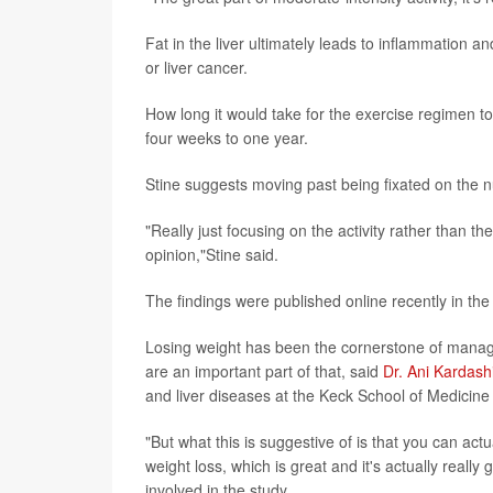
Fat in the liver ultimately leads to inflammation an
or liver cancer.
How long it would take for the exercise regimen to 
four weeks to one year.
Stine suggests moving past being fixated on the 
"Really just focusing on the activity rather than t
opinion,"Stine said.
The findings were published online recently in th
Losing weight has been the cornerstone of manag
are an important part of that, said
Dr. Ani Kardash
and liver diseases at the Keck School of Medicine 
"But what this is suggestive of is that you can act
weight loss, which is great and it's actually reall
involved in the study.