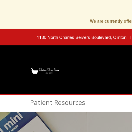
We are currently of
1130 North Charles Seivers Boulevard, Clinton, 
Patient Resources