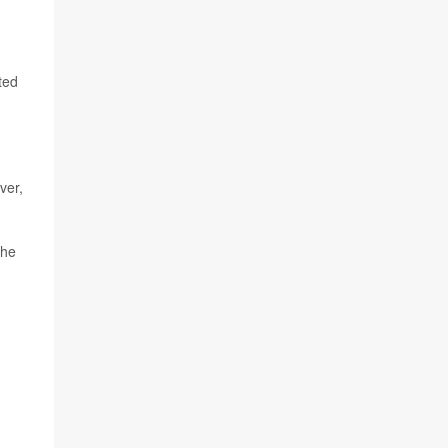
ted
ver,
the