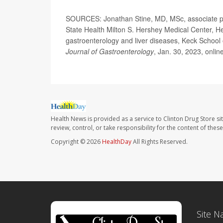
SOURCES: Jonathan Stine, MD, MSc, associate pro
State Health Milton S. Hershey Medical Center, He
gastroenterology and liver diseases, Keck School 
Journal of Gastroenterology
, Jan. 30, 2023, onlin
Health News is provided as a service to Clinton Drug Store si
review, control, or take responsibility for the content of the
Copyright © 2026
HealthDay
All Rights Reserved.
Site N