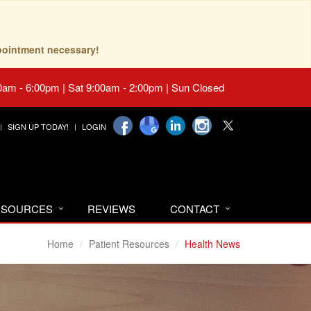
pointment necessary!
0am - 6:00pm | Sat 9:00am - 2:00pm | Sun Closed
SIGN UP TODAY!
LOGIN
RESOURCES
REVIEWS
CONTACT
Home
Patient Resources
Health News