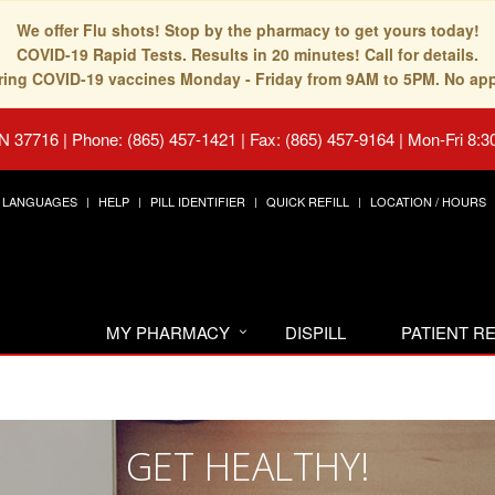
We offer Flu shots! Stop by the pharmacy to get yours today!
COVID-19 Rapid Tests. Results in 20 minutes! Call for details.
fering COVID-19 vaccines Monday - Friday from 9AM to 5PM. No ap
TN 37716
|
Phone: (865) 457-1421 | Fax: (865) 457-9164
|
Mon-Fri 8:3
LANGUAGES
HELP
PILL IDENTIFIER
QUICK REFILL
LOCATION / HOURS
MY PHARMACY
DISPILL
PATIENT 
GET HEALTHY!