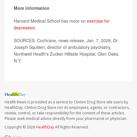
More information
Harvard Medical School has more on
exercise for
depression
.
SOURCES: Cochrane, news release, Jan. 7, 2026; Dr.
Joseph Squitieri, director of ambulatory psychiatry,
Northwell Health's Zucker Hillside Hospital, Glen Oaks,
N.Y.
Health News is provided as a service to Clinton Drug Store site users by
HealthDay. Clinton Drug Store nor its employees, agents, or contractors,
review, control, or take responsibility for the content of these articles.
Please seek medical advice directly from your pharmacist or physician.
Copyright © 2026
HealthDay
All Rights Reserved.