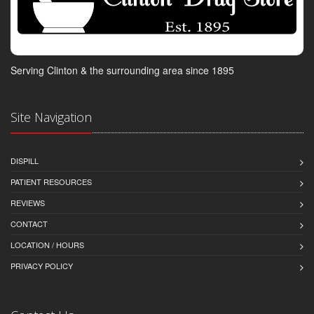
Serving Clinton & the surrounding area since 1895
Site Navigation
DISPILL
PATIENT RESOURCES
REVIEWS
CONTACT
LOCATION / HOURS
PRIVACY POLICY