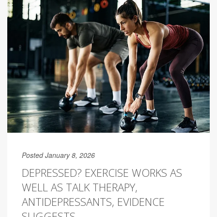
Posted January 8, 2026
DEPRESSED? EXERCISE WORKS AS
WELL AS TALK THERAPY,
ANTIDEPRESSANTS, EVIDENCE
SUGGESTS