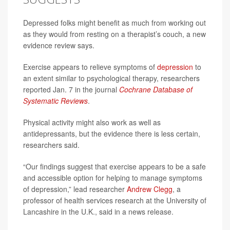
Depressed folks might benefit as much from working out
as they would from resting on a therapist’s couch, a new
evidence review says.
Exercise appears to relieve symptoms of
depression
to
an extent similar to psychological therapy, researchers
reported Jan. 7 in the journal
Cochrane Database of
Systematic Reviews
.
Physical activity might also work as well as
antidepressants, but the evidence there is less certain,
researchers said.
“Our findings suggest that exercise appears to be a safe
and accessible option for helping to manage symptoms
of depression,” lead researcher
Andrew Clegg
, a
professor of health services research at the University of
Lancashire in the U.K., said in a news release.