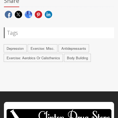
Share
Tags
Depression
Exercise: Misc.
Antidepressants
Exercise: Aerobics Or Calisthenics
Body Building