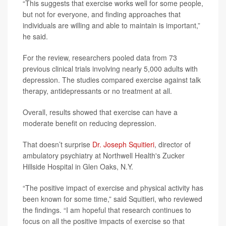
“This suggests that exercise works well for some people,
but not for everyone, and finding approaches that
individuals are willing and able to maintain is important,”
he said.
For the review, researchers pooled data from 73
previous clinical trials involving nearly 5,000 adults with
depression. The studies compared exercise against talk
therapy, antidepressants or no treatment at all.
Overall, results showed that exercise can have a
moderate benefit on reducing depression.
That doesn’t surprise
Dr. Joseph Squitieri
, director of
ambulatory psychiatry at Northwell Health's Zucker
Hillside Hospital in Glen Oaks, N.Y.
“The positive impact of exercise and physical activity has
been known for some time,” said Squitieri, who reviewed
the findings. “I am hopeful that research continues to
focus on all the positive impacts of exercise so that