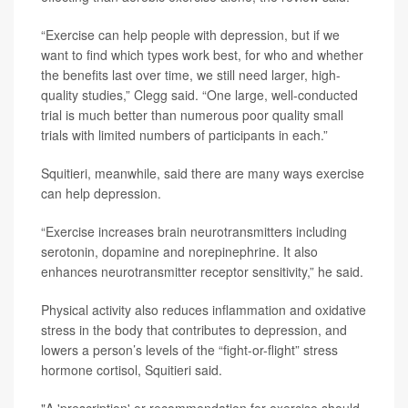
“Exercise can help people with depression, but if we
want to find which types work best, for who and whether
the benefits last over time, we still need larger, high-
quality studies,” Clegg said. “One large, well-conducted
trial is much better than numerous poor quality small
trials with limited numbers of participants in each.”
Squitieri, meanwhile, said there are many ways exercise
can help depression.
“Exercise increases brain neurotransmitters including
serotonin, dopamine and norepinephrine. It also
enhances neurotransmitter receptor sensitivity,” he said.
Physical activity also reduces inflammation and oxidative
stress in the body that contributes to depression, and
lowers a person’s levels of the “fight-or-flight” stress
hormone cortisol, Squitieri said.