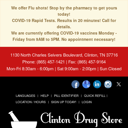
We offer Flu shots! Stop by the pharmacy to get yours
today!
COVID-19 Rapid Tests. Results in 20 minutes! Call for
details.
We are currently offering COVID-19 vaccines Monday -
Friday from 9AM to 5PM. No appointment necessary!
1130 North Charles Seivers Boulevard, Clinton, TN 37716
Phone: (865) 457-1421 | Fax: (865) 457-9164
Mon-Fri 8:30am - 6:00pm | Sat 9:00am - 2:00pm | Sun Closed
LANGUAGES
HELP
PILL IDENTIFIER
QUICK REFILL
LOCATION / HOURS
SIGN UP TODAY!
LOGIN