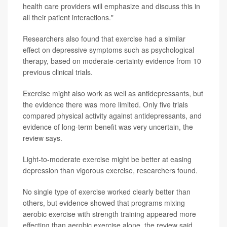
health care providers will emphasize and discuss this in
all their patient interactions."
Researchers also found that exercise had a similar
effect on depressive symptoms such as psychological
therapy, based on moderate-certainty evidence from 10
previous clinical trials.
Exercise might also work as well as antidepressants, but
the evidence there was more limited. Only five trials
compared physical activity against antidepressants, and
evidence of long-term benefit was very uncertain, the
review says.
Light-to-moderate exercise might be better at easing
depression than vigorous exercise, researchers found.
No single type of exercise worked clearly better than
others, but evidence showed that programs mixing
aerobic exercise with strength training appeared more
effecting than aerobic exercise alone, the review said.