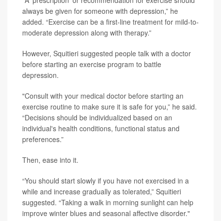
"A 'prescription' or recommendation for exercise should
always be given for someone with depression,” he
added. “Exercise can be a first-line treatment for mild-to-
moderate depression along with therapy.”
However, Squitieri suggested people talk with a doctor
before starting an exercise program to battle
depression.
"Consult with your medical doctor before starting an
exercise routine to make sure it is safe for you,” he said.
“Decisions should be individualized based on an
individual's health conditions, functional status and
preferences.”
Then, ease into it.
“You should start slowly if you have not exercised in a
while and increase gradually as tolerated,” Squitieri
suggested. “Taking a walk in morning sunlight can help
improve winter blues and seasonal affective disorder."