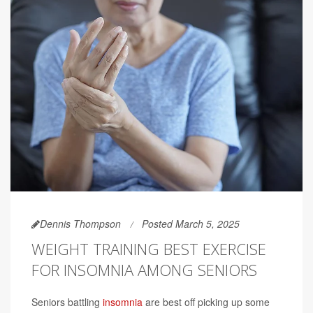
Dennis Thompson
Posted March 5, 2025
WEIGHT TRAINING BEST EXERCISE
FOR INSOMNIA AMONG SENIORS
Seniors battling
insomnia
are best off picking up some