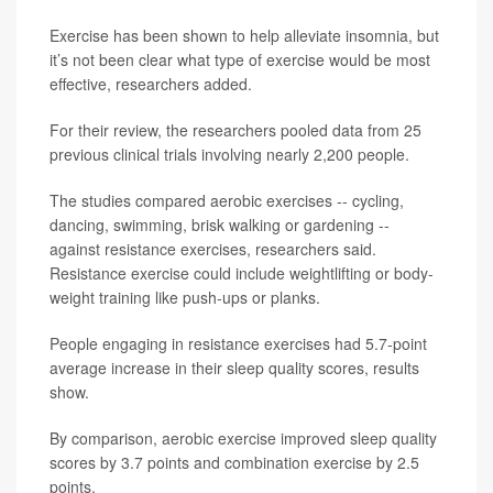
Exercise has been shown to help alleviate insomnia, but
it’s not been clear what type of exercise would be most
effective, researchers added.
For their review, the researchers pooled data from 25
previous clinical trials involving nearly 2,200 people.
The studies compared aerobic exercises -- cycling,
dancing, swimming, brisk walking or gardening --
against resistance exercises, researchers said.
Resistance exercise could include weightlifting or body-
weight training like push-ups or planks.
People engaging in resistance exercises had 5.7-point
average increase in their sleep quality scores, results
show.
By comparison, aerobic exercise improved sleep quality
scores by 3.7 points and combination exercise by 2.5
points.