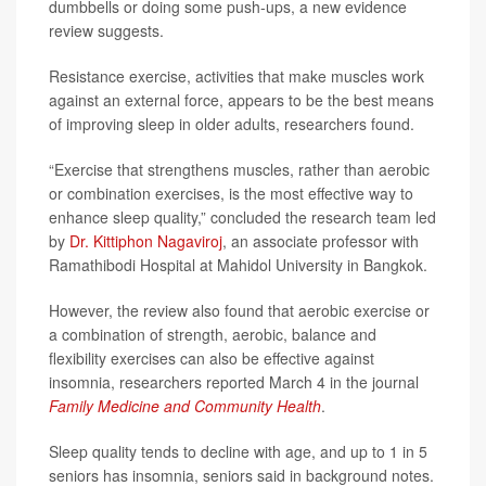
dumbbells or doing some push-ups, a new evidence
review suggests.
Resistance exercise, activities that make muscles work
against an external force, appears to be the best means
of improving sleep in older adults, researchers found.
“Exercise that strengthens muscles, rather than aerobic
or combination exercises, is the most effective way to
enhance sleep quality,” concluded the research team led
by
Dr. Kittiphon Nagaviroj
, an associate professor with
Ramathibodi Hospital at Mahidol University in Bangkok.
However, the review also found that aerobic exercise or
a combination of strength, aerobic, balance and
flexibility exercises can also be effective against
insomnia, researchers reported March 4 in the journal
Family Medicine and Community Health
.
Sleep quality tends to decline with age, and up to 1 in 5
seniors has insomnia, seniors said in background notes.