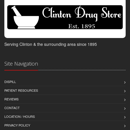
Serving Clinton & the surrounding area since 1895
Site Navigation
DISPILL
PATIENT RESOURCES
REVIEWS
CONTACT
LOCATION / HOURS
PRIVACY POLICY