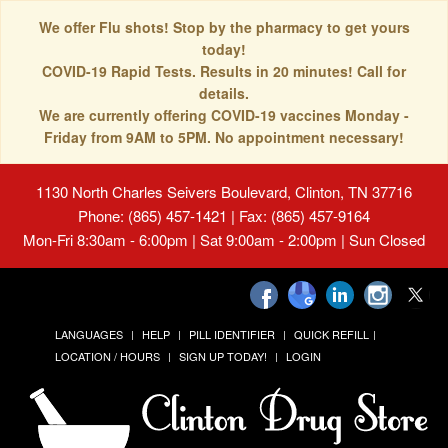
We offer Flu shots! Stop by the pharmacy to get yours
today!
COVID-19 Rapid Tests. Results in 20 minutes! Call for
details.
We are currently offering COVID-19 vaccines Monday -
Friday from 9AM to 5PM. No appointment necessary!
1130 North Charles Seivers Boulevard, Clinton, TN 37716
Phone: (865) 457-1421 | Fax: (865) 457-9164
Mon-Fri 8:30am - 6:00pm | Sat 9:00am - 2:00pm | Sun Closed
LANGUAGES
HELP
PILL IDENTIFIER
QUICK REFILL
LOCATION / HOURS
SIGN UP TODAY!
LOGIN