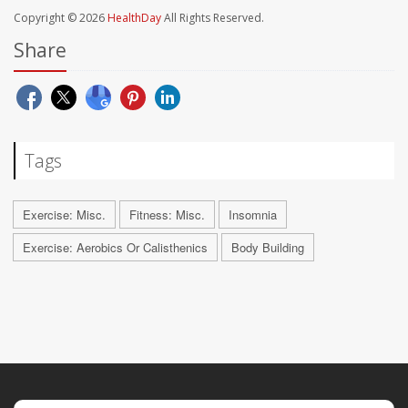
Copyright © 2026
HealthDay
All Rights Reserved.
Share
Tags
Exercise: Misc.
Fitness: Misc.
Insomnia
Exercise: Aerobics Or Calisthenics
Body Building