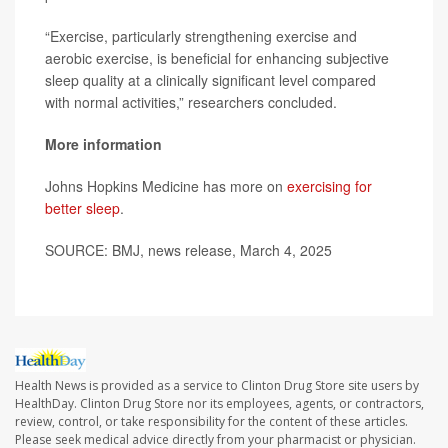
“Exercise, particularly strengthening exercise and
aerobic exercise, is beneficial for enhancing subjective
sleep quality at a clinically significant level compared
with normal activities,” researchers concluded.
More information
Johns Hopkins Medicine has more on
exercising for
better sleep
.
SOURCE: BMJ, news release, March 4, 2025
Health News is provided as a service to Clinton Drug Store site users by
HealthDay. Clinton Drug Store nor its employees, agents, or contractors,
review, control, or take responsibility for the content of these articles.
Please seek medical advice directly from your pharmacist or physician.