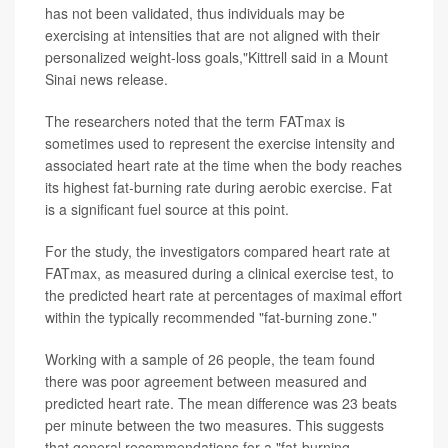
has not been validated, thus individuals may be
exercising at intensities that are not aligned with their
personalized weight-loss goals,"Kittrell said in a Mount
Sinai news release.
The researchers noted that the term FATmax is
sometimes used to represent the exercise intensity and
associated heart rate at the time when the body reaches
its highest fat-burning rate during aerobic exercise. Fat
is a significant fuel source at this point.
For the study, the investigators compared heart rate at
FATmax, as measured during a clinical exercise test, to
the predicted heart rate at percentages of maximal effort
within the typically recommended "fat-burning zone."
Working with a sample of 26 people, the team found
there was poor agreement between measured and
predicted heart rate. The mean difference was 23 beats
per minute between the two measures. This suggests
that general recommendations for a "fat-burning