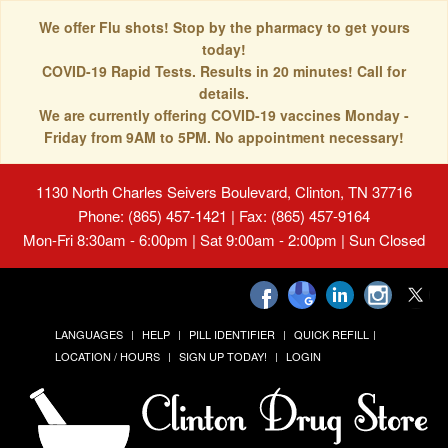
We offer Flu shots! Stop by the pharmacy to get yours
today!
COVID-19 Rapid Tests. Results in 20 minutes! Call for
details.
We are currently offering COVID-19 vaccines Monday -
Friday from 9AM to 5PM. No appointment necessary!
1130 North Charles Seivers Boulevard, Clinton, TN 37716
Phone: (865) 457-1421 | Fax: (865) 457-9164
Mon-Fri 8:30am - 6:00pm | Sat 9:00am - 2:00pm | Sun Closed
LANGUAGES
HELP
PILL IDENTIFIER
QUICK REFILL
LOCATION / HOURS
SIGN UP TODAY!
LOGIN