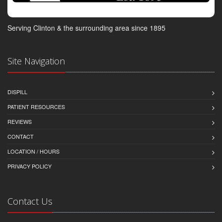
Serving Clinton & the surrounding area since 1895
Site Navigation
DISPILL
PATIENT RESOURCES
REVIEWS
CONTACT
LOCATION / HOURS
PRIVACY POLICY
Contact Us