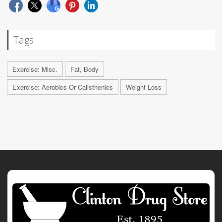
Tags
Exercise: Misc.
Fat, Body
Exercise: Aerobics Or Calisthenics
Weight Loss