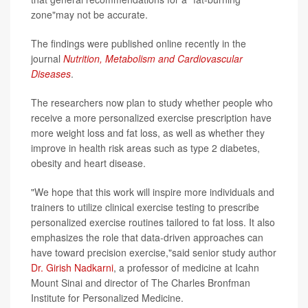
zone"may not be accurate.
The findings were published online recently in the
journal
Nutrition, Metabolism and Cardiovascular
Diseases
.
The researchers now plan to study whether people who
receive a more personalized exercise prescription have
more weight loss and fat loss, as well as whether they
improve in health risk areas such as type 2 diabetes,
obesity and heart disease.
"We hope that this work will inspire more individuals and
trainers to utilize clinical exercise testing to prescribe
personalized exercise routines tailored to fat loss. It also
emphasizes the role that data-driven approaches can
have toward precision exercise,"said senior study author
Dr. Girish Nadkarni
, a professor of medicine at Icahn
Mount Sinai and director of The Charles Bronfman
Institute for Personalized Medicine.