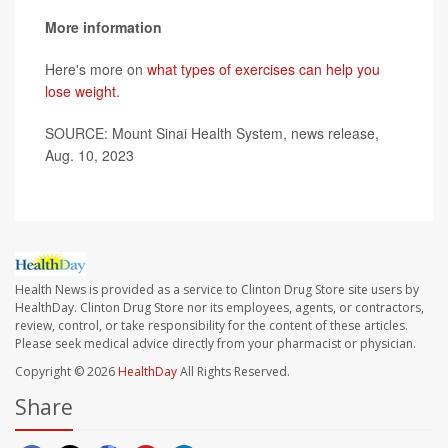
More information
Here's more on
what types of exercises can help you
lose weight
.
SOURCE: Mount Sinai Health System, news release,
Aug. 10, 2023
Health News is provided as a service to Clinton Drug Store site users by
HealthDay. Clinton Drug Store nor its employees, agents, or contractors,
review, control, or take responsibility for the content of these articles.
Please seek medical advice directly from your pharmacist or physician.
Copyright © 2026
HealthDay
All Rights Reserved.
Share