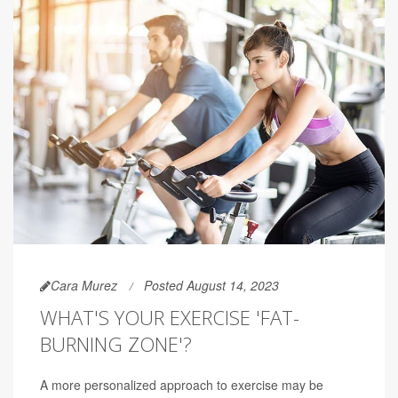
Cara Murez
Posted August 14, 2023
WHAT'S YOUR EXERCISE 'FAT-
BURNING ZONE'?
A more personalized approach to exercise may be