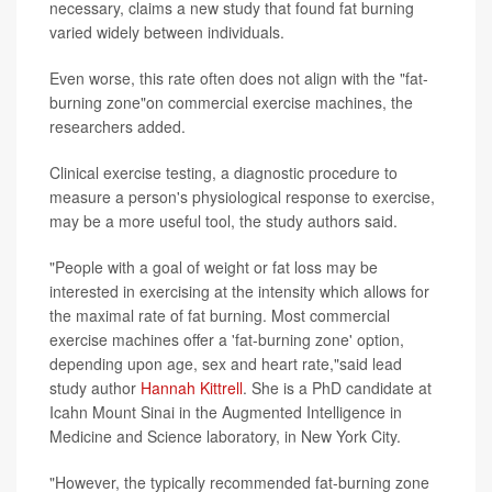
necessary, claims a new study that found fat burning
varied widely between individuals.
Even worse, this rate often does not align with the "fat-
burning zone"on commercial exercise machines, the
researchers added.
Clinical exercise testing, a diagnostic procedure to
measure a person's physiological response to exercise,
may be a more useful tool, the study authors said.
"People with a goal of weight or fat loss may be
interested in exercising at the intensity which allows for
the maximal rate of fat burning. Most commercial
exercise machines offer a 'fat-burning zone' option,
depending upon age, sex and heart rate,"said lead
study author
Hannah Kittrell
. She is a PhD candidate at
Icahn Mount Sinai in the Augmented Intelligence in
Medicine and Science laboratory, in New York City.
"However, the typically recommended fat-burning zone