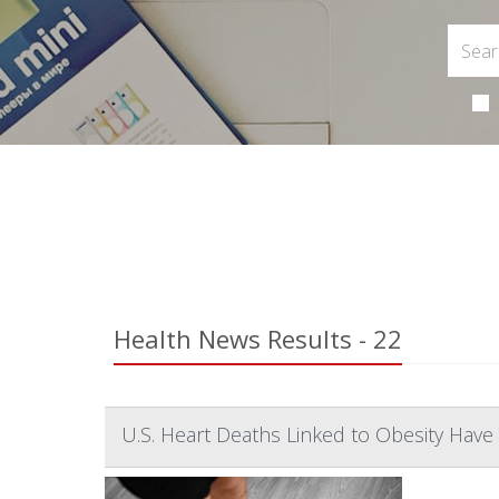
Health News Results - 22
U.S. Heart Deaths Linked to Obesity Have 