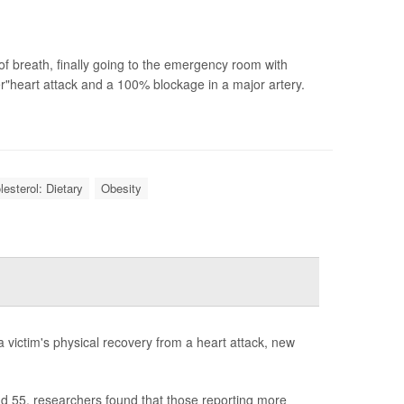
of breath, finally going to the emergency room with
heart attack and a 100% blockage in a major artery.
lesterol: Dietary
Obesity
a victim's physical recovery from a heart attack, new
nd 55, researchers found that those reporting more