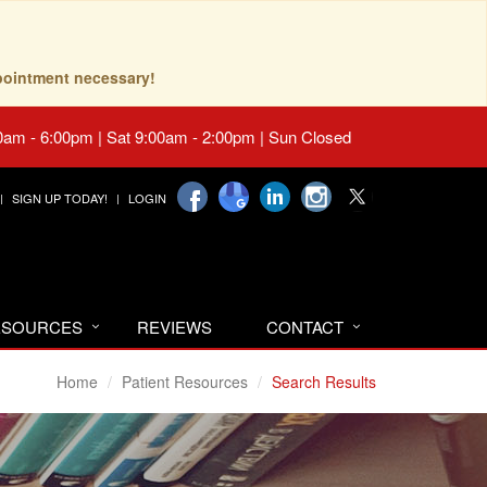
pointment necessary!
0am - 6:00pm | Sat 9:00am - 2:00pm | Sun Closed
SIGN UP TODAY!
LOGIN
RESOURCES
REVIEWS
CONTACT
Home
Patient Resources
Search Results