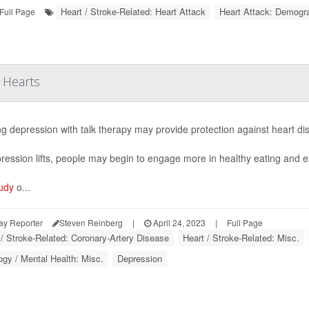
Heart / Stroke-Related: Heart Attack
Heart Attack: Demogr
Full Page
 Hearts
ng depression with talk therapy may provide protection against heart d
ression lifts, people may begin to engage more in healthy eating and ex
udy
o...
ay Reporter
Steven Reinberg
|
April 24, 2023
|
Full Page
 / Stroke-Related: Coronary-Artery Disease
Heart / Stroke-Related: Misc.
gy / Mental Health: Misc.
Depression