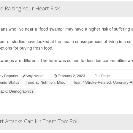
e Raising Your Heart Risk
ans who live near a "food swamp" may have a higher risk of suffering a 
er of studies have looked at the health consequences of living in a so-
options for buying fresh food.
wamps are different: The term was coined to describe communities wher
ay Reporter
Amy Norton
|
February 2, 2023
|
Full Page
mic Status
Food &, Nutrition: Misc.
Heart / Stroke-Related: Coronary-A
tack: Demographics
t Attacks Can Hit Them Too: Poll