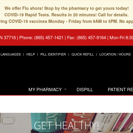
We offer Flu shots! Stop by the pharmacy to get yours today!
COVID-19 Rapid Tests. Results in 20 minutes! Call for details.
fering COVID-19 vaccines Monday - Friday from 9AM to 5PM. No ap
TN 37716
|
Phone: (865) 457-1421 | Fax: (865) 457-9164
|
Mon-Fri 8:3
LANGUAGES
HELP
PILL IDENTIFIER
QUICK REFILL
LOCATION / HOURS
MY PHARMACY
DISPILL
PATIENT 
GET HEALTHY!