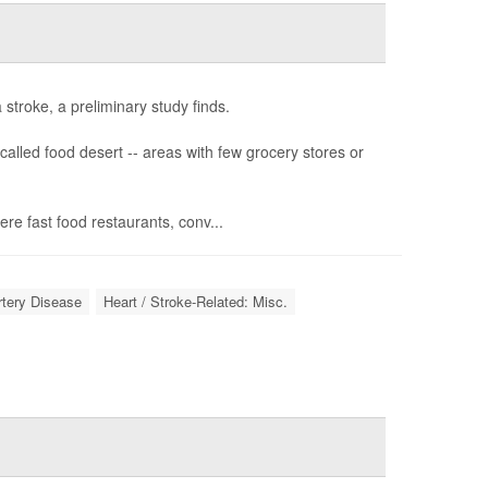
stroke, a preliminary study finds.
called food desert -- areas with few grocery stores or
e fast food restaurants, conv...
rtery Disease
Heart / Stroke-Related: Misc.