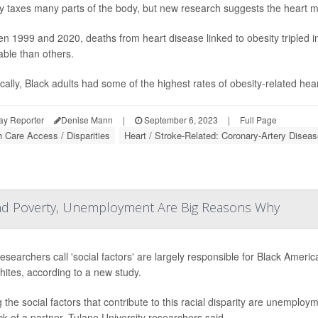
y taxes many parts of the body, but new research suggests the heart migh
n 1999 and 2020, deaths from heart disease linked to obesity tripled 
able than others.
ically, Black adults had some of the highest rates of obesity-related hea
ay Reporter
Denise Mann
|
September 6, 2023
|
Full Page
h Care Access / Disparities
Heart / Stroke-Related: Coronary-Artery Diseas
and Poverty, Unemployment Are Big Reasons Why
esearchers call 'social factors' are largely responsible for Black Ameri
hites, according to a new study.
the social factors that contribute to this racial disparity are unemploy
ck of a partner, Tulane University researchers said.