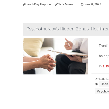
HealthDay Reporter
Cara Murez
|
June 6, 2023
|
Psychotherapy's Hidden Bonus: Healthier
Treati
As dep
In
a st
HealthD
Heart
Psycholo