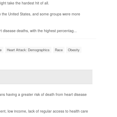
t take the hardest hit of all.
in the United States, and some groups were more
rt disease deaths, with the highest percentag...
e
Heart Attack: Demographics
Race
Obesity
cans having a greater risk of death from heart disease
ment, low income, lack of regular access to health care