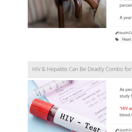
percei
A year 
HealthD
Heart
HIV & Hepatitis Can Be Deadly Combo for
As peo
study f
"
HIV an
blood-
HealthD