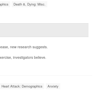
aphics
Death &, Dying: Misc.
isease, new research suggests.
ercise, investigators believe.
Heart Attack: Demographics
Anxiety