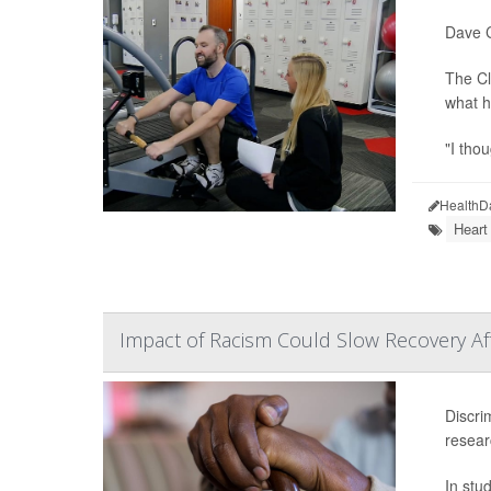
Dave C
The Cl
what h
"I tho
HealthD
Heart
Impact of Racism Could Slow Recovery Aft
Discri
resear
In stu