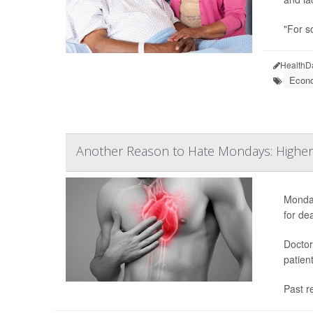
"For s
HealthD
Econo
Another Reason to Hate Mondays: Higher 
Monday
for de
Doctor
patien
Past r