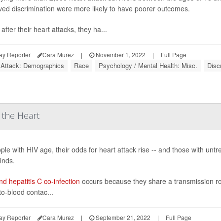
ved discrimination were more likely to have poorer outcomes.
after their heart attacks, they ha...
ay Reporter
Cara Murez
|
November 1, 2022
|
Full Page
 Attack: Demographics
Race
Psychology / Mental Health: Misc.
Disc
 the Heart
ple with HIV age, their odds for heart attack rise -- and those with unt
inds.
d hepatitis C co-infection
occurs because they share a transmission ro
to-blood contac...
ay Reporter
Cara Murez
|
September 21, 2022
|
Full Page