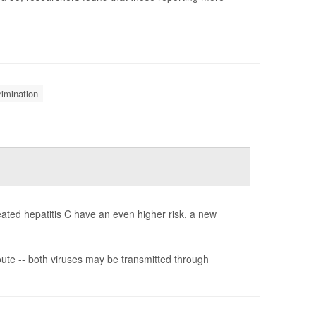
rimination
reated hepatitis C have an even higher risk, a new
ute -- both viruses may be transmitted through