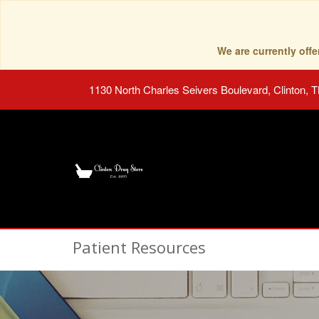
We are currently of
1130 North Charles Seivers Boulevard, Clinton, 
Patient Resources