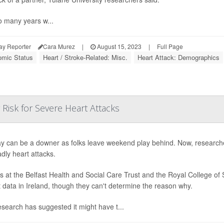
o many years w...
ay Reporter
Cara Murez
|
August 15, 2023
|
Full Page
mic Status
Heart / Stroke-Related: Misc.
Heart Attack: Demographics
Risk for Severe Heart Attacks
 can be a downer as folks leave weekend play behind. Now, researc
adly heart attacks.
s at the Belfast Health and Social Care Trust and the Royal College of 
t data in Ireland, though they can't determine the reason why.
esearch has suggested it might have t...