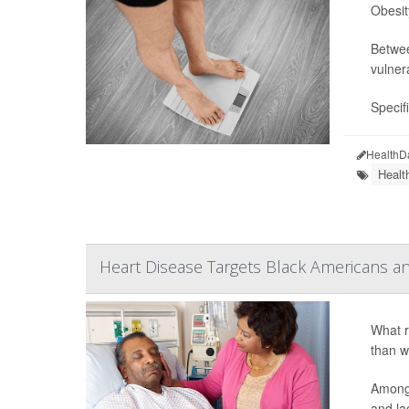
Obesit
Betwee
vulner
Specif
HealthD
Healt
Heart Disease Targets Black Americans 
What r
than w
Among 
and la