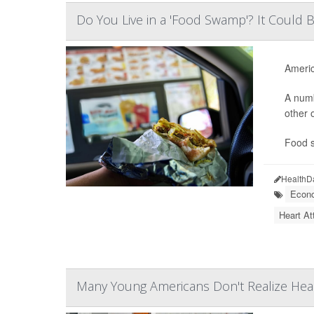
Do You Live in a 'Food Swamp'? It Could B
Americ
A numb
other 
Food s
HealthD
Econo
Heart At
Many Young Americans Don't Realize Hear