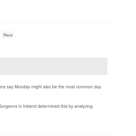
Race
hers say Monday might also be the most common day
Surgeons in Ireland determined this by analyzing