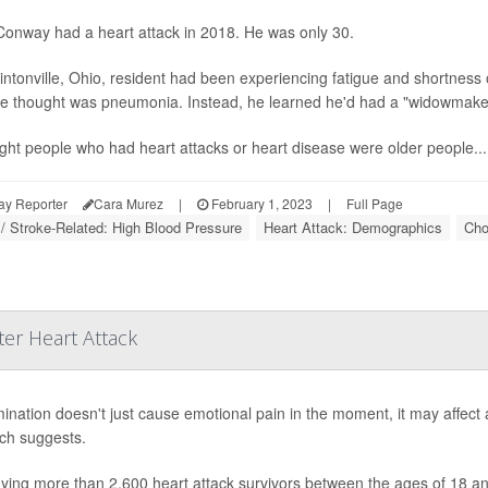
onway had a heart attack in 2018. He was only 30.
intonville, Ohio, resident had been experiencing fatigue and shortness 
e thought was pneumonia. Instead, he learned he'd had a "widowmaker"
ught people who had heart attacks or heart disease were older people...
ay Reporter
Cara Murez
|
February 1, 2023
|
Full Page
 / Stroke-Related: High Blood Pressure
Heart Attack: Demographics
Cho
er Heart Attack
mination doesn't just cause emotional pain in the moment, it may affect 
ch suggests.
dying more than 2,600 heart attack survivors between the ages of 18 a