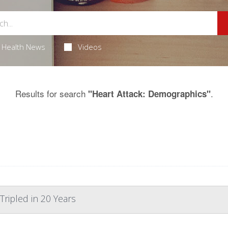
Health News
Videos
Results for search
.
"Heart Attack: Demographics"
Tripled in 20 Years