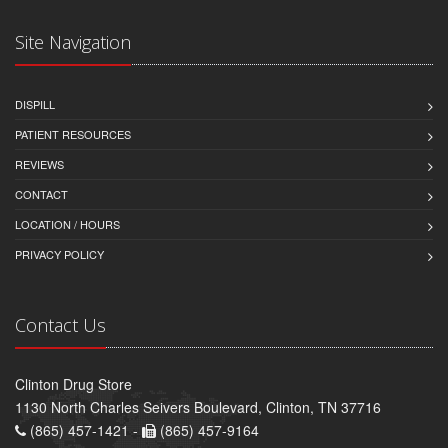
Site Navigation
DISPILL
PATIENT RESOURCES
REVIEWS
CONTACT
LOCATION / HOURS
PRIVACY POLICY
Contact Us
Clinton Drug Store
1130 North Charles Seivers Boulevard, Clinton, TN 37716
(865) 457-1421 -
(865) 457-9164