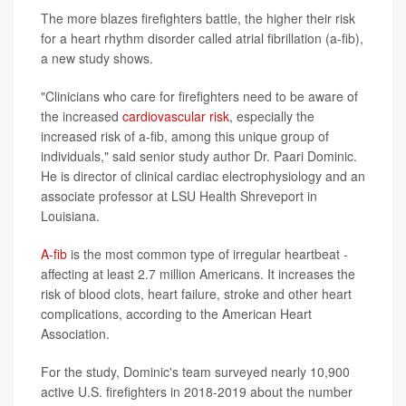
The more blazes firefighters battle, the higher their risk
for a heart rhythm disorder called atrial fibrillation (a-fib),
a new study shows.
"Clinicians who care for firefighters need to be aware of
the increased
cardiovascular risk
, especially the
increased risk of a-fib, among this unique group of
individuals," said senior study author Dr. Paari Dominic.
He is director of clinical cardiac electrophysiology and an
associate professor at LSU Health Shreveport in
Louisiana.
A-fib
is the most common type of irregular heartbeat -
affecting at least 2.7 million Americans. It increases the
risk of blood clots, heart failure, stroke and other heart
complications, according to the American Heart
Association.
For the study, Dominic's team surveyed nearly 10,900
active U.S. firefighters in 2018-2019 about the number