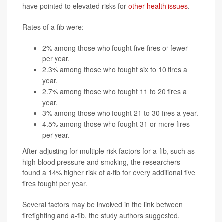
have pointed to elevated risks for
other health issues
.
Rates of a-fib were:
2% among those who fought five fires or fewer
per year.
2.3% among those who fought six to 10 fires a
year.
2.7% among those who fought 11 to 20 fires a
year.
3% among those who fought 21 to 30 fires a year.
4.5% among those who fought 31 or more fires
per year.
After adjusting for multiple risk factors for a-fib, such as
high blood pressure and smoking, the researchers
found a 14% higher risk of a-fib for every additional five
fires fought per year.
Several factors may be involved in the link between
firefighting and a-fib, the study authors suggested.