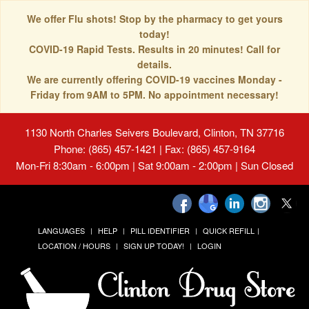
We offer Flu shots! Stop by the pharmacy to get yours
today!
COVID-19 Rapid Tests. Results in 20 minutes! Call for
details.
We are currently offering COVID-19 vaccines Monday -
Friday from 9AM to 5PM. No appointment necessary!
1130 North Charles Seivers Boulevard, Clinton, TN 37716
Phone: (865) 457-1421 | Fax: (865) 457-9164
Mon-Fri 8:30am - 6:00pm | Sat 9:00am - 2:00pm | Sun Closed
LANGUAGES
HELP
PILL IDENTIFIER
QUICK REFILL
LOCATION / HOURS
SIGN UP TODAY!
LOGIN