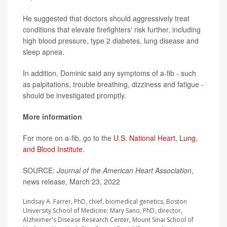
He suggested that doctors should aggressively treat
conditions that elevate firefighters' risk further, including
high blood pressure, type 2 diabetes, lung disease and
sleep apnea.
In addition, Dominic said any symptoms of a-fib - such
as palpitations, trouble breathing, dizziness and fatigue -
should be investigated promptly.
More information
For more on a-fib, go to the
U.S. National Heart, Lung,
and Blood Institute
.
SOURCE:
Journal of the American Heart Association
,
news release, March 23, 2022
Lindsay A. Farrer, PhD, chief, biomedical genetics, Boston
University School of Medicine; Mary Sano, PhD, director,
Alzheimer's Disease Research Center, Mount Sinai School of