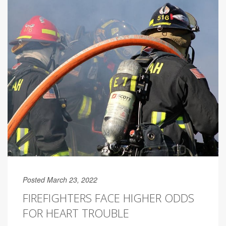
Posted March 23, 2022
FIREFIGHTERS FACE HIGHER ODDS
FOR HEART TROUBLE