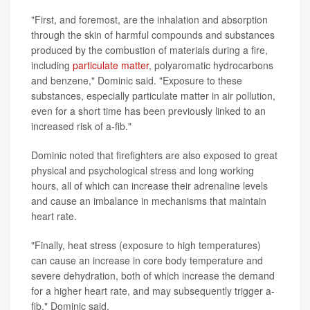
"First, and foremost, are the inhalation and absorption
through the skin of harmful compounds and substances
produced by the combustion of materials during a fire,
including
particulate matter
, polyaromatic hydrocarbons
and benzene," Dominic said. "Exposure to these
substances, especially particulate matter in air pollution,
even for a short time has been previously linked to an
increased risk of a-fib."
Dominic noted that firefighters are also exposed to great
physical and psychological stress and long working
hours, all of which can increase their adrenaline levels
and cause an imbalance in mechanisms that maintain
heart rate.
"Finally, heat stress (exposure to high temperatures)
can cause an increase in core body temperature and
severe dehydration, both of which increase the demand
for a higher heart rate, and may subsequently trigger a-
fib," Dominic said.