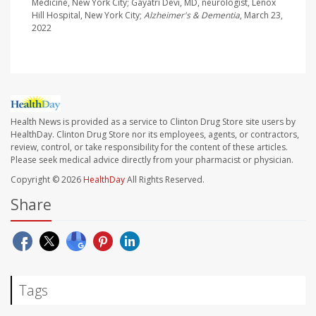
Medicine, New York City; Gayatri Devi, MD, neurologist, Lenox
Hill Hospital, New York City;
Alzheimer's & Dementia
, March 23,
2022
Health News is provided as a service to Clinton Drug Store site users by
HealthDay. Clinton Drug Store nor its employees, agents, or contractors,
review, control, or take responsibility for the content of these articles.
Please seek medical advice directly from your pharmacist or physician.
Copyright © 2026
HealthDay
All Rights Reserved.
Share
Tags