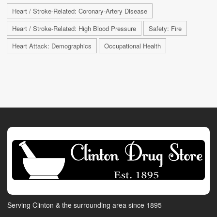
Heart / Stroke-Related: Coronary-Artery Disease
Heart / Stroke-Related: High Blood Pressure
Safety: Fire
Heart Attack: Demographics
Occupational Health
Serving Clinton & the surrounding area since 1895