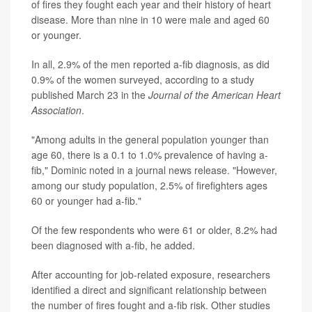
of fires they fought each year and their history of heart
disease. More than nine in 10 were male and aged 60
or younger.
In all, 2.9% of the men reported a-fib diagnosis, as did
0.9% of the women surveyed, according to a study
published March 23 in the
Journal of the American Heart
Association
.
"Among adults in the general population younger than
age 60, there is a 0.1 to 1.0% prevalence of having a-
fib," Dominic noted in a journal news release. "However,
among our study population, 2.5% of firefighters ages
60 or younger had a-fib."
Of the few respondents who were 61 or older, 8.2% had
been diagnosed with a-fib, he added.
After accounting for job-related exposure, researchers
identified a direct and significant relationship between
the number of fires fought and a-fib risk. Other studies