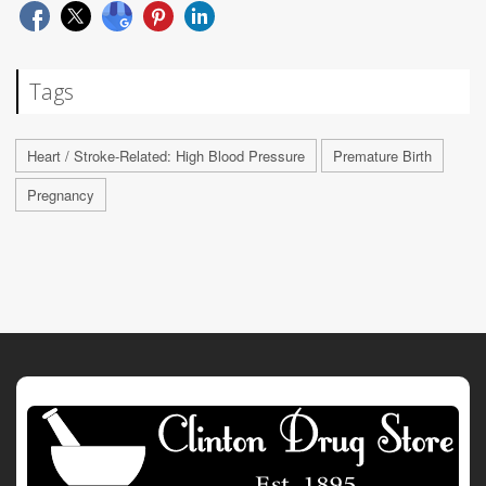
Tags
Heart / Stroke-Related: High Blood Pressure
Premature Birth
Pregnancy