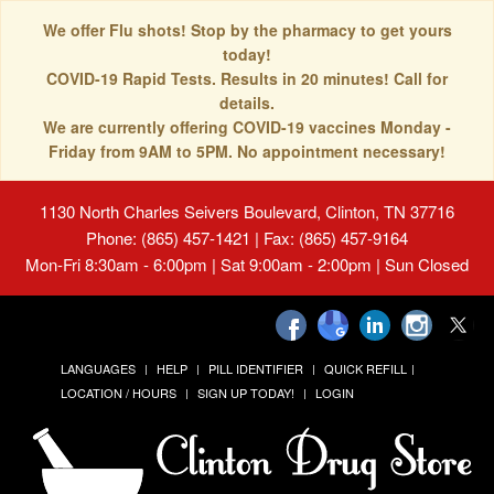
We offer Flu shots! Stop by the pharmacy to get yours
today!
COVID-19 Rapid Tests. Results in 20 minutes! Call for
details.
We are currently offering COVID-19 vaccines Monday -
Friday from 9AM to 5PM. No appointment necessary!
1130 North Charles Seivers Boulevard, Clinton, TN 37716
Phone: (865) 457-1421 | Fax: (865) 457-9164
Mon-Fri 8:30am - 6:00pm | Sat 9:00am - 2:00pm | Sun Closed
LANGUAGES
HELP
PILL IDENTIFIER
QUICK REFILL
LOCATION / HOURS
SIGN UP TODAY!
LOGIN