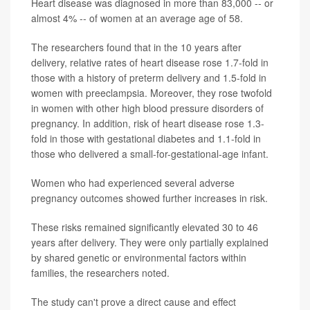
Heart disease was diagnosed in more than 83,000 -- or
almost 4% -- of women at an average age of 58.
The researchers found that in the 10 years after
delivery, relative rates of heart disease rose 1.7-fold in
those with a history of preterm delivery and 1.5-fold in
women with preeclampsia. Moreover, they rose twofold
in women with other high blood pressure disorders of
pregnancy. In addition, risk of heart disease rose 1.3-
fold in those with gestational diabetes and 1.1-fold in
those who delivered a small-for-gestational-age infant.
Women who had experienced several adverse
pregnancy outcomes showed further increases in risk.
These risks remained significantly elevated 30 to 46
years after delivery. They were only partially explained
by shared genetic or environmental factors within
families, the researchers noted.
The study can't prove a direct cause and effect