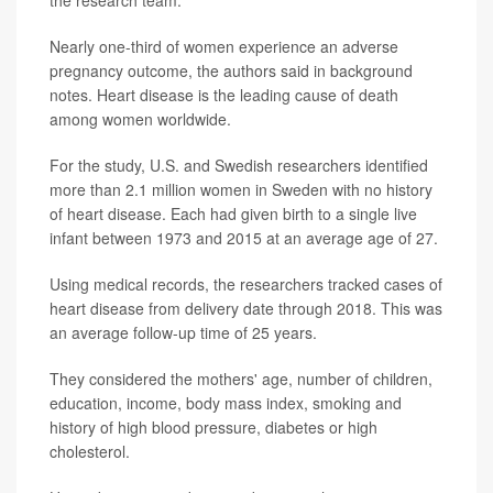
the research team.
Nearly one-third of women experience an adverse
pregnancy outcome, the authors said in background
notes. Heart disease is the leading cause of death
among women worldwide.
For the study, U.S. and Swedish researchers identified
more than 2.1 million women in Sweden with no history
of heart disease. Each had given birth to a single live
infant between 1973 and 2015 at an average age of 27.
Using medical records, the researchers tracked cases of
heart disease from delivery date through 2018. This was
an average follow-up time of 25 years.
They considered the mothers' age, number of children,
education, income, body mass index, smoking and
history of high blood pressure, diabetes or high
cholesterol.