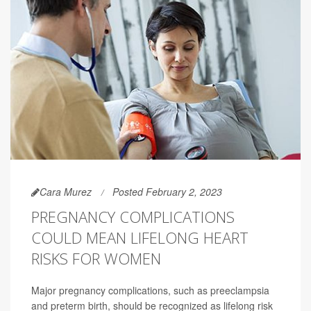
Cara Murez
Posted February 2, 2023
PREGNANCY COMPLICATIONS
COULD MEAN LIFELONG HEART
RISKS FOR WOMEN
Major pregnancy complications, such as preeclampsia
and preterm birth, should be recognized as lifelong risk