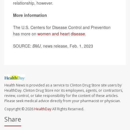
relationship, however.
More information
The U.S. Centers for Disease Control and Prevention
has more on
women and heart disease
.
SOURCE:
BMJ
, news release, Feb. 1, 2023
Health News is provided as a service to Clinton Drug Store site users by
HealthDay. Clinton Drug Store nor its employees, agents, or contractors,
review, control, or take responsibility for the content of these articles.
Please seek medical advice directly from your pharmacist or physician.
Copyright © 2026
HealthDay
All Rights Reserved.
Share