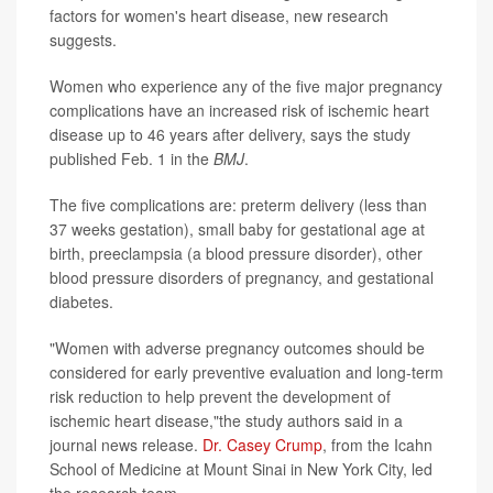
factors for women's heart disease, new research
suggests.
Women who experience any of the five major pregnancy
complications have an increased risk of ischemic heart
disease up to 46 years after delivery, says the study
published Feb. 1 in the
BMJ
.
The five complications are: preterm delivery (less than
37 weeks gestation), small baby for gestational age at
birth, preeclampsia (a blood pressure disorder), other
blood pressure disorders of pregnancy, and gestational
diabetes.
"Women with adverse pregnancy outcomes should be
considered for early preventive evaluation and long-term
risk reduction to help prevent the development of
ischemic heart disease,"the study authors said in a
journal news release.
Dr. Casey Crump
, from the Icahn
School of Medicine at Mount Sinai in New York City, led