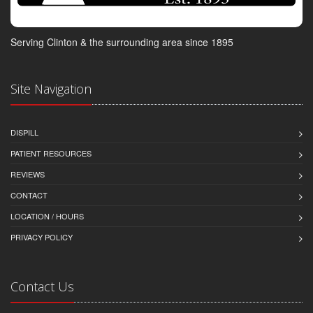
Serving Clinton & the surrounding area since 1895
Site Navigation
DISPILL
PATIENT RESOURCES
REVIEWS
CONTACT
LOCATION / HOURS
PRIVACY POLICY
Contact Us