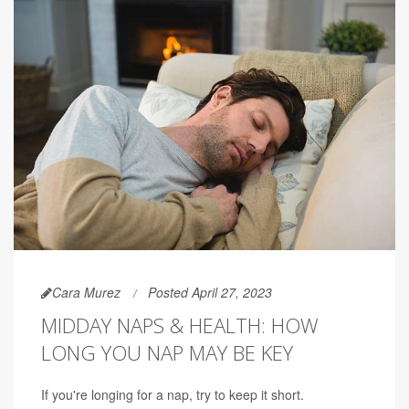
Cara Murez
Posted April 27, 2023
MIDDAY NAPS & HEALTH: HOW
LONG YOU NAP MAY BE KEY
If you're longing for a nap, try to keep it short.