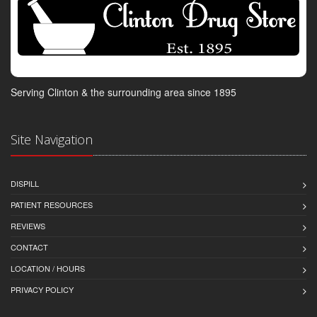
Serving Clinton & the surrounding area since 1895
Site Navigation
DISPILL
PATIENT RESOURCES
REVIEWS
CONTACT
LOCATION / HOURS
PRIVACY POLICY