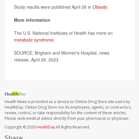
Study results were published April 26 in
Obesity
.
More information
The U.S. National Institutes of Health has more on
metabolic syndrome
.
SOURCE: Brigham and Women's Hospital, news
release, April 26, 2023
Health News is provided as a service to Clinton Drug Store site users by
HealthDay. Clinton Drug Store nor its employees, agents, or contractors,
review, control, or take responsibility for the content of these articles.
Please seek medical advice directly from your pharmacist or physician.
Copyright © 2026
HealthDay
All Rights Reserved.
Share