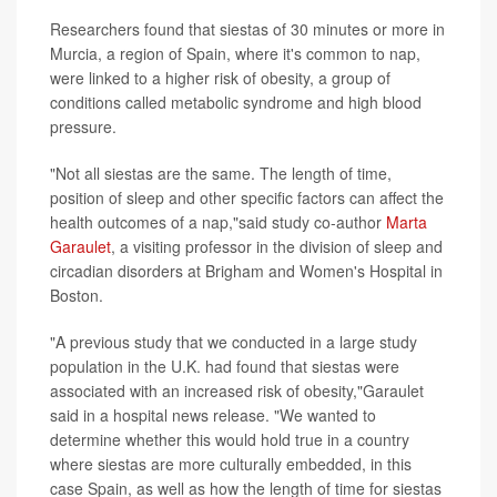
Researchers found that siestas of 30 minutes or more in
Murcia, a region of Spain, where it's common to nap,
were linked to a higher risk of obesity, a group of
conditions called metabolic syndrome and high blood
pressure.
"Not all siestas are the same. The length of time,
position of sleep and other specific factors can affect the
health outcomes of a nap,"said study co-author
Marta
Garaulet
, a visiting professor in the division of sleep and
circadian disorders at Brigham and Women's Hospital in
Boston.
"A previous study that we conducted in a large study
population in the U.K. had found that siestas were
associated with an increased risk of obesity,"Garaulet
said in a hospital news release. "We wanted to
determine whether this would hold true in a country
where siestas are more culturally embedded, in this
case Spain, as well as how the length of time for siestas