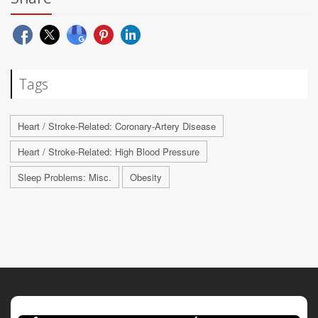
Tags
Heart / Stroke-Related: Coronary-Artery Disease
Heart / Stroke-Related: High Blood Pressure
Sleep Problems: Misc.
Obesity