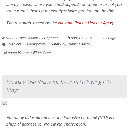
survey shows, where you stand depends on whether or not you
are currently helping an elderly relative get through the day.
The research, based on the
National Poll on Healthy Aging
...
Deanna Neff HealthDay Reporter
|
April 10, 2026
|
Full Page
Seniors
Caregiving
Safety &, Public Health
Nursing Homes / Elder Care
Hospice Use Rising for Seniors Following ICU
Stays
For many older Americans, the intensive care unit (ICU) is a
place of aggressive, life-saving intervention.