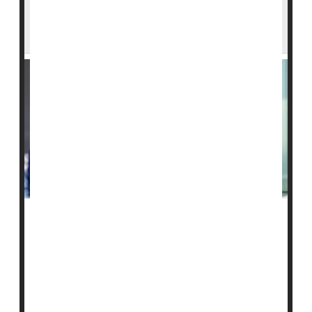
Tougher Federal Penalties to Come for
Failing Nursing Homes
About 88
nursing homes
in the United States are on a
watch list for worrisome care that puts residents in
danger, but now they will face tougher penalties for
any future violation.
Those tougher penalties could include the loss of