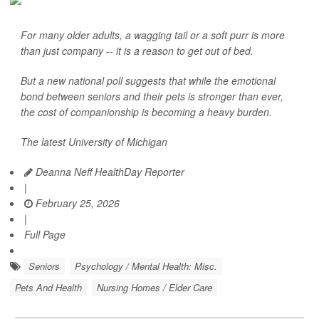
For many older adults, a wagging tail or a soft purr is more
than just company -- it is a reason to get out of bed.
But a new national poll suggests that while the emotional
bond between seniors and their pets is stronger than ever,
the cost of companionship is becoming a heavy burden.
The latest University of Michigan
Deanna Neff HealthDay Reporter
|
February 25, 2026
|
Full Page
Seniors
Psychology / Mental Health: Misc.
Pets And Health
Nursing Homes / Elder Care