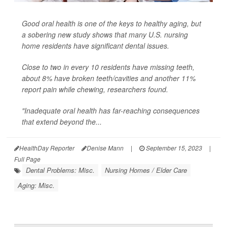
Good oral health is one of the keys to healthy aging, but
a sobering new study shows that many U.S. nursing
home residents have significant dental issues.
Close to two in every 10 residents have missing teeth,
about 8% have broken teeth/cavities and another 11%
report pain while chewing, researchers found.
"Inadequate oral health has far-reaching consequences
that extend beyond the...
HealthDay Reporter
Denise Mann
|
September 15, 2023
|
Full Page
Dental Problems: Misc.
Nursing Homes / Elder Care
Aging: Misc.