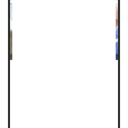
A federal website intended to help people choose a
nursing home not only contains inaccurate information,
but those inaccuracies appear to be at least partially
driven by race, a new study reports.
The U.S. Centers for Medicare and Medicaid Services
(CMS) established the Nursing Home Care Compare
website in the 1990s to publicly report patient safety
indicators for every nursing facility ...