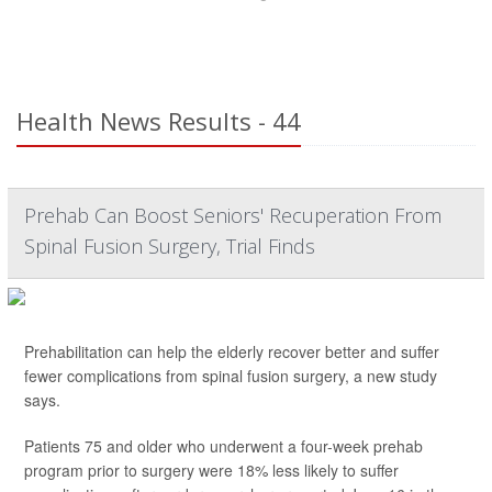
Health News Results - 44
Prehab Can Boost Seniors' Recuperation From
Spinal Fusion Surgery, Trial Finds
Prehabilitation can help the elderly recover better and suffer
fewer complications from spinal fusion surgery, a new study
says.
Patients 75 and older who underwent a four-week prehab
program prior to surgery were 18% less likely to suffer