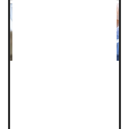
U.S. health officials say they plan to investigate
whether some nursing homes are falsely labeling
patients as schizophrenic so they can administer
sedating antipsychotic drugs to them.
The Centers for Medicare and Medicaid Services
(CMS) noted that evidence of this abuse has grown
over decades. It plans to launch an investigation of
select nursing homes this month, the
Associated Pre...