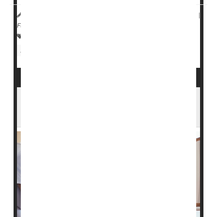
HealthDay Reporter
Dennis Thompson
|
May 25, 2023
|
Full Page
Falls
Skin Disorders: Misc.
Nursing Homes / Elder Care
Aging: Misc.
Seniors
In an Aging America, a Looming Shortage
of Home Health Care Workers