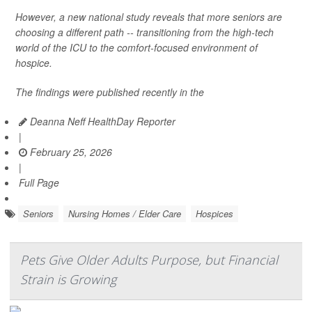
However, a new national study reveals that more seniors are
choosing a different path -- transitioning from the high-tech
world of the ICU to the comfort-focused environment of
hospice.
The findings were published recently in the
Deanna Neff HealthDay Reporter
|
February 25, 2026
|
Full Page
Seniors
Nursing Homes / Elder Care
Hospices
Pets Give Older Adults Purpose, but Financial
Strain is Growing