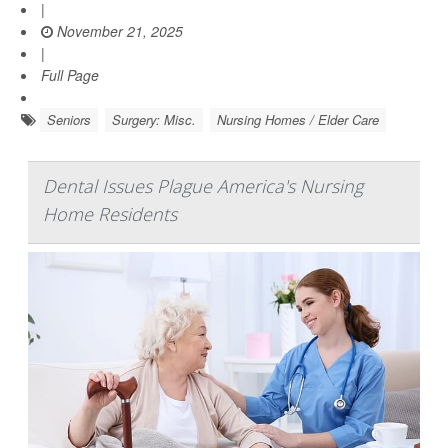
|
November 21, 2025
|
Full Page
Seniors
Surgery: Misc.
Nursing Homes / Elder Care
Dental Issues Plague America's Nursing
Home Residents