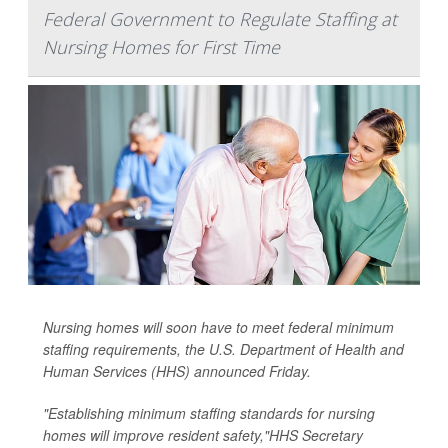
Federal Government to Regulate Staffing at
Nursing Homes for First Time
Nursing homes will soon have to meet federal minimum
staffing requirements, the U.S. Department of Health and
Human Services (HHS) announced Friday.
"Establishing minimum staffing standards for nursing
homes will improve resident safety,"HHS Secretary