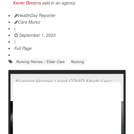
Xavier Becerra
said in an agency
HealthDay Reporter
Cara Murez
|
September 1, 2023
|
Full Page
Nursing Homes / Elder Care
Nursing
Nursing Homes Used COVID Meds Less
Than Expected During Pandemic