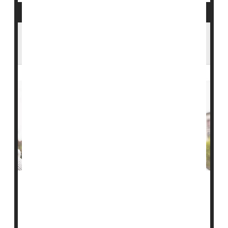
Talking to a Loved One About a Move to
Assisted Living
It can be hard to talk to your loved ones about moving
into
assisted living
, so don't push them too hard and
make sure they feel safe and comfortable with the
idea, one expert advises.