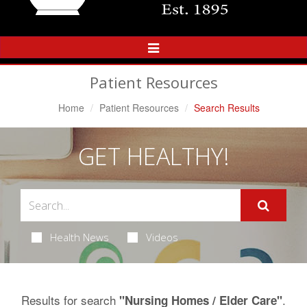
Toggle
Navigation
Patient Resources
Home
Patient Resources
Search Results
GET HEALTHY!
Health News
Videos
Results for search
.
"Nursing Homes / Elder Care"