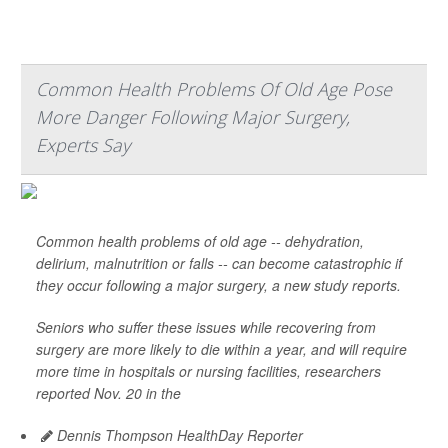
Common Health Problems Of Old Age Pose
More Danger Following Major Surgery,
Experts Say
Common health problems of old age -- dehydration,
delirium, malnutrition or falls -- can become catastrophic if
they occur following a major surgery, a new study reports.
Seniors who suffer these issues while recovering from
surgery are more likely to die within a year, and will require
more time in hospitals or nursing facilities, researchers
reported Nov. 20 in the
Dennis Thompson HealthDay Reporter