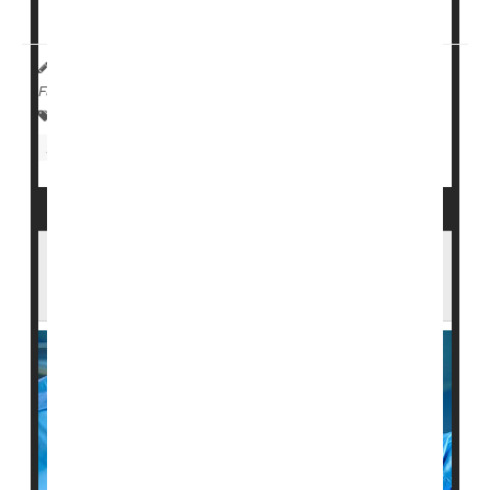
federal funding if they receive more than one ...
HealthDay Reporter
Cara Murez
|
October 24, 2022
|
Full Page
Safety &, Public Health
Insurance: Medicare
Insurance: Medicaid
Nursing Homes / Elder Care
Surgery Holds Danger for Seniors. Who's
Most at Risk?