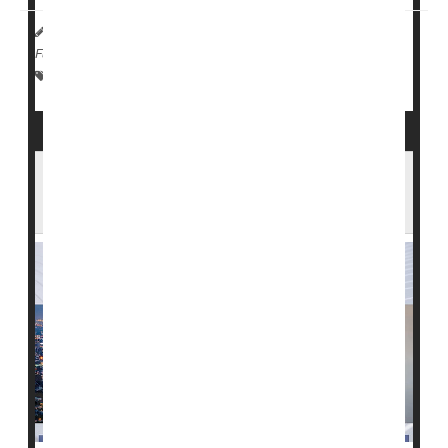
HealthDay Reporter
Cara Murez
|
January 18, 2023
|
Full Page
Dementia
Nursing Homes / Elder Care
Seniors
The 'Great Resignation' Is Taking a Toll on
U.S. Health Care