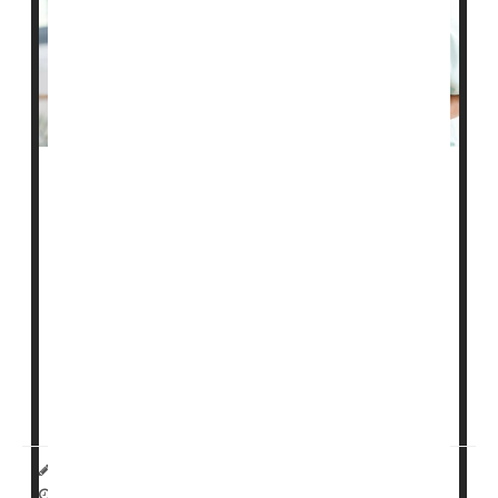
America's middle-income seniors could face a time of
financial reckoning within the next decade, with the
rising costs of health care and assisted living
overwhelming their meager savings, a new study
reports.
The number of middle-income seniors in the United
States is expected to nearly double by 2033, with 16
million people 75 or older making too much to qualify
for government assistanc...
HealthDay Reporter
Dennis Thompson
|
September 7, 2022
|
Full Page