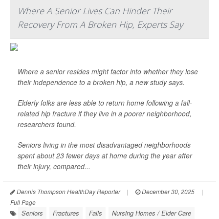
Where A Senior Lives Can Hinder Their
Recovery From A Broken Hip, Experts Say
Where a senior resides might factor into whether they lose
their independence to a broken hip, a new study says.
Elderly folks are less able to return home following a fall-
related hip fracture if they live in a poorer neighborhood,
researchers found.
Seniors living in the most disadvantaged neighborhoods
spent about 23 fewer days at home during the year after
their injury, compared...
Dennis Thompson HealthDay Reporter
|
December 30, 2025
|
Full Page
Seniors
Fractures
Falls
Nursing Homes / Elder Care