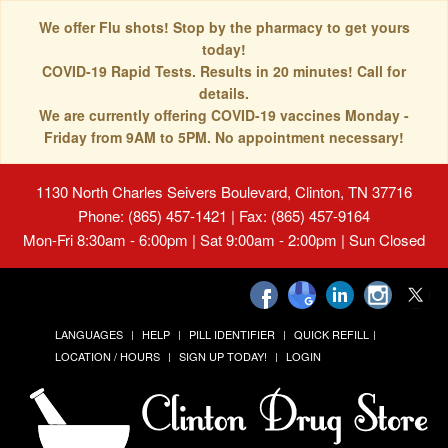
We offer Flu shots! Stop by the pharmacy to get yours
today!
COVID-19 Rapid Tests. Results in 20 minutes! Call for
details.
We are currently offering COVID-19 vaccines Monday -
Friday from 9AM to 5PM. No appointment necessary!
1130 North Charles Seivers Boulevard, Clinton, TN 37716
Phone: (865) 457-1421 | Fax: (865) 457-9164
Mon-Fri 8:30am - 6:00pm | Sat 9:00am - 2:00pm | Sun Closed
LANGUAGES
HELP
PILL IDENTIFIER
QUICK REFILL
LOCATION / HOURS
SIGN UP TODAY!
LOGIN