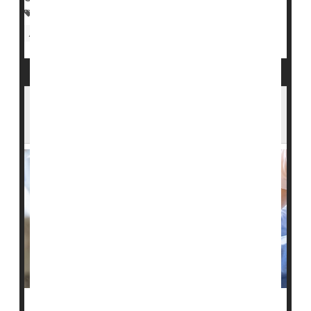
Economic Status
Nursing Homes / Elder Care
Aging: Misc.
Bedsores Can Cause Serious Harm -- Are
U.S. Nursing Homes Hiding Cases?