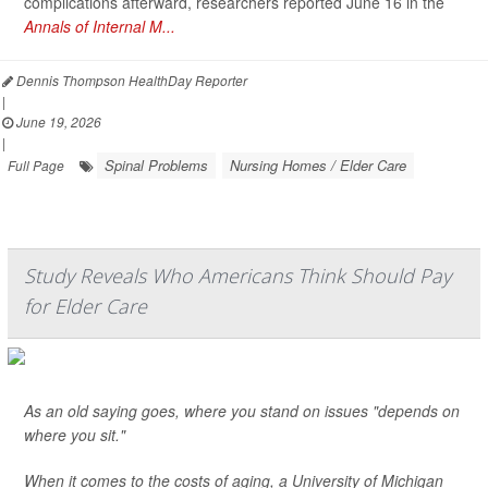
complications afterward, researchers reported June 16 in the
Annals of Internal M...
Dennis Thompson HealthDay Reporter
|
June 19, 2026
|
Spinal Problems
Nursing Homes / Elder Care
Full Page
Study Reveals Who Americans Think Should Pay
for Elder Care
As an old saying goes, where you stand on issues "depends on
where you sit."
When it comes to the costs of aging, a University of Michigan