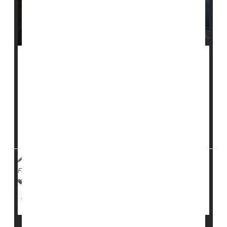
While nursing home residents are at high risk for bad
outcomes if they get COVID-19, use of antiviral
treatments, such as monoclonal antibodies, was low
through most of 2021 and 2022.
The authors of a new study, led by
Brian McGarry
, a
health services researcher at the Un...
HealthDay Reporter
Cara Murez
|
July 18, 2023
|
Full Page
Therapy &, Procedures: Misc.
Viruses
Nursing Homes / Elder Care
Infections: Misc.