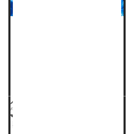
Surgery can be a daunting prospect at any age. Now,
researchers say they've spotted two key factors upping
the odds of a poor surgical outcome in seniors.
Older adults who are either frail or suffering from
dementia have high rates of death in the year following
a major procedure, a new U.S. study finds.
Researchers found that among Americans aged 65
and older who underwent maj...
HealthDay Reporter
Amy Norton
|
October 21, 2022
|
Full Page
Survival
Surgery: Misc.
Dementia
Nursing Homes / Elder Care
Seniors