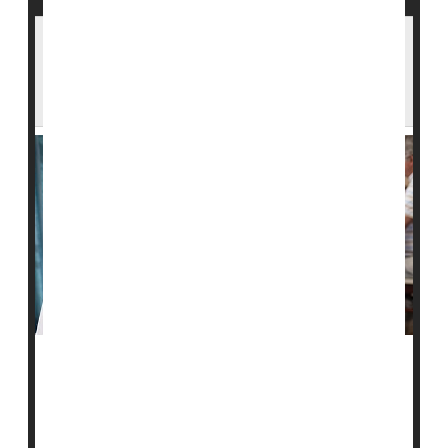
More Hospitalizations, ER Visits in Nursing
Homes With Higher Levels of Black
Residents
A new study finds that nursing homes that serve Black
residents have more hospitalizations and emergency
room visits.