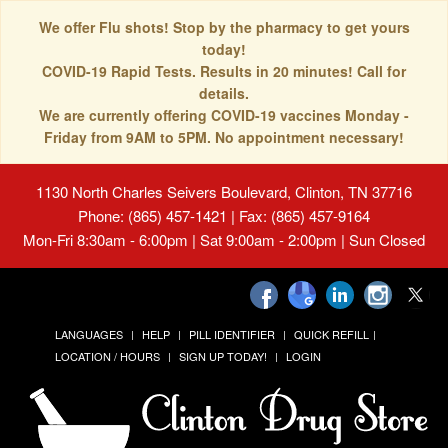
We offer Flu shots! Stop by the pharmacy to get yours
today!
COVID-19 Rapid Tests. Results in 20 minutes! Call for
details.
We are currently offering COVID-19 vaccines Monday -
Friday from 9AM to 5PM. No appointment necessary!
1130 North Charles Seivers Boulevard, Clinton, TN 37716
Phone: (865) 457-1421 | Fax: (865) 457-9164
Mon-Fri 8:30am - 6:00pm | Sat 9:00am - 2:00pm | Sun Closed
LANGUAGES
HELP
PILL IDENTIFIER
QUICK REFILL
LOCATION / HOURS
SIGN UP TODAY!
LOGIN