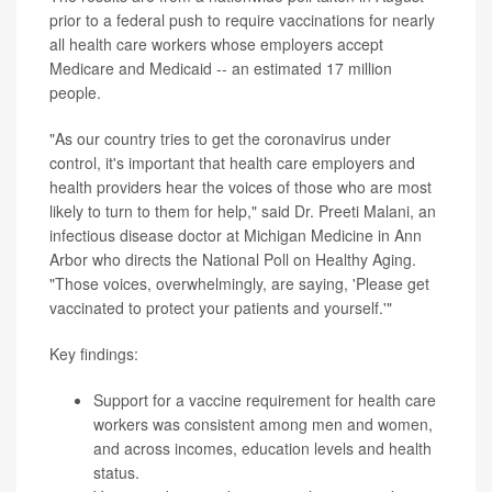
prior to a federal push to require vaccinations for nearly
all health care workers whose employers accept
Medicare and Medicaid -- an estimated 17 million
people.
"As our country tries to get the coronavirus under
control, it's important that health care employers and
health providers hear the voices of those who are most
likely to turn to them for help," said Dr. Preeti Malani, an
infectious disease doctor at Michigan Medicine in Ann
Arbor who directs the National Poll on Healthy Aging.
"Those voices, overwhelmingly, are saying, 'Please get
vaccinated to protect your patients and yourself.'"
Key findings:
Support for a vaccine requirement for health care
workers was consistent among men and women,
and across incomes, education levels and health
status.