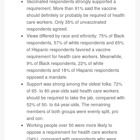
Vaccinated respondents strongly supported a
requirement. More than 91% said the vaccine
should definitely or probably be required of health
care workers. Only 35% of unvaccinated
respondents agreed.
Views differed by race and ethnicity: 75% of Black
respondents, 57% of white respondents and 65%
of Hispanic respondents favored a vaccine
requirement for health care workers. Meanwhile,
9% of Black respondents, 22% of white
respondents and 18% of Hispanic respondents
opposed a mandate.
Support was strong among the oldest folks: 72%
of 65- to 80-year-olds said health care workers
should be required to take the jab, compared with
52% of 50- to 64-year-olds. The remaining
members of both groups were evenly split, pro
and con.
Working people over 50 were more likely to
oppose a requirement for health care workers
(24%), compared with respondents who were