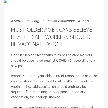
Steven Reinberg
Posted September 14, 2021
MOST OLDER AMERICANS BELIEVE
HEALTH CARE WORKERS SHOULD
BE VACCINATED: POLL
Eight in 10 older Americans think health care workers
should be vaccinated against COVID-19, according to a
new poll.
Among 50- to 80-year-olds, 61% of respondents said the
vaccine should be required for all health care workers.
Another 19% said vaccination should probably be
required. The remaining 20% oppose mandatory
vaccination, the findings showed.
The results are from a nationwide poll taken in August