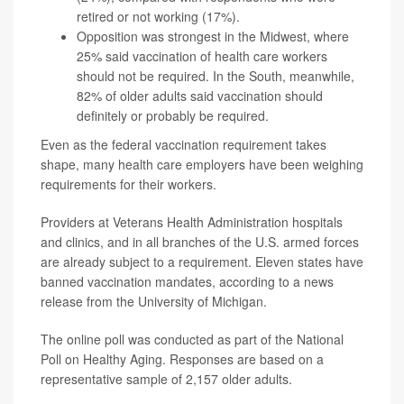
retired or not working (17%).
Opposition was strongest in the Midwest, where
25% said vaccination of health care workers
should not be required. In the South, meanwhile,
82% of older adults said vaccination should
definitely or probably be required.
Even as the federal vaccination requirement takes
shape, many health care employers have been weighing
requirements for their workers.
Providers at Veterans Health Administration hospitals
and clinics, and in all branches of the U.S. armed forces
are already subject to a requirement. Eleven states have
banned vaccination mandates, according to a news
release from the University of Michigan.
The online poll was conducted as part of the National
Poll on Healthy Aging. Responses are based on a
representative sample of 2,157 older adults.