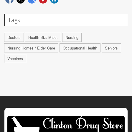
Tags
Doctors
Health Biz: Misc.
Nursing
Nursing Homes / Elder Care
Occupational Health
Seniors
Vaccines