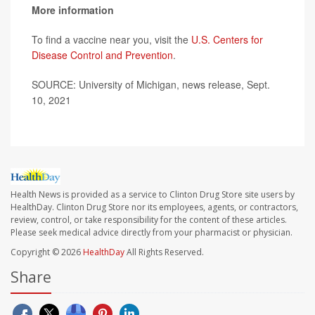
More information
To find a vaccine near you, visit the
U.S. Centers for
Disease Control and Prevention
.
SOURCE: University of Michigan, news release, Sept.
10, 2021
Health News is provided as a service to Clinton Drug Store site users by
HealthDay. Clinton Drug Store nor its employees, agents, or contractors,
review, control, or take responsibility for the content of these articles.
Please seek medical advice directly from your pharmacist or physician.
Copyright © 2026
HealthDay
All Rights Reserved.
Share