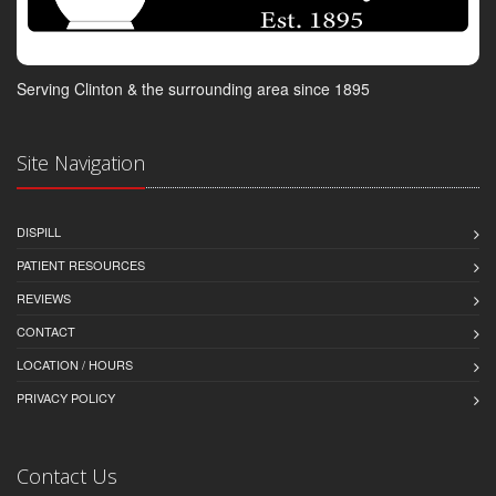
Serving Clinton & the surrounding area since 1895
Site Navigation
DISPILL
PATIENT RESOURCES
REVIEWS
CONTACT
LOCATION / HOURS
PRIVACY POLICY
Contact Us