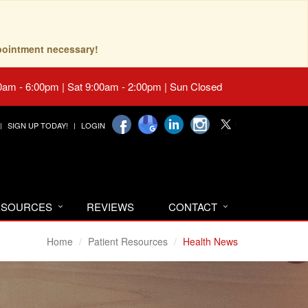
pointment necessary!
0am - 6:00pm | Sat 9:00am - 2:00pm | Sun Closed
SIGN UP TODAY!
LOGIN
RESOURCES
REVIEWS
CONTACT
Home
Patient Resources
Health News