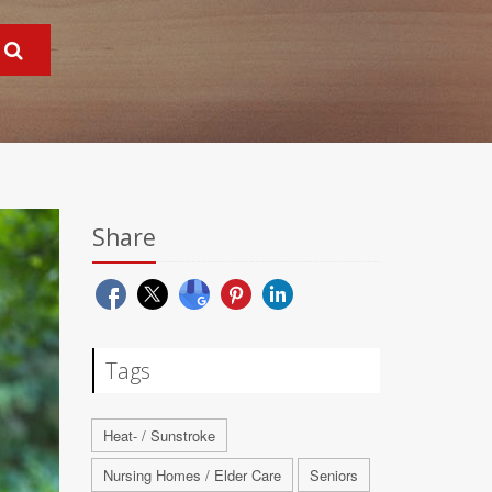
Share
Tags
Heat- / Sunstroke
Nursing Homes / Elder Care
Seniors