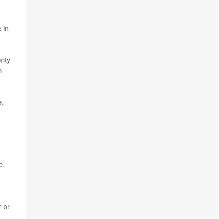
 in
enty
h
e,
e,
r or