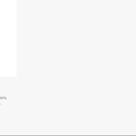
ors,
.