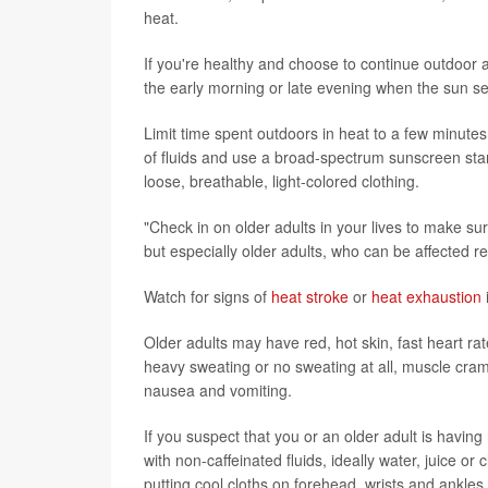
heat.
If you're healthy and choose to continue outdoor act
the early morning or late evening when the sun se
Limit time spent outdoors in heat to a few minute
of fluids and use a broad-spectrum sunscreen star
loose, breathable, light-colored clothing.
"Check in on older adults in your lives to make sure
but especially older adults, who can be affected rel
Watch for signs of
heat stroke
or
heat exhaustion
Older adults may have red, hot skin, fast heart r
heavy sweating or no sweating at all, muscle cra
nausea and vomiting.
If you suspect that you or an older adult is having
with non-caffeinated fluids, ideally water, juice o
putting cool cloths on forehead, wrists and ankles.