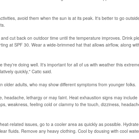
ivities, avoid them when the sun is at its peak. It's better to go outside
ts.
s and cut back on outdoor time until the temperature improves. Drink pl
ting at SPF 30. Wear a wide-brimmed hat that allows airflow, along wit
 they're doing well. It's important for all of us with weather this extrem
atively quickly," Catic said.
in older adults, who may show different symptoms from younger folks.
ate, headache, lethargy or may faint. Heat exhaustion signs may include
mps, weakness, feeling cold or clammy to the touch, dizziness, headach
 heat-related issues, go to a cooler area as quickly as possible. Hydrate
r clear fluids. Remove any heavy clothing. Cool by dousing with cool wate