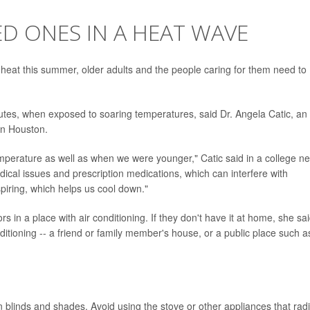
D ONES IN A HEAT WAVE
heat this summer, older adults and the people caring for them need to
utes, when exposed to soaring temperatures, said Dr. Angela Catic, an
in Houston.
temperature as well as when we were younger," Catic said in a college n
dical issues and prescription medications, which can interfere with
piring, which helps us cool down."
s in a place with air conditioning. If they don't have it at home, she sai
tioning -- a friend or family member's house, or a public place such a
blinds and shades. Avoid using the stove or other appliances that rad