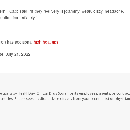
ern," Catic said. "If they feel very ill [clammy, weak, dizzy, headache,
tention immediately."
ion has additional
high heat tips
.
e, July 21, 2022
te users by HealthDay. Clinton Drug Store nor its employees, agents, or contract
se articles. Please seek medical advice directly from your pharmacist or physician