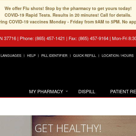
We offer Flu shots! Stop by the pharmacy to get yours today!
COVID-19 Rapid Tests. Results in 20 minutes! Call for details.
fering COVID-19 vaccines Monday - Friday from 9AM to 5PM. No ap
TN 37716
|
Phone: (865) 457-1421 | Fax: (865) 457-9164
|
Mon-Fri 8:3
LANGUAGES
HELP
PILL IDENTIFIER
QUICK REFILL
LOCATION / HOURS
MY PHARMACY
DISPILL
PATIENT 
GET HEALTHY!