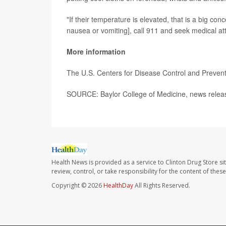
"If their temperature is elevated, that is a big conc
nausea or vomiting], call 911 and seek medical at
More information
The U.S. Centers for Disease Control and Prevent
SOURCE: Baylor College of Medicine, news releas
Health News is provided as a service to Clinton Drug Store si
review, control, or take responsibility for the content of the
Copyright © 2026
HealthDay
All Rights Reserved.