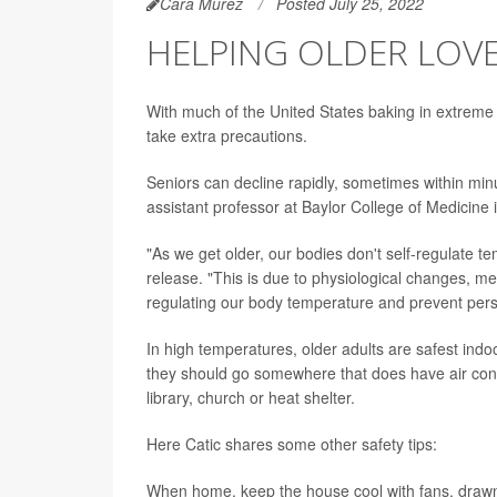
Cara Murez
Posted July 25, 2022
HELPING OLDER LOVE
With much of the United States baking in extreme 
take extra precautions.
Seniors can decline rapidly, sometimes within min
assistant professor at Baylor College of Medicine 
"As we get older, our bodies don't self-regulate 
release. "This is due to physiological changes, me
regulating our body temperature and prevent pers
In high temperatures, older adults are safest indoor
they should go somewhere that does have air condi
library, church or heat shelter.
Here Catic shares some other safety tips:
When home, keep the house cool with fans, drawn 