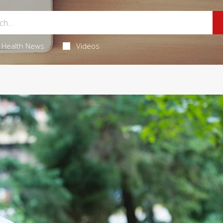
Health News
Videos