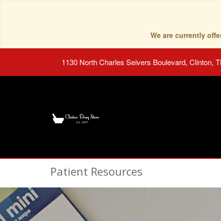
We are currently of
1130 North Charles Seivers Boulevard, Clinton, 
Patient Resources