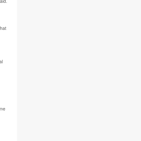
aid.
that
al
ome