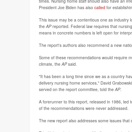
times. Nursing home staff should also have an infe
President Joe Biden has also
called
for establishi
This issue may be a contentious one as industry l
the
AP
reported. Federal law requires that nursing
means in concrete numbers is left open for interpr
The report's authors also recommend a new nation
Some of these recommendations would require massi
climate, the
AP
said.
"It has been a long time since we as a country ha
delivery nursing home services," David Grabowsk
served on the report committee, told the
AP
.
A forerunner to this report, released in 1986, le
of the recommendations were never addressed.
The new report also addresses some issues that cou