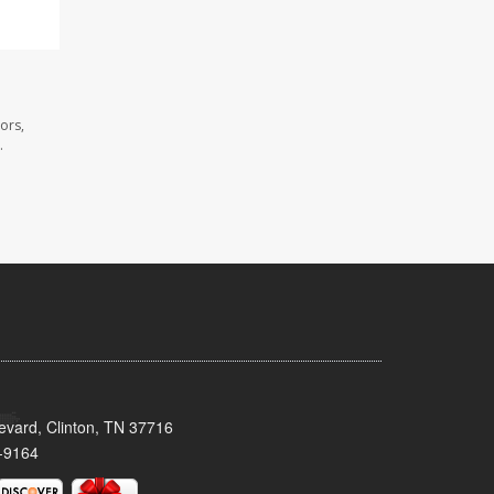
ors,
.
evard, Clinton, TN 37716
-9164