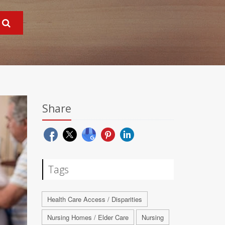
Share
Tags
Health Care Access / Disparities
Nursing Homes / Elder Care
Nursing