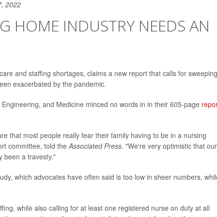
7, 2022
NG HOME INDUSTRY NEEDS AN
care and staffing shortages, claims a new report that calls for sweepin
 been exacerbated by the pandemic.
, Engineering, and Medicine minced no words in in their 605-page
repor
re that most people really fear their family having to be in a nursing
ort committee, told the
Associated Press.
"We're very optimistic that our
y been a travesty."
study, which advocates have often said is too low in sheer numbers, whil
ing, while also calling for at least one registered nurse on duty at all