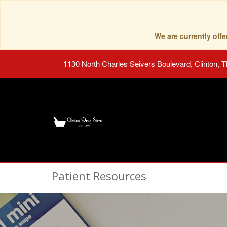
We are currently of
1130 North Charles Seivers Boulevard, Clinton, 
Patient Resources