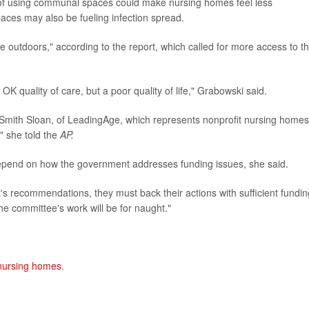
 of using communal spaces could make nursing homes feel less
paces may also be fueling infection spread.
time outdoors," according to the report, which called for more access to t
K quality of care, but a poor quality of life," Grabowski said.
ie Smith Sloan, of LeadingAge, which represents nonprofit nursing homes
" she told the
AP.
depend on how the government addresses funding issues, she said.
's recommendations, they must back their actions with sufficient fundin
the committee's work will be for naught."
 nursing homes
.