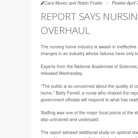
Cara Murez and Robin Foster
Posted April 
REPORT SAYS NURSI
OVERHAUL
The nursing home industry is awash in ineffective 
changes in an industry whose failures have only
Experts from the National Academies of Sciences
released Wednesday.
"The public is so concerned about the quality of ca
home," Betty Ferrell, a nurse who chaired the rep
government officials will respond to what has reall
Staffing was one of the major focal points of the 
also untrained and underpaid.
The report advised additional study on optimal staff