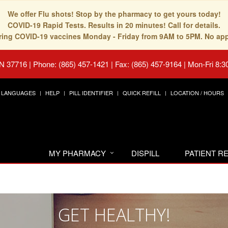
We offer Flu shots! Stop by the pharmacy to get yours today!
COVID-19 Rapid Tests. Results in 20 minutes! Call for details.
fering COVID-19 vaccines Monday - Friday from 9AM to 5PM. No ap
TN 37716
|
Phone: (865) 457-1421 | Fax: (865) 457-9164
|
Mon-Fri 8:3
LANGUAGES
HELP
PILL IDENTIFIER
QUICK REFILL
LOCATION / HOURS
MY PHARMACY
DISPILL
PATIENT 
GET HEALTHY!