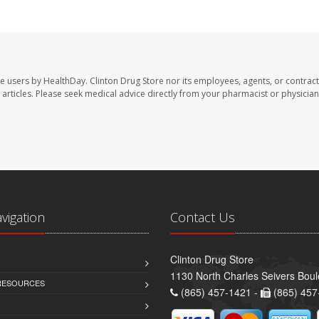
te users by HealthDay. Clinton Drug Store nor its employees, agents, or contract
se articles. Please seek medical advice directly from your pharmacist or physician
avigation
Contact Us
Clinton Drug Store
1130 North Charles Seivers Boul
 RESOURCES
(865) 457-1421 -
(865) 457