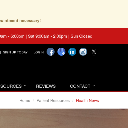
pointment necessary!
0am - 6:00pm | Sat 9:00am - 2:00pm | Sun Closed
SIGN UP TODAY!
LOGIN
RESOURCES
REVIEWS
CONTACT
Home
Patient Resources
Health News