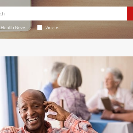
Health News
Videos