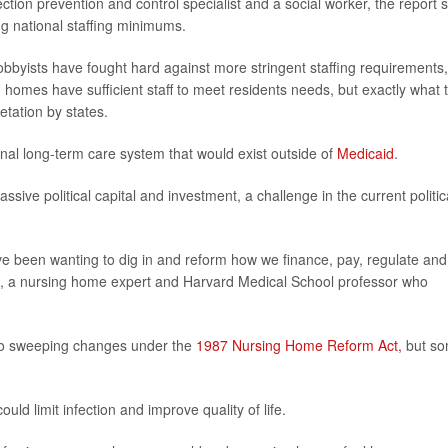
ction prevention and control specialist and a social worker, the report s
ng national staffing minimums.
obbyists have fought hard against more stringent staffing requirements,
 homes have sufficient staff to meet residents needs, but exactly what 
etation by states.
al long-term care system that would exist outside of
Medicaid
.
ve political capital and investment, a challenge in the current politic
ve been wanting to dig in and reform how we finance, pay, regulate and
i, a nursing home expert and Harvard Medical School professor who
d to sweeping changes under the
1987 Nursing Home Reform Act,
but s
ld limit infection and improve quality of life.