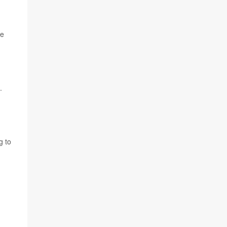
he
.
g to