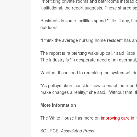
Prioritizing private rooms and bathrooms instead
institutional, the report suggests. These shared s
Residents in some facilities spend "little, if any, 
outdoors.
"I think the average nursing home resident has an O
The report is "a piercing wake-up call," said Kat
The industry is "in desperate need of an overhaul,
Whether it can lead to remaking the system will 
"As policymakers consider how to enact the report
make changes a reality," she said. "Without that, 
More information
The White House has more on
improving care in
SOURCE:
Associated Press