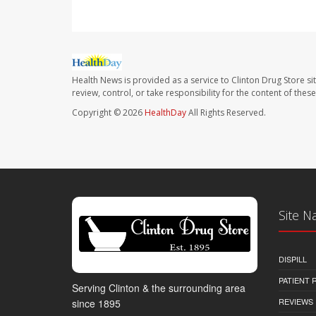
Health News is provided as a service to Clinton Drug Store si
review, control, or take responsibility for the content of the
Copyright © 2026
HealthDay
All Rights Reserved.
Site N
DISPILL
PATIENT
Serving Clinton & the surrounding area
REVIEWS
since 1895