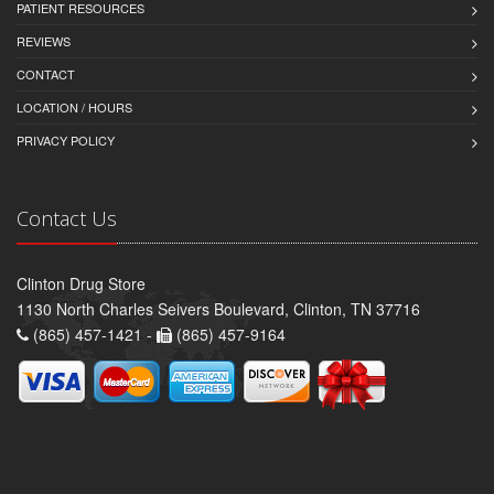
PATIENT RESOURCES
REVIEWS
CONTACT
LOCATION / HOURS
PRIVACY POLICY
Contact Us
Clinton Drug Store
1130 North Charles Seivers Boulevard, Clinton, TN 37716
(865) 457-1421 -
(865) 457-9164