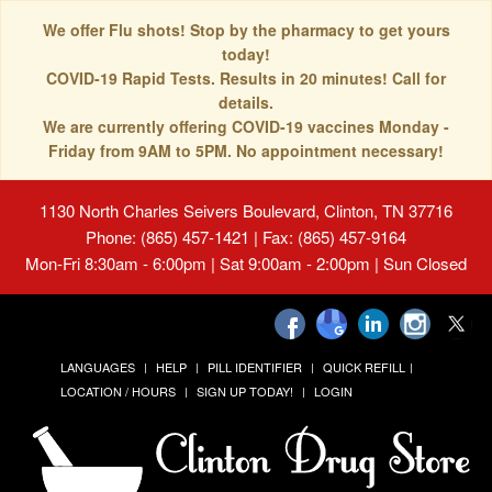
We offer Flu shots! Stop by the pharmacy to get yours
today!
COVID-19 Rapid Tests. Results in 20 minutes! Call for
details.
We are currently offering COVID-19 vaccines Monday -
Friday from 9AM to 5PM. No appointment necessary!
1130 North Charles Seivers Boulevard, Clinton, TN 37716
Phone: (865) 457-1421 | Fax: (865) 457-9164
Mon-Fri 8:30am - 6:00pm | Sat 9:00am - 2:00pm | Sun Closed
LANGUAGES
HELP
PILL IDENTIFIER
QUICK REFILL
LOCATION / HOURS
SIGN UP TODAY!
LOGIN