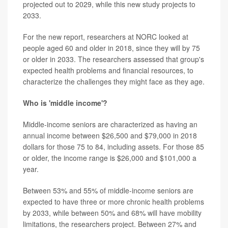
projected out to 2029, while this new study projects to
2033.
For the new report, researchers at NORC looked at
people aged 60 and older in 2018, since they will by 75
or older in 2033. The researchers assessed that group's
expected health problems and financial resources, to
characterize the challenges they might face as they age.
Who is 'middle income'?
Middle-income seniors are characterized as having an
annual income between $26,500 and $79,000 in 2018
dollars for those 75 to 84, including assets. For those 85
or older, the income range is $26,000 and $101,000 a
year.
Between 53% and 55% of middle-income seniors are
expected to have three or more chronic health problems
by 2033, while between 50% and 68% will have mobility
limitations, the researchers project. Between 27% and