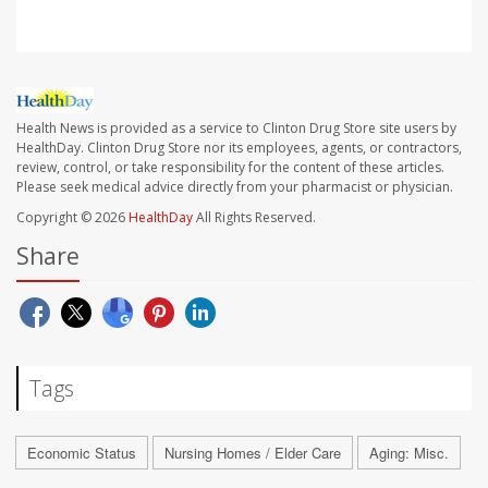
Health News is provided as a service to Clinton Drug Store site users by
HealthDay. Clinton Drug Store nor its employees, agents, or contractors,
review, control, or take responsibility for the content of these articles.
Please seek medical advice directly from your pharmacist or physician.
Copyright © 2026
HealthDay
All Rights Reserved.
Share
Tags
Economic Status
Nursing Homes / Elder Care
Aging: Misc.