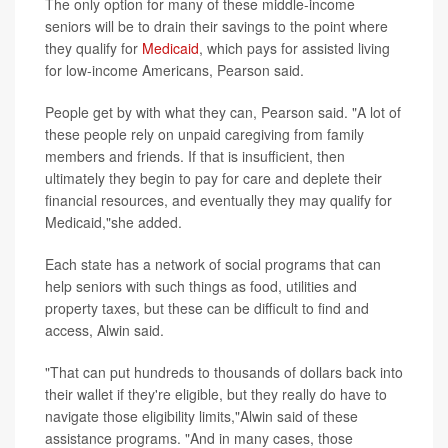
The only option for many of these middle-income
seniors will be to drain their savings to the point where
they qualify for
Medicaid
, which pays for assisted living
for low-income Americans, Pearson said.
People get by with what they can, Pearson said. "A lot of
these people rely on unpaid caregiving from family
members and friends. If that is insufficient, then
ultimately they begin to pay for care and deplete their
financial resources, and eventually they may qualify for
Medicaid,"she added.
Each state has a network of social programs that can
help seniors with such things as food, utilities and
property taxes, but these can be difficult to find and
access, Alwin said.
"That can put hundreds to thousands of dollars back into
their wallet if they're eligible, but they really do have to
navigate those eligibility limits,"Alwin said of these
assistance programs. "And in many cases, those