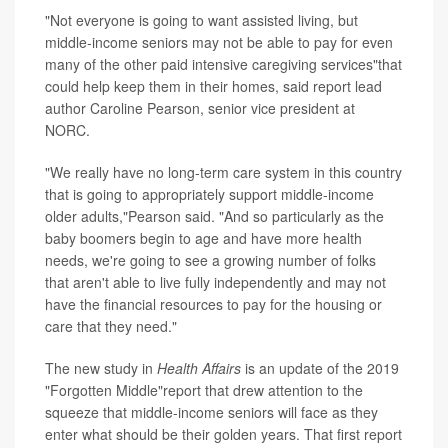
"Not everyone is going to want assisted living, but
middle-income seniors may not be able to pay for even
many of the other paid intensive caregiving services"that
could help keep them in their homes, said report lead
author Caroline Pearson, senior vice president at
NORC.
"We really have no long-term care system in this country
that is going to appropriately support middle-income
older adults,"Pearson said. "And so particularly as the
baby boomers begin to age and have more health
needs, we're going to see a growing number of folks
that aren't able to live fully independently and may not
have the financial resources to pay for the housing or
care that they need."
The new study in
Health Affairs
is an update of the 2019
"Forgotten Middle"report that drew attention to the
squeeze that middle-income seniors will face as they
enter what should be their golden years. That first report