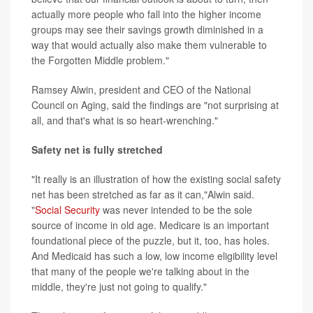
actually more people who fall into the higher income
groups may see their savings growth diminished in a
way that would actually also make them vulnerable to
the Forgotten Middle problem."
Ramsey Alwin, president and CEO of the National
Council on Aging, said the findings are "not surprising at
all, and that's what is so heart-wrenching."
Safety net is fully stretched
"It really is an illustration of how the existing social safety
net has been stretched as far as it can,"Alwin said.
"
Social Security
was never intended to be the sole
source of income in old age. Medicare is an important
foundational piece of the puzzle, but it, too, has holes.
And Medicaid has such a low, low income eligibility level
that many of the people we're talking about in the
middle, they're just not going to qualify."