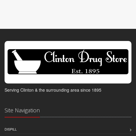
Serving Clinton & the surrounding area since 1895
Site Navigation
DISPILL