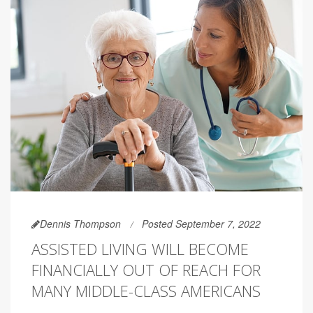
Dennis Thompson
Posted September 7, 2022
ASSISTED LIVING WILL BECOME
FINANCIALLY OUT OF REACH FOR
MANY MIDDLE-CLASS AMERICANS