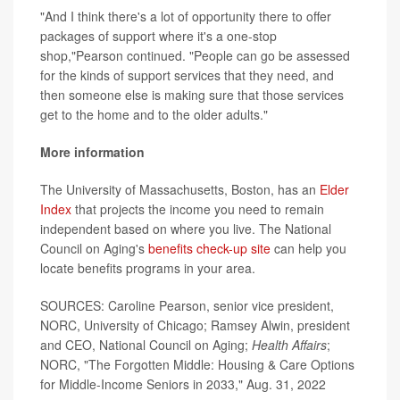
"And I think there's a lot of opportunity there to offer
packages of support where it's a one-stop
shop,"Pearson continued. "People can go be assessed
for the kinds of support services that they need, and
then someone else is making sure that those services
get to the home and to the older adults."
More information
The University of Massachusetts, Boston, has an
Elder
Index
that projects the income you need to remain
independent based on where you live. The National
Council on Aging's
benefits check-up site
can help you
locate benefits programs in your area.
SOURCES: Caroline Pearson, senior vice president,
NORC, University of Chicago; Ramsey Alwin, president
and CEO, National Council on Aging;
Health Affairs
;
NORC, "The Forgotten Middle: Housing & Care Options
for Middle-Income Seniors in 2033," Aug. 31, 2022