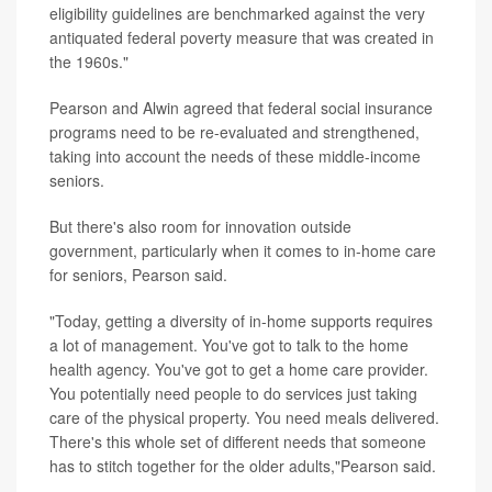
eligibility guidelines are benchmarked against the very
antiquated federal poverty measure that was created in
the 1960s."
Pearson and Alwin agreed that federal social insurance
programs need to be re-evaluated and strengthened,
taking into account the needs of these middle-income
seniors.
But there's also room for innovation outside
government, particularly when it comes to in-home care
for seniors, Pearson said.
"Today, getting a diversity of in-home supports requires
a lot of management. You've got to talk to the home
health agency. You've got to get a home care provider.
You potentially need people to do services just taking
care of the physical property. You need meals delivered.
There's this whole set of different needs that someone
has to stitch together for the older adults,"Pearson said.