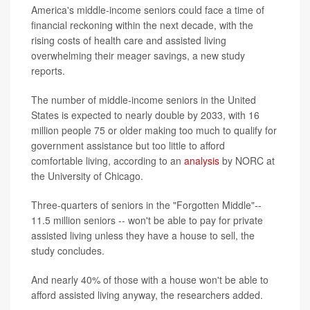
America's middle-income seniors could face a time of
financial reckoning within the next decade, with the
rising costs of health care and assisted living
overwhelming their meager savings, a new study
reports.
The number of middle-income seniors in the United
States is expected to nearly double by 2033, with 16
million people 75 or older making too much to qualify for
government assistance but too little to afford
comfortable living, according to an
analysis
by NORC at
the University of Chicago.
Three-quarters of seniors in the "Forgotten Middle"--
11.5 million seniors -- won't be able to pay for private
assisted living unless they have a house to sell, the
study concludes.
And nearly 40% of those with a house won't be able to
afford assisted living anyway, the researchers added.