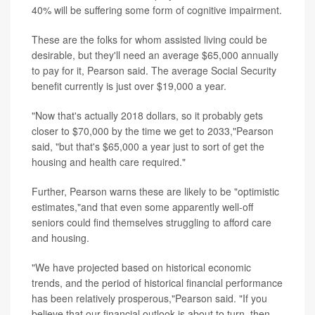
40% will be suffering some form of cognitive impairment.
These are the folks for whom assisted living could be
desirable, but they'll need an average $65,000 annually
to pay for it, Pearson said. The average Social Security
benefit currently is just over $19,000 a year.
"Now that's actually 2018 dollars, so it probably gets
closer to $70,000 by the time we get to 2033,"Pearson
said, "but that's $65,000 a year just to sort of get the
housing and health care required."
Further, Pearson warns these are likely to be "optimistic
estimates,"and that even some apparently well-off
seniors could find themselves struggling to afford care
and housing.
"We have projected based on historical economic
trends, and the period of historical financial performance
has been relatively prosperous,"Pearson said. "If you
believe that our financial outlook is about to turn, then