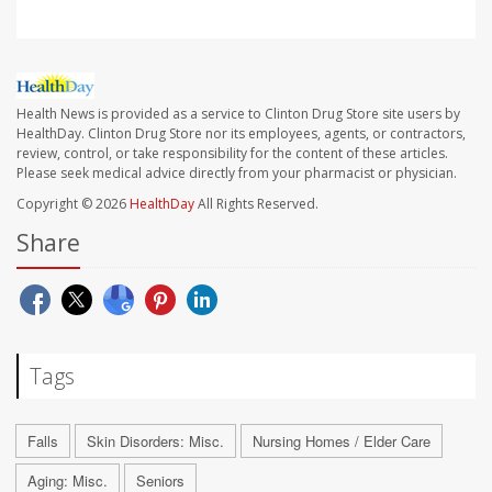
Health News is provided as a service to Clinton Drug Store site users by
HealthDay. Clinton Drug Store nor its employees, agents, or contractors,
review, control, or take responsibility for the content of these articles.
Please seek medical advice directly from your pharmacist or physician.
Copyright © 2026
HealthDay
All Rights Reserved.
Share
Tags
Falls
Skin Disorders: Misc.
Nursing Homes / Elder Care
Aging: Misc.
Seniors