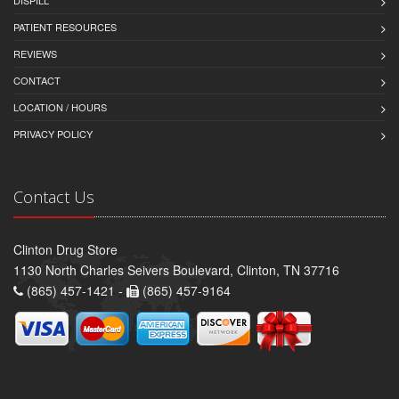
PATIENT RESOURCES
REVIEWS
CONTACT
LOCATION / HOURS
PRIVACY POLICY
Contact Us
Clinton Drug Store
1130 North Charles Seivers Boulevard, Clinton, TN 37716
(865) 457-1421 -
(865) 457-9164