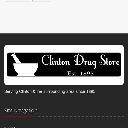
Serving Clinton & the surrounding area since 1895
Site Navigation
DISPILL