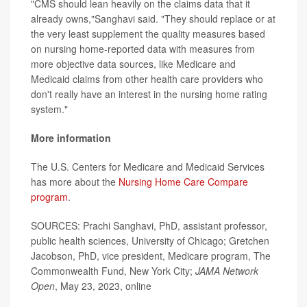
"CMS should lean heavily on the claims data that it
already owns,"Sanghavi said. "They should replace or at
the very least supplement the quality measures based
on nursing home-reported data with measures from
more objective data sources, like Medicare and
Medicaid claims from other health care providers who
don't really have an interest in the nursing home rating
system."
More information
The U.S. Centers for Medicare and Medicaid Services
has more about the
Nursing Home Care Compare
program
.
SOURCES: Prachi Sanghavi, PhD, assistant professor,
public health sciences, University of Chicago; Gretchen
Jacobson, PhD, vice president, Medicare program, The
Commonwealth Fund, New York City;
JAMA Network
Open
, May 23, 2023, online