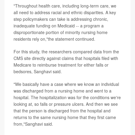
"Throughout health care, including long-term care, we
all need to address racial and ethnic disparities. A key
step policymakers can take is addressing chronic,
inadequate funding on Medicaid -- a program a
disproportionate portion of minority nursing home
residents rely on,"the statement continued.
For this study, the researchers compared data from the
CMS site directly against claims that hospitals filed with
Medicare to reimburse treatment for either falls or
bedsores, Sanghavi said.
"We basically have a case where we know an individual
was discharged from a nursing home and went to a
hospital. The hospitalization was for the conditions we're
looking at, so falls or pressure ulcers. And then we see
that the person is discharged from the hospital and
returns to the same nursing home that they first came
from,"Sanghavi said.