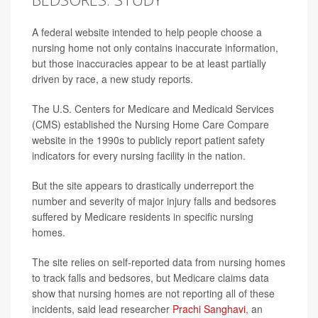
A federal website intended to help people choose a
nursing home not only contains inaccurate information,
but those inaccuracies appear to be at least partially
driven by race, a new study reports.
The U.S. Centers for Medicare and Medicaid Services
(CMS) established the Nursing Home Care Compare
website in the 1990s to publicly report patient safety
indicators for every nursing facility in the nation.
But the site appears to drastically underreport the
number and severity of major injury falls and bedsores
suffered by Medicare residents in specific nursing
homes.
The site relies on self-reported data from nursing homes
to track falls and bedsores, but Medicare claims data
show that nursing homes are not reporting all of these
incidents, said lead researcher
Prachi Sanghavi
, an