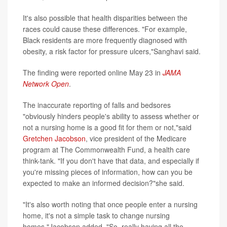
It's also possible that health disparities between the
races could cause these differences. "For example,
Black residents are more frequently diagnosed with
obesity, a risk factor for pressure ulcers,"Sanghavi said.
The finding were reported online May 23 in
JAMA
Network Open
.
The inaccurate reporting of falls and bedsores
"obviously hinders people's ability to assess whether or
not a nursing home is a good fit for them or not,"said
Gretchen Jacobson
, vice president of the Medicare
program at The Commonwealth Fund, a health care
think-tank. "If you don't have that data, and especially if
you're missing pieces of information, how can you be
expected to make an informed decision?"she said.
"It's also worth noting that once people enter a nursing
home, it's not a simple task to change nursing
homes,"Jacobson added. "So, really having all the