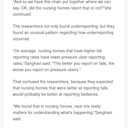
"And so we have this chain put together where we can
say, OK, did the nursing homes report that or not?"she
continued.
The researchers not only found underreporting, but they
found an unusual pattern regarding how underreporting
occurred.
"On average, nursing homes that have higher fall
reporting rates have lower pressure ulcer reporting
rates,"Sanghavi said. "The better you report on falls, the
worse you report on pressure ulcers."
That confused the researchers, because they expected
that nursing homes that were better at reporting falls
would probably be better at reporting bedsores.
"We found that in nursing homes, race mix really
matters for understanding what's happening,"Sanghavi
said.