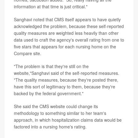
information at that time is just critical."
Sanghavi noted that CMS itself appears to have quietly
acknowledged the problem, because these self-reported
quality measures are weighted less heavily than other
data used to craft the agency's overall rating from one to
five stars that appears for each nursing home on the
Compare site.
"The problem is that they're still on the
website,"Sanghavi said of the self-reported measures.
"The quality measures, because they're posted there,
have this sort of legitimacy to them, because they're
backed by the federal government."
She said the CMS website could change its
methodology to something similar to her team's
approach, in which hospitalization claims data would be
factored into a nursing home's rating.