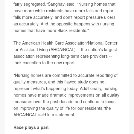
fairly segregated,"Sanghavi said. "Nursing homes that
have more white residents have more falls and report
falls more accurately, and don't report pressure ulcers
as accurately. And the opposite happens with nursing
homes that have more Black residents."
The American Health Care Association/National Center
for Assisted Living (AHCA/NCAL) -- the nation's largest
association representing long-term care providers --
took exception to the new report.
"Nursing homes are committed to accurate reporting of
quality measures, and this flawed study does not
represent what's happening today. Additionally, nursing
homes have made dramatic improvements on all quality
measures over the past decade and continue to focus
on improving the quality of life for our residents,"the
AHCA/NCAL said in a statement.
Race plays a part