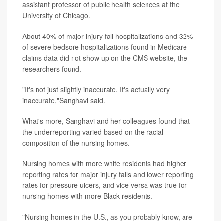
assistant professor of public health sciences at the
University of Chicago.
About 40% of major injury fall hospitalizations and 32%
of severe bedsore hospitalizations found in Medicare
claims data did not show up on the CMS website, the
researchers found.
"It's not just slightly inaccurate. It's actually very
inaccurate,"Sanghavi said.
What's more, Sanghavi and her colleagues found that
the underreporting varied based on the racial
composition of the nursing homes.
Nursing homes with more white residents had higher
reporting rates for major injury falls and lower reporting
rates for pressure ulcers, and vice versa was true for
nursing homes with more Black residents.
"Nursing homes in the U.S., as you probably know, are