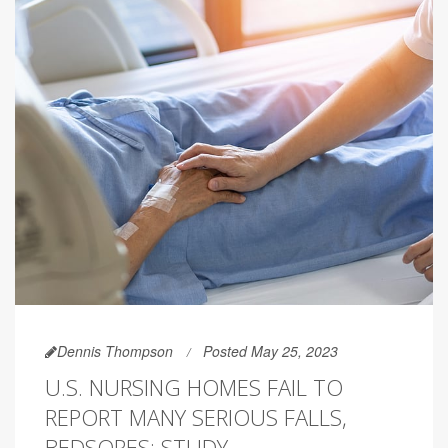
Dennis Thompson
Posted May 25, 2023
U.S. NURSING HOMES FAIL TO
REPORT MANY SERIOUS FALLS,
BEDSORES: STUDY