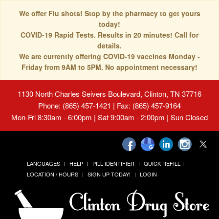
We offer Flu shots! Stop by the pharmacy to get yours
today!
COVID-19 Rapid Tests. Results in 20 minutes! Call for
details.
We are currently offering COVID-19 vaccines Monday -
Friday from 9AM to 5PM. No appointment necessary!
1130 North Charles Seivers Boulevard, Clinton, TN 37716
Phone: (865) 457-1421 | Fax: (865) 457-9164
Mon-Fri 8:30am - 6:00pm | Sat 9:00am - 2:00pm | Sun Closed
LANGUAGES
HELP
PILL IDENTIFIER
QUICK REFILL
LOCATION / HOURS
SIGN UP TODAY!
LOGIN