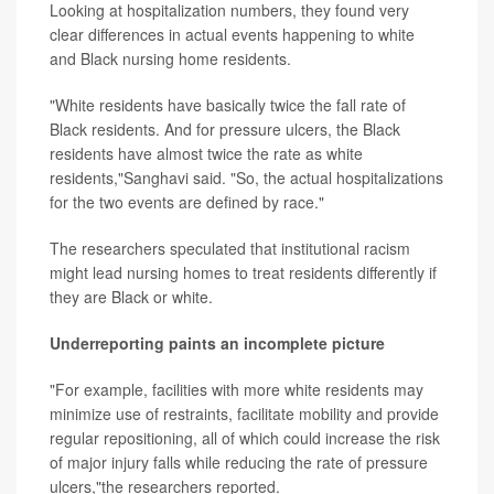
Looking at hospitalization numbers, they found very
clear differences in actual events happening to white
and Black nursing home residents.
"White residents have basically twice the fall rate of
Black residents. And for pressure ulcers, the Black
residents have almost twice the rate as white
residents,"Sanghavi said. "So, the actual hospitalizations
for the two events are defined by race."
The researchers speculated that institutional racism
might lead nursing homes to treat residents differently if
they are Black or white.
Underreporting paints an incomplete picture
"For example, facilities with more white residents may
minimize use of restraints, facilitate mobility and provide
regular repositioning, all of which could increase the risk
of major injury falls while reducing the rate of pressure
ulcers,"the researchers reported.