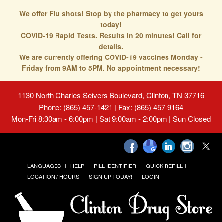
We offer Flu shots! Stop by the pharmacy to get yours
today!
COVID-19 Rapid Tests. Results in 20 minutes! Call for
details.
We are currently offering COVID-19 vaccines Monday -
Friday from 9AM to 5PM. No appointment necessary!
1130 North Charles Seivers Boulevard, Clinton, TN 37716
Phone: (865) 457-1421 | Fax: (865) 457-9164
Mon-Fri 8:30am - 6:00pm | Sat 9:00am - 2:00pm | Sun Closed
LANGUAGES
HELP
PILL IDENTIFIER
QUICK REFILL
LOCATION / HOURS
SIGN UP TODAY!
LOGIN