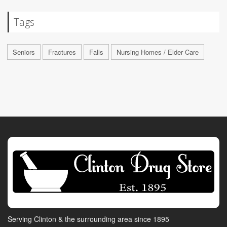
Tags
Seniors
Fractures
Falls
Nursing Homes / Elder Care
Serving Clinton & the surrounding area since 1895