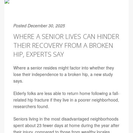
Posted December 30, 2025
WHERE A SENIOR LIVES CAN HINDER
THEIR RECOVERY FROM A BROKEN
HIP, EXPERTS SAY
Where a senior resides might factor into whether they
lose their independence to a broken hip, a new study
says.
Elderly folks are less able to return home following a fall-
related hip fracture if they live in a poorer neighborhood,
researchers found.
Seniors living in the most disadvantaged neighborhoods
spent about 23 fewer days at home during the year after
their injury, compared to those from wealthy locales,