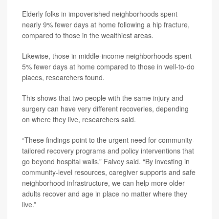
Elderly folks in impoverished neighborhoods spent
nearly 9% fewer days at home following a hip fracture,
compared to those in the wealthiest areas.
Likewise, those in middle-income neighborhoods spent
5% fewer days at home compared to those in well-to-do
places, researchers found.
This shows that two people with the same injury and
surgery can have very different recoveries, depending
on where they live, researchers said.
“These findings point to the urgent need for community-
tailored recovery programs and policy interventions that
go beyond hospital walls,” Falvey said. “By investing in
community-level resources, caregiver supports and safe
neighborhood infrastructure, we can help more older
adults recover and age in place no matter where they
live.”