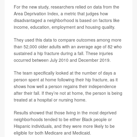
For the new study, researchers relied on data from the
Area Deprivation Index, a metric that judges how
disadvantaged a neighborhood is based on factors like
income, education, employment and housing quality.
They used this data to compare outcomes among more
than 52,000 older adults with an average age of 82 who
sustained a hip fracture during a fall. These injuries
occurred between July 2010 and December 2019.
The team specifically looked at the number of days a
person spent at home following their hip fracture, as it
shows how well a person regains their independence
after their fall. If they’re not at home, the person is being
treated at a hospital or nursing home.
Results showed that those living in the most deprived
neighborhoods tended to be either Black people or
Hispanic individuals, and they were more likely to be
eligible for both Medicare and Medicaid.