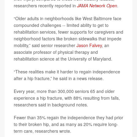
researchers recently reported in
JAMA Network Open
.
“Older adults in neighborhoods like West Baltimore face
compounded challenges -- limited ability to get to
rehabilitation services, fewer supports for caregivers and
neighborhood factors like broken sidewalks that impede
mobility,” said senior researcher
Jason Falvey
, an
associate professor of physical therapy and
rehabilitation science at the University of Maryland.
“These realities make it harder to regain independence
after a hip fracture,” he said in a news release.
Every year, more than 300,000 seniors 65 and older
experience a hip fracture, with 88% resulting from falls,
researchers said in background notes.
Fewer than 35% regain the independence they had prior
to their broken hip, and as many as 20% require long-
term care, researchers wrote.