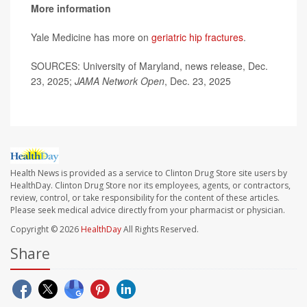
More information
Yale Medicine has more on
geriatric hip fractures
.
SOURCES: University of Maryland, news release, Dec.
23, 2025;
JAMA Network Open
, Dec. 23, 2025
Health News is provided as a service to Clinton Drug Store site users by
HealthDay. Clinton Drug Store nor its employees, agents, or contractors,
review, control, or take responsibility for the content of these articles.
Please seek medical advice directly from your pharmacist or physician.
Copyright © 2026
HealthDay
All Rights Reserved.
Share