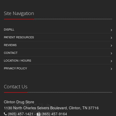
Site Navigation
DISPILL
PATIENT RESOURCES
REVIEWS
CONTACT
LOCATION / HOURS
PRIVACY POLICY
Contact Us
Clinton Drug Store
1130 North Charles Seivers Boulevard, Clinton, TN 37716
(865) 457-1421 -
(865) 457-9164