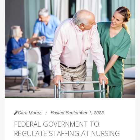
Cara Murez
Posted September 1, 2023
FEDERAL GOVERNMENT TO
REGULATE STAFFING AT NURSING