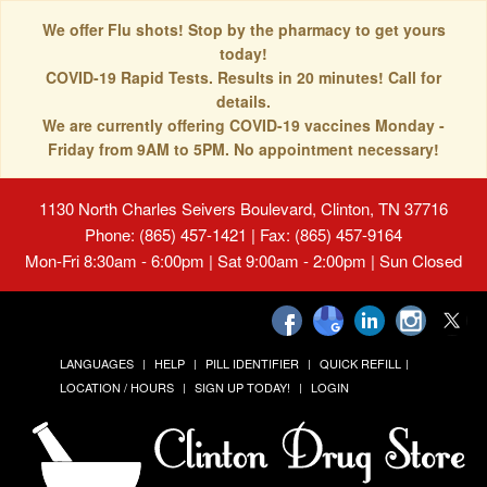
We offer Flu shots! Stop by the pharmacy to get yours
today!
COVID-19 Rapid Tests. Results in 20 minutes! Call for
details.
We are currently offering COVID-19 vaccines Monday -
Friday from 9AM to 5PM. No appointment necessary!
1130 North Charles Seivers Boulevard, Clinton, TN 37716
Phone: (865) 457-1421 | Fax: (865) 457-9164
Mon-Fri 8:30am - 6:00pm | Sat 9:00am - 2:00pm | Sun Closed
LANGUAGES
HELP
PILL IDENTIFIER
QUICK REFILL
LOCATION / HOURS
SIGN UP TODAY!
LOGIN