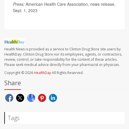
Press;
American Health Care Association, news release,
Sept. 1, 2023
Health News is provided as a service to Clinton Drug Store site users by
HealthDay. Clinton Drug Store nor its employees, agents, or contractors,
review, control, or take responsibility for the content of these articles.
Please seek medical advice directly from your pharmacist or physician.
Copyright © 2026
HealthDay
All Rights Reserved.
Share
Tags