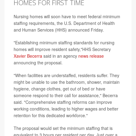
HOMES FOR FIRST TIME
Nursing homes will soon have to meet federal minimum
staffing requirements, the U.S. Department of Health
and Human Services (HHS) announced Friday.
"Establishing minimum staffing standards for nursing
homes will improve resident safety,"HHS Secretary
Xavier Becerra
said in an agency
news release
announcing the proposal.
"When facilities are understaffed, residents suffer. They
might be unable to use the bathroom, shower, maintain
hygiene, change clothes, get out of bed or have
someone respond to their call for assistance," Becerra
said. "Comprehensive staffing reforms can improve
working conditions, leading to higher wages and better
retention for this dedicated workforce."
The proposal would set the minimum staffing that is
equivalent to 3 hours per resident per day. Just over a