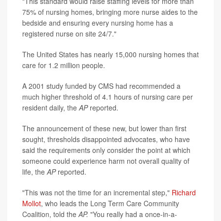
"This standard would raise staffing levels for more than
75% of nursing homes, bringing more nurse aides to the
bedside and ensuring every nursing home has a
registered nurse on site 24/7."
The United States has nearly 15,000 nursing homes that
care for 1.2 million people.
A 2001 study funded by CMS had recommended a
much higher threshold of 4.1 hours of nursing care per
resident daily, the
AP
reported.
The announcement of these new, but lower than first
sought, thresholds disappointed advocates, who have
said the requirements only consider the point at which
someone could experience harm not overall quality of
life, the
AP
reported.
"This was not the time for an incremental step,"
Richard
Mollot
, who leads the Long Term Care Community
Coalition, told the
AP.
"You really had a once-in-a-