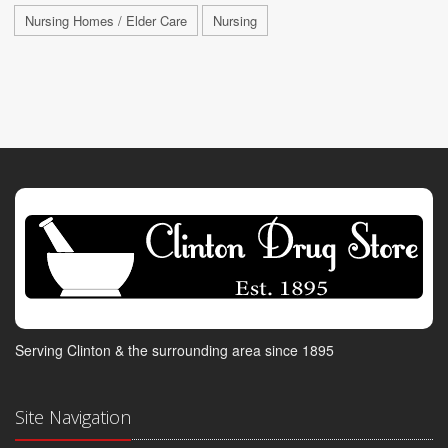
Nursing Homes / Elder Care
Nursing
Serving Clinton & the surrounding area since 1895
Site Navigation