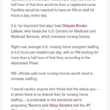
half hour of that time would be from a registered nurse.
Facilities would be required to have an RN on staff 24
hours a day, every day.
It is "an important first step,"said
Chiquita Brooks-
LaSure
, who heads the U.S. Centers for Medicare and
Medicaid Services, which oversees nursing homes.
Right now, average U.S. nursing home caregiver staffing
is 3.6 hours per resident per day, with an RN working for
more than a half hour of that time, according to the
Associated Press
.
Still, officials said most nursing homes would need to
increase staffing.
"I would caution anyone who thinks that the status quo --
in which there is no federal floor for nursing home
staffing -- is preferable to the standards we're
proposing,"Becerra aide
Stacy Sanders
told the
AP.