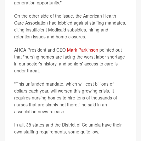
generation opportunity."
On the other side of the issue, the American Health
Care Association had lobbied against staffing mandates,
citing insufficient Medicaid subsidies, hiring and
retention issues and home closures.
AHCA President and CEO
Mark Parkinson
pointed out
that "nursing homes are facing the worst labor shortage
in our sector's history, and seniors' access to care is
under threat.
"This unfunded mandate, which will cost billions of
dollars each year, will worsen this growing crisis. It
requires nursing homes to hire tens of thousands of
nurses that are simply not there," he said in an
association news release.
In all, 38 states and the District of Columbia have their
own staffing requirements, some quite low.