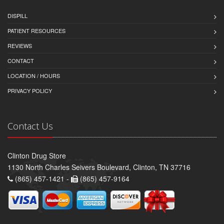
DISPILL
PATIENT RESOURCES
REVIEWS
CONTACT
LOCATION / HOURS
PRIVACY POLICY
Contact Us
Clinton Drug Store
1130 North Charles Seivers Boulevard, Clinton, TN 37716
(865) 457-1421 -
(865) 457-9164