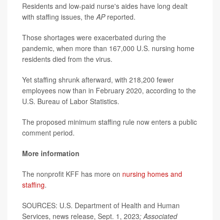
Residents and low-paid nurse's aides have long dealt
with staffing issues, the
AP
reported.
Those shortages were exacerbated during the
pandemic, when more than 167,000 U.S. nursing home
residents died from the virus.
Yet staffing shrunk afterward, with 218,200 fewer
employees now than in February 2020, according to the
U.S. Bureau of Labor Statistics.
The proposed minimum staffing rule now enters a public
comment period.
More information
The nonprofit KFF has more on
nursing homes and
staffing
.
SOURCES:
U.S. Department of Health and Human
Services, news release, Sept. 1, 2023
; Associated