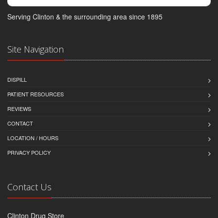
Serving Clinton & the surrounding area since 1895
Site Navigation
DISPILL
PATIENT RESOURCES
REVIEWS
CONTACT
LOCATION / HOURS
PRIVACY POLICY
Contact Us
Clinton Drug Store