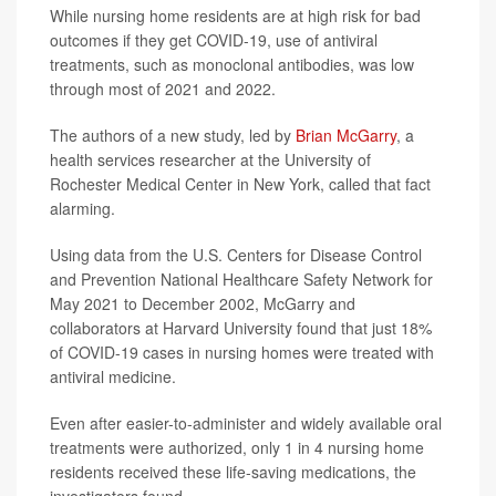
While nursing home residents are at high risk for bad
outcomes if they get COVID-19, use of antiviral
treatments, such as monoclonal antibodies, was low
through most of 2021 and 2022.
The authors of a new study, led by
Brian McGarry
, a
health services researcher at the University of
Rochester Medical Center in New York, called that fact
alarming.
Using data from the U.S. Centers for Disease Control
and Prevention National Healthcare Safety Network for
May 2021 to December 2002, McGarry and
collaborators at Harvard University found that just 18%
of COVID-19 cases in nursing homes were treated with
antiviral medicine.
Even after easier-to-administer and widely available oral
treatments were authorized, only 1 in 4 nursing home
residents received these life-saving medications, the