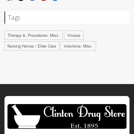
Tags
Therapy &, Procedures: Misc.
Viruses
Nursing Homes / Elder Care
Infections: Misc.