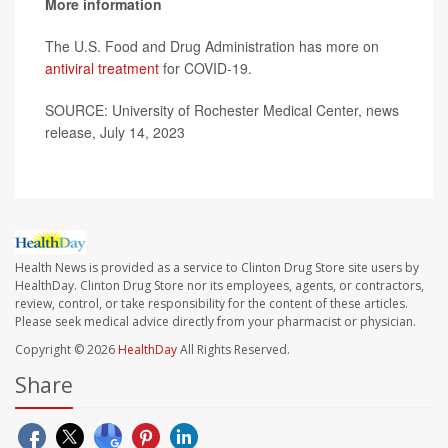
More information
The U.S. Food and Drug Administration has more on
antiviral treatment
for COVID-19.
SOURCE: University of Rochester Medical Center, news
release, July 14, 2023
Health News is provided as a service to Clinton Drug Store site users by
HealthDay. Clinton Drug Store nor its employees, agents, or contractors,
review, control, or take responsibility for the content of these articles.
Please seek medical advice directly from your pharmacist or physician.
Copyright © 2026
HealthDay
All Rights Reserved.
Share