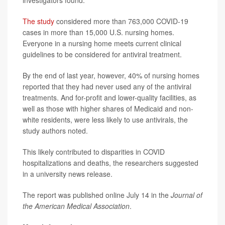
investigators found.
The study
considered more than 763,000 COVID-19
cases in more than 15,000 U.S. nursing homes.
Everyone in a nursing home meets current clinical
guidelines to be considered for antiviral treatment.
By the end of last year, however, 40% of nursing homes
reported that they had never used any of the antiviral
treatments. And for-profit and lower-quality facilities, as
well as those with higher shares of Medicaid and non-
white residents, were less likely to use antivirals, the
study authors noted.
This likely contributed to disparities in COVID
hospitalizations and deaths, the researchers suggested
in a university news release.
The report was published online July 14 in the
Journal of
the American Medical Association
.