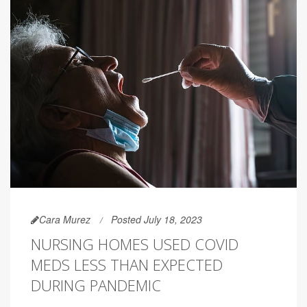
Cara Murez
Posted July 18, 2023
NURSING HOMES USED COVID
MEDS LESS THAN EXPECTED
DURING PANDEMIC