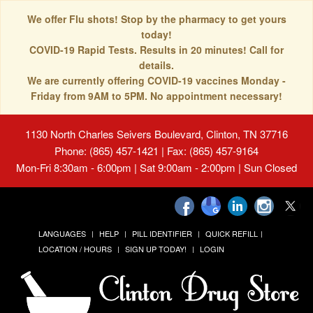
We offer Flu shots! Stop by the pharmacy to get yours
today!
COVID-19 Rapid Tests. Results in 20 minutes! Call for
details.
We are currently offering COVID-19 vaccines Monday -
Friday from 9AM to 5PM. No appointment necessary!
1130 North Charles Seivers Boulevard, Clinton, TN 37716
Phone: (865) 457-1421 | Fax: (865) 457-9164
Mon-Fri 8:30am - 6:00pm | Sat 9:00am - 2:00pm | Sun Closed
LANGUAGES
HELP
PILL IDENTIFIER
QUICK REFILL
LOCATION / HOURS
SIGN UP TODAY!
LOGIN