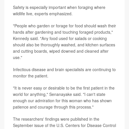
Safety is especially important when foraging where
wildlife live, experts emphasized.
"People who garden or forage for food should wash their
hands after gardening and touching foraged products,"
Kennedy said. "Any food used for salads or cooking
should also be thoroughly washed, and kitchen surfaces
and cutting boards, wiped downed and cleaned after
use."
Infectious disease and brain specialists are continuing to
monitor the patient.
"It is never easy or desirable to be the first patient in the
world for anything," Senanayake said. "I can't state
enough our admiration for this woman who has shown
patience and courage through this process."
The researchers' findings were published in the
September issue of the U.S. Centers for Disease Control