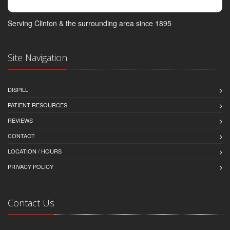
Serving Clinton & the surrounding area since 1895
Site Navigation
DISPILL
PATIENT RESOURCES
REVIEWS
CONTACT
LOCATION / HOURS
PRIVACY POLICY
Contact Us