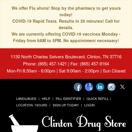
We offer Flu shots! Stop by the pharmacy to get yours
today!
COVID-19 Rapid Tests. Results in 20 minutes! Call for
details.
We are currently offering COVID-19 vaccines Monday -
Friday from 9AM to 5PM. No appointment necessary!
1130 North Charles Seivers Boulevard, Clinton, TN 37716
Phone: (865) 457-1421 | Fax: (865) 457-9164
Mon-Fri 8:30am - 6:00pm | Sat 9:00am - 2:00pm | Sun Closed
LANGUAGES
HELP
PILL IDENTIFIER
QUICK REFILL
LOCATION / HOURS
SIGN UP TODAY!
LOGIN