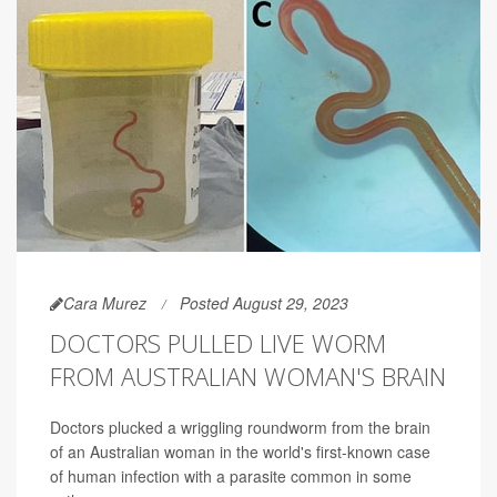
Cara Murez
Posted August 29, 2023
DOCTORS PULLED LIVE WORM
FROM AUSTRALIAN WOMAN'S BRAIN
Doctors plucked a wriggling roundworm from the brain
of an Australian woman in the world's first-known case
of human infection with a parasite common in some