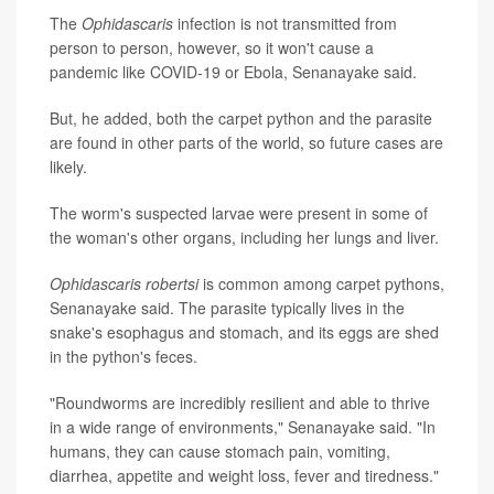
The
Ophidascaris
infection is not transmitted from
person to person, however, so it won't cause a
pandemic like COVID-19 or Ebola, Senanayake said.
But, he added, both the carpet python and the parasite
are found in other parts of the world, so future cases are
likely.
The worm's suspected larvae were present in some of
the woman's other organs, including her lungs and liver.
Ophidascaris robertsi
is common among carpet pythons,
Senanayake said. The parasite typically lives in the
snake's esophagus and stomach, and its eggs are shed
in the python's feces.
"Roundworms are incredibly resilient and able to thrive
in a wide range of environments," Senanayake said. "In
humans, they can cause stomach pain, vomiting,
diarrhea, appetite and weight loss, fever and tiredness."