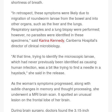
shortness of breath.
"In retrospect, these symptoms were likely due to
migration of roundworm larvae from the bowel and into
other organs, such as the liver and the lungs.
Respiratory samples and a lung biopsy were performed;
however, no parasites were identified in these
specimens," said
Karina Kennedy
, Canberra Hospital's
director of clinical microbiology.
"At that time, trying to identify the microscopic larvae,
which had never previously been identified as causing
human infection, was a bit like trying to find a needle in a
haystack," she said in the release.
As the woman's symptoms progressed, along with
subtle changes in memory and thought processing, she
underwent a MRI brain scan. It spotted an unusual
lesion on the frontal lobe of her brain.
During brain surgery, doctors found the 3.15-inch