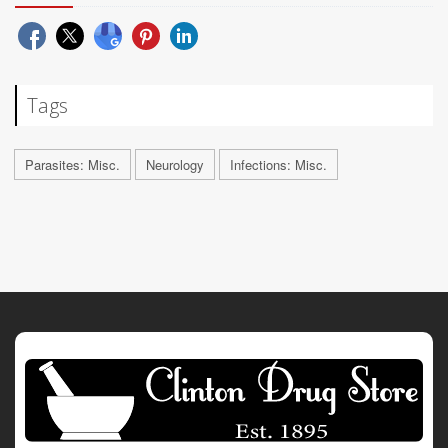
Tags
Parasites: Misc.
Neurology
Infections: Misc.