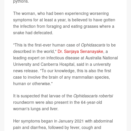
pythons.
The woman, who had been experiencing worsening
symptoms for at least a year, is believed to have gotten
the infection from foraging and eating grasses where a
snake had defecated.
"This is the first-ever human case of
Ophidascaris
to be
described in the world,"
Dr. Sanjaya Senanayake
, a
leading expert on infectious disease at Australia National
University and Canberra Hospital, said in a university
news release. "To our knowledge, this is also the first
case to involve the brain of any mammalian species,
human or otherwise."
It is suspected that larvae of the
Ophidascaris robertsi
roundworm were also present in the 64-year-old
woman's lungs and liver.
Her symptoms began in January 2021 with abdominal
pain and diarrhea, followed by fever, cough and