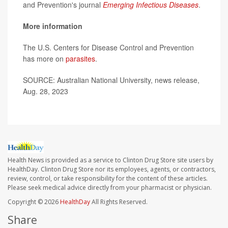
and Prevention's journal
Emerging Infectious Diseases
.
More information
The U.S. Centers for Disease Control and Prevention
has more on
parasites
.
SOURCE: Australian National University, news release,
Aug. 28, 2023
Health News is provided as a service to Clinton Drug Store site users by
HealthDay. Clinton Drug Store nor its employees, agents, or contractors,
review, control, or take responsibility for the content of these articles.
Please seek medical advice directly from your pharmacist or physician.
Copyright © 2026
HealthDay
All Rights Reserved.
Share