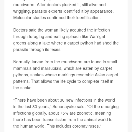
roundworm. After doctors plucked it, still alive and
wriggling, parasite experts identified it by appearance.
Molecular studies confirmed their identification.
Doctors said the woman likely acquired the infection
through foraging and eating spinach-like Warrigal
greens along a lake where a carpet python had shed the
parasite through its feces.
Normally, larvae from the roundworm are found in small
mammals and marsupials, which are eaten by carpet
pythons, snakes whose markings resemble Asian carpet
patterns. That allows the life cycle to complete itself in
the snake.
"There have been about 30 new infections in the world
in the last 30 years," Senanayake said. "Of the emerging
infections globally, about 75% are zoonotic, meaning
there has been transmission from the animal world to
the human world. This includes coronaviruses."