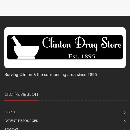
Serving Clinton & the surrounding area since 1895
Site Navigation
DISPILL
PATIENT RESOURCES
REVIEWS