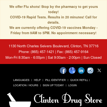
We offer Flu shots! Stop by the pharmacy to get yours
today!
COVID-19 Rapid Tests. Results in 20 minutes! Call for
details.
We are currently offering COVID-19 vaccines Monday -
Friday from 9AM to 5PM. No appointment necessary!
1130 North Charles Seivers Boulevard, Clinton, TN 37716
Phone: (865) 457-1421 | Fax: (865) 457-9164
Mon-Fri 8:30am - 6:00pm | Sat 9:00am - 2:00pm | Sun Closed
LANGUAGES
HELP
PILL IDENTIFIER
QUICK REFILL
LOCATION / HOURS
SIGN UP TODAY!
LOGIN