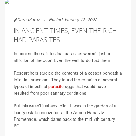
Cara Murez
Posted January 12, 2022
IN ANCIENT TIMES, EVEN THE RICH
HAD PARASITES
In ancient times, intestinal parasites weren't just an
affliction of the poor. Even the well-to-do had them.
Researchers studied the contents of a cesspit beneath a
toilet in Jerusalem. They found the remains of several
types of intestinal
parasite
eggs that would have
resulted from poor sanitary conditions.
But this wasn't just any toilet. It was in the garden of a
luxury estate uncovered at the Armon Hanatziv
Promenade, which dates back to the mid-7th century
BC.