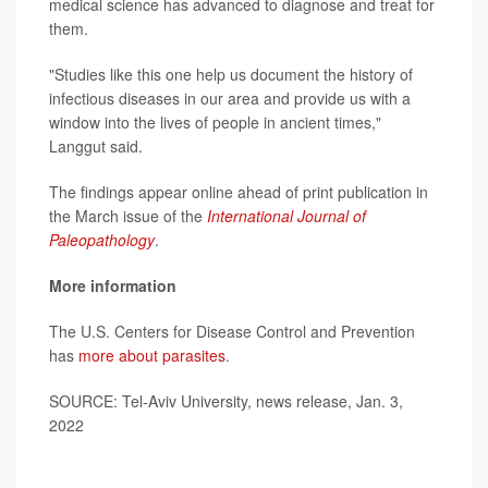
medical science has advanced to diagnose and treat for
them.
"Studies like this one help us document the history of
infectious diseases in our area and provide us with a
window into the lives of people in ancient times,"
Langgut said.
The findings appear online ahead of print publication in
the March issue of the
International Journal of
Paleopathology
.
More information
The U.S. Centers for Disease Control and Prevention
has
more about parasites
.
SOURCE: Tel-Aviv University, news release, Jan. 3,
2022