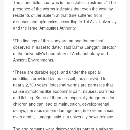
The stone toilet seat was in the estate's "restroom." The
presence of the worms indicates that even the wealthy
residents of Jerusalem at that time suffered from
diseases and epidemics, according to Tel Aviv University
and the Israel Antiquities Authority.
"The findings of this study are among the earliest
observed in Israel to date," said Dafna Langgut, director
of the university's Laboratory of Archaeobotany and
Ancient Environments.
"These are durable eggs, and under the special
conditions provided by the cesspit, they survived for
nearly 2,700 years. Intestinal worms are parasites that
cause symptoms like abdominal pain, nausea, diarrhea
and itching. Some of them are especially dangerous for
children and can lead to malnutrition, developmental
delays, nervous system damage and, in extreme cases,
even death," Langgut said in a university news release.
The egg remains were discovered as part of a salvage