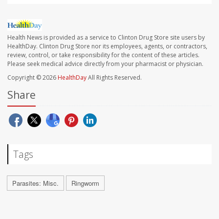
Health News is provided as a service to Clinton Drug Store site users by
HealthDay. Clinton Drug Store nor its employees, agents, or contractors,
review, control, or take responsibility for the content of these articles.
Please seek medical advice directly from your pharmacist or physician.
Copyright © 2026
HealthDay
All Rights Reserved.
Share
Tags
Parasites: Misc.
Ringworm