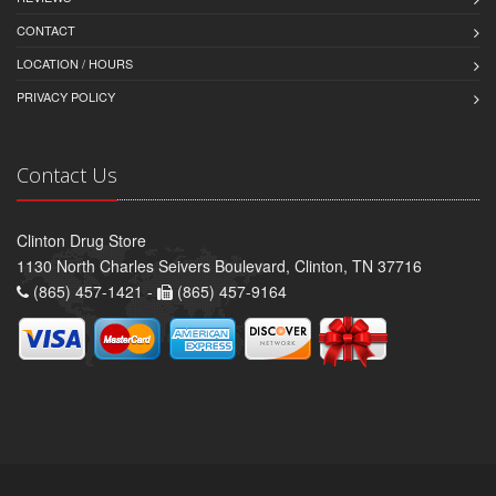
CONTACT
LOCATION / HOURS
PRIVACY POLICY
Contact Us
Clinton Drug Store
1130 North Charles Seivers Boulevard, Clinton, TN 37716
(865) 457-1421 -
(865) 457-9164