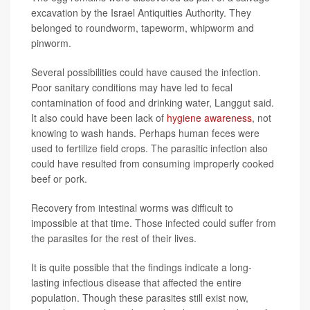
excavation by the Israel Antiquities Authority. They
belonged to roundworm, tapeworm, whipworm and
pinworm.
Several possibilities could have caused the infection.
Poor sanitary conditions may have led to fecal
contamination of food and drinking water, Langgut said.
It also could have been lack of
hygiene awareness
, not
knowing to wash hands. Perhaps human feces were
used to fertilize field crops. The parasitic infection also
could have resulted from consuming improperly cooked
beef or pork.
Recovery from intestinal worms was difficult to
impossible at that time. Those infected could suffer from
the parasites for the rest of their lives.
It is quite possible that the findings indicate a long-
lasting infectious disease that affected the entire
population. Though these parasites still exist now,