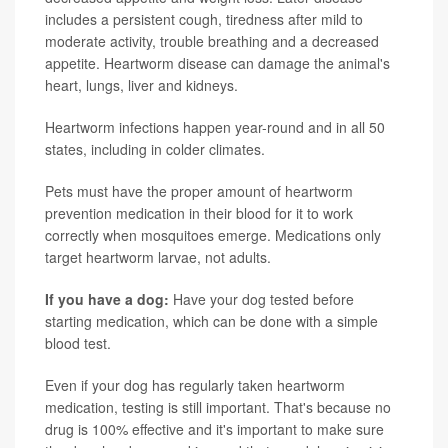
includes a persistent cough, tiredness after mild to
moderate activity, trouble breathing and a decreased
appetite. Heartworm disease can damage the animal's
heart, lungs, liver and kidneys.
Heartworm infections happen year-round and in all 50
states, including in colder climates.
Pets must have the proper amount of heartworm
prevention medication in their blood for it to work
correctly when mosquitoes emerge. Medications only
target heartworm larvae, not adults.
If you have a dog:
Have your dog tested before
starting medication, which can be done with a simple
blood test.
Even if your dog has regularly taken heartworm
medication, testing is still important. That's because no
drug is 100% effective and it's important to make sure