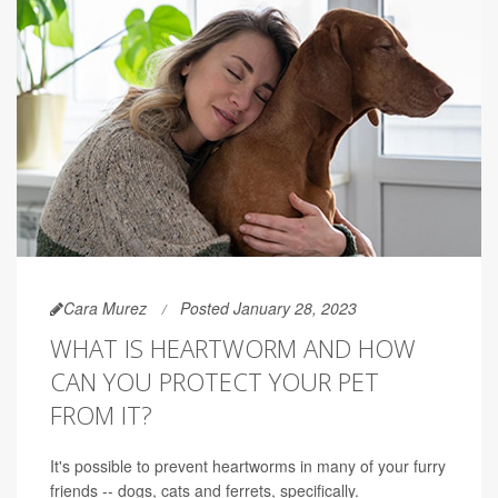
Cara Murez
Posted January 28, 2023
WHAT IS HEARTWORM AND HOW
CAN YOU PROTECT YOUR PET
FROM IT?
It's possible to prevent heartworms in many of your furry
friends -- dogs, cats and ferrets, specifically.