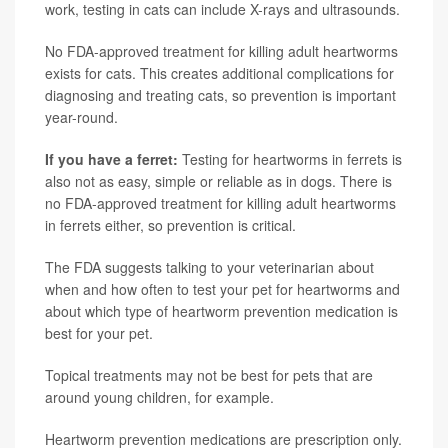
work, testing in cats can include X-rays and ultrasounds.
No FDA-approved treatment for killing adult heartworms
exists for cats. This creates additional complications for
diagnosing and treating cats, so prevention is important
year-round.
If you have a ferret:
Testing for heartworms in ferrets is
also not as easy, simple or reliable as in dogs. There is
no FDA-approved treatment for killing adult heartworms
in ferrets either, so prevention is critical.
The FDA suggests talking to your veterinarian about
when and how often to test your pet for heartworms and
about which type of heartworm prevention medication is
best for your pet.
Topical treatments may not be best for pets that are
around young children, for example.
Heartworm prevention medications are prescription only.