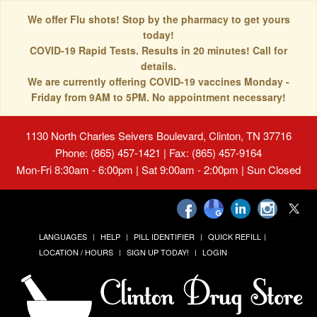
We offer Flu shots! Stop by the pharmacy to get yours
today!
COVID-19 Rapid Tests. Results in 20 minutes! Call for
details.
We are currently offering COVID-19 vaccines Monday -
Friday from 9AM to 5PM. No appointment necessary!
1130 North Charles Seivers Boulevard, Clinton, TN 37716
Phone: (865) 457-1421 | Fax: (865) 457-9164
Mon-Fri 8:30am - 6:00pm | Sat 9:00am - 2:00pm | Sun Closed
LANGUAGES
HELP
PILL IDENTIFIER
QUICK REFILL
LOCATION / HOURS
SIGN UP TODAY!
LOGIN