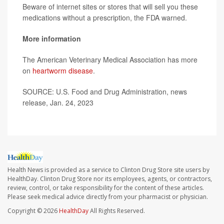
Beware of internet sites or stores that will sell you these
medications without a prescription, the FDA warned.
More information
The American Veterinary Medical Association has more
on
heartworm disease
.
SOURCE: U.S. Food and Drug Administration, news
release, Jan. 24, 2023
Health News is provided as a service to Clinton Drug Store site users by
HealthDay. Clinton Drug Store nor its employees, agents, or contractors,
review, control, or take responsibility for the content of these articles.
Please seek medical advice directly from your pharmacist or physician.
Copyright © 2026
HealthDay
All Rights Reserved.