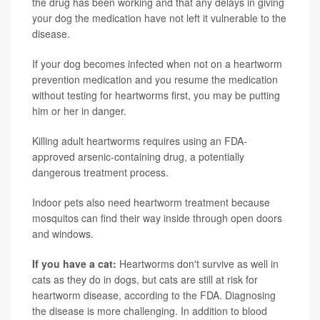
the drug has been working and that any delays in giving
your dog the medication have not left it vulnerable to the
disease.
If your dog becomes infected when not on a heartworm
prevention medication and you resume the medication
without testing for heartworms first, you may be putting
him or her in danger.
Killing adult heartworms requires using an FDA-
approved arsenic-containing drug, a potentially
dangerous treatment process.
Indoor pets also need heartworm treatment because
mosquitos can find their way inside through open doors
and windows.
If you have a cat:
Heartworms don't survive as well in
cats as they do in dogs, but cats are still at risk for
heartworm disease, according to the FDA. Diagnosing
the disease is more challenging. In addition to blood