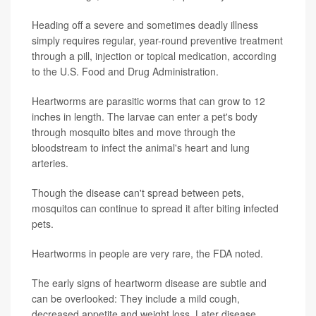
Heading off a severe and sometimes deadly illness
simply requires regular, year-round preventive treatment
through a pill, injection or topical medication, according
to the U.S. Food and Drug Administration.
Heartworms are parasitic worms that can grow to 12
inches in length. The larvae can enter a pet's body
through mosquito bites and move through the
bloodstream to infect the animal's heart and lung
arteries.
Though the disease can't spread between pets,
mosquitos can continue to spread it after biting infected
pets.
Heartworms in people are very rare, the FDA noted.
The early signs of heartworm disease are subtle and
can be overlooked: They include a mild cough,
decreased appetite and weight loss. Later disease