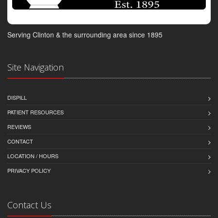
Serving Clinton & the surrounding area since 1895
Site Navigation
DISPILL
PATIENT RESOURCES
REVIEWS
CONTACT
LOCATION / HOURS
PRIVACY POLICY
Contact Us