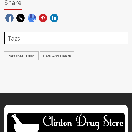
Share
Tags
Parasites: Misc.
Pets And Health