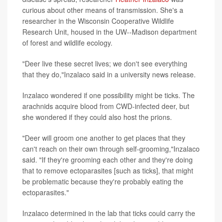
curious about other means of transmission. She's a
researcher in the Wisconsin Cooperative Wildlife
Research Unit, housed in the UW--Madison department
of forest and wildlife ecology.
"Deer live these secret lives; we don't see everything
that they do,"Inzalaco said in a university news release.
Inzalaco wondered if one possibility might be ticks. The
arachnids acquire blood from CWD-infected deer, but
she wondered if they could also host the prions.
"Deer will groom one another to get places that they
can't reach on their own through self-grooming,"Inzalaco
said. "If they're grooming each other and they're doing
that to remove ectoparasites [such as ticks], that might
be problematic because they're probably eating the
ectoparasites."
Inzalaco determined in the lab that ticks could carry the