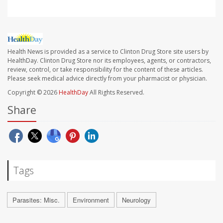
Health News is provided as a service to Clinton Drug Store site users by
HealthDay. Clinton Drug Store nor its employees, agents, or contractors,
review, control, or take responsibility for the content of these articles.
Please seek medical advice directly from your pharmacist or physician.
Copyright © 2026
HealthDay
All Rights Reserved.
Share
Tags
Parasites: Misc.
Environment
Neurology