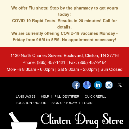
We offer Flu shots! Stop by the pharmacy to get yours
today!
COVID-19 Rapid Tests. Results in 20 minutes! Call for
details.
We are currently offering COVID-19 vaccines Monday -
Friday from 9AM to 5PM. No appointment necessary!
1130 North Charles Seivers Boulevard, Clinton, TN 37716
Phone: (865) 457-1421 | Fax: (865) 457-9164
Mon-Fri 8:30am - 6:00pm | Sat 9:00am - 2:00pm | Sun Closed
LANGUAGES
HELP
PILL IDENTIFIER
QUICK REFILL
LOCATION / HOURS
SIGN UP TODAY!
LOGIN