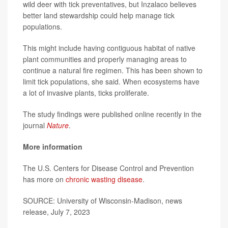
wild deer with tick preventatives, but Inzalaco believes
better land stewardship could help manage tick
populations.
This might include having contiguous habitat of native
plant communities and properly managing areas to
continue a natural fire regimen. This has been shown to
limit tick populations, she said. When ecosystems have
a lot of invasive plants, ticks proliferate.
The study findings were published online recently in the
journal
Nature
.
More information
The U.S. Centers for Disease Control and Prevention
has more on
chronic wasting disease
.
SOURCE: University of Wisconsin-Madison, news
release, July 7, 2023