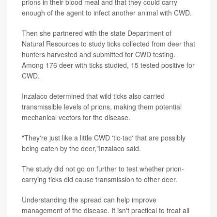
prions in their blood meal and that they could carry
enough of the agent to infect another animal with CWD.
Then she partnered with the state Department of
Natural Resources to study ticks collected from deer that
hunters harvested and submitted for CWD testing.
Among 176 deer with ticks studied, 15 tested positive for
CWD.
Inzalaco determined that wild ticks also carried
transmissible levels of prions, making them potential
mechanical vectors for the disease.
"They're just like a little CWD 'tic-tac' that are possibly
being eaten by the deer,"Inzalaco said.
The study did not go on further to test whether prion-
carrying ticks did cause transmission to other deer.
Understanding the spread can help improve
management of the disease. It isn't practical to treat all