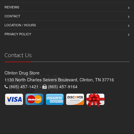
REVIEWS
CONTACT
LOCATION / HOURS
PRIVACY POLICY
Contact Us
Clinton Drug Store
1130 North Charles Seivers Boulevard, Clinton, TN 37716
(865) 457-1421 -
(865) 457-9164