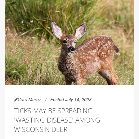
Cara Murez
Posted July 14, 2023
TICKS MAY BE SPREADING
'WASTING DISEASE' AMONG
WISCONSIN DEER