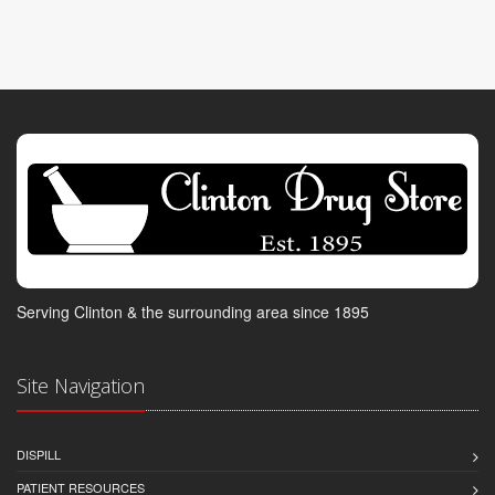
Serving Clinton & the surrounding area since 1895
Site Navigation
DISPILL
PATIENT RESOURCES