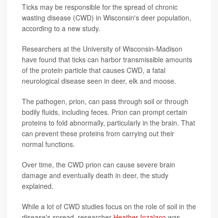
Ticks may be responsible for the spread of chronic
wasting disease (CWD) in Wisconsin's deer population,
according to a new study.
Researchers at the University of Wisconsin-Madison
have found that ticks can harbor transmissible amounts
of the protein particle that causes CWD, a fatal
neurological disease seen in deer, elk and moose.
The pathogen, prion, can pass through soil or through
bodily fluids, including feces. Prion can prompt certain
proteins to fold abnormally, particularly in the brain. That
can prevent these proteins from carrying out their
normal functions.
Over time, the CWD prion can cause severe brain
damage and eventually death in deer, the study
explained.
While a lot of CWD studies focus on the role of soil in the
disease's spread, researcher
Heather Inzalaco
was