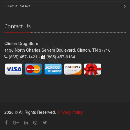
PRIVACY POLICY
Contact Us
Clinton Drug Store
1130 North Charles Seivers Boulevard, Clinton, TN 37716
(865) 457-1421 -
(865) 457-9164
2026 © All Rights Reserved.
Privacy Policy