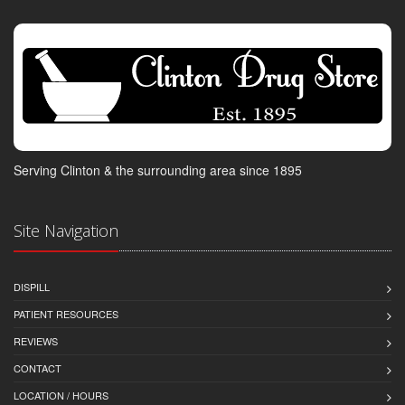
Serving Clinton & the surrounding area since 1895
Site Navigation
DISPILL
PATIENT RESOURCES
REVIEWS
CONTACT
LOCATION / HOURS