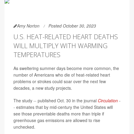
Amy Norton
Posted October 30, 2023
U.S. HEAT-RELATED HEART DEATHS
WILL MULTIPLY WITH WARMING
TEMPERATURES
As sweltering summer days become more common, the
number of Americans who die of heat-related heart
problems or strokes could soar over the next few
decades, a new study projects.
The study -- published Oct. 30 in the journal
Circulation
-
-
estimates that by mid-century the United States will
see those preventable deaths more than triple if
greenhouse gas emissions are allowed to rise
unchecked.