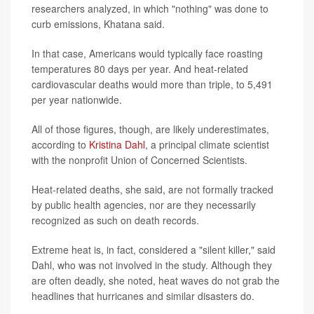
researchers analyzed, in which "nothing" was done to
curb emissions, Khatana said.
In that case, Americans would typically face roasting
temperatures 80 days per year. And heat-related
cardiovascular deaths would more than triple, to 5,491
per year nationwide.
All of those figures, though, are likely underestimates,
according to
Kristina Dahl
, a principal climate scientist
with the nonprofit Union of Concerned Scientists.
Heat-related deaths, she said, are not formally tracked
by public health agencies, nor are they necessarily
recognized as such on death records.
Extreme heat is, in fact, considered a "silent killer," said
Dahl, who was not involved in the study. Although they
are often deadly, she noted, heat waves do not grab the
headlines that hurricanes and similar disasters do.