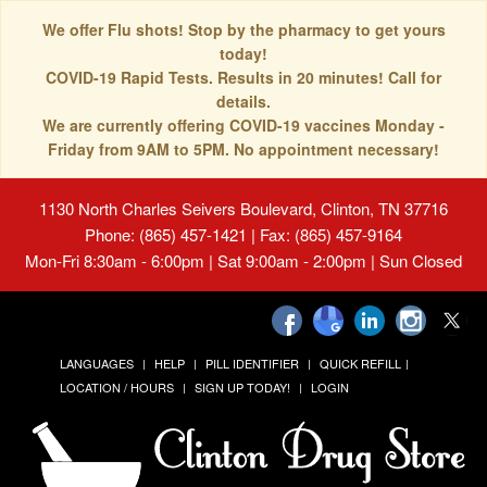
We offer Flu shots! Stop by the pharmacy to get yours
today!
COVID-19 Rapid Tests. Results in 20 minutes! Call for
details.
We are currently offering COVID-19 vaccines Monday -
Friday from 9AM to 5PM. No appointment necessary!
1130 North Charles Seivers Boulevard, Clinton, TN 37716
Phone: (865) 457-1421 | Fax: (865) 457-9164
Mon-Fri 8:30am - 6:00pm | Sat 9:00am - 2:00pm | Sun Closed
LANGUAGES
HELP
PILL IDENTIFIER
QUICK REFILL
LOCATION / HOURS
SIGN UP TODAY!
LOGIN