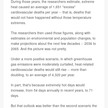
During those years, the researchers estimate, extreme
heat caused an average of 1,651 "excess"
cardiovascular deaths per year -- that is, deaths that
would not have happened without those temperature
extremes.
The researchers then used those figures, along with
estimates on environmental and population changes, to
make projections about the next few decades -- 2036 to
2065. And the picture was not pretty.
Under a more positive scenario, in which greenhouse
gas emissions were moderately curtailed, heat-related
cardiovascular deaths would still rise -- more than
doubling, to an average of 4,320 per year.
In part, that's because extremely hot days would
increase, from 54 days annually in recent years, to 71
days.
But that outlook was better than the second scenario the