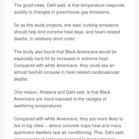
The good news, Dahl said, is that temperature responds
quickly to changes in greenhouse gas emissions.
So as this study projects, she said, curbing emissions
should help limit extreme heat days, and heart-related
deaths, in relatively short order.
The study also found that Black Americans would be
especially hard-hit by increases in extreme heat:
Compared with white Americans, they could see an
almost fivefold increase in heat-related cardiovascular
deaths.
One reason, Khatana and Dahl said, is that Black
Americans are more exposed to the ravages of
sweltering temperatures.
Compared with white Americans, they are more likely to
live in big cities -- where concrete traps heat and many
apartment dwellers lack air conditioning. Plus, Dahl said,