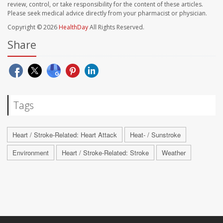
review, control, or take responsibility for the content of these articles.
Please seek medical advice directly from your pharmacist or physician.
Copyright © 2026
HealthDay
All Rights Reserved.
Share
Tags
Heart / Stroke-Related: Heart Attack
Heat- / Sunstroke
Environment
Heart / Stroke-Related: Stroke
Weather