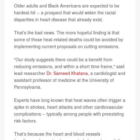
Older adults and Black Americans are expected to be
hardest-hit -- a prospect that would widen the racial
disparities in heart disease that already exist.
That's the bad news. The more hopeful finding is that
some of those heat-related deaths could be avoided by
implementing current proposals on cutting emissions.
"Our study suggests there could be a benefit from
reducing emissions, and within a short time frame," said
lead researcher
Dr. Sameed Khatana
, a cardiologist and
assistant professor of medicine at the University of
Pennsylvania.
Experts have long known that heat waves often trigger a
spike in strokes, heart attacks and other cardiovascular
complications -- typically among people with preexisting
risk factors.
That's because the heart and blood vessels