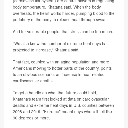
(cardiovascular system) are central players in regulating
body temperature, Khatana said. When the body
overheats, the heart works harder, pumping blood to the
periphery of the body to release heat through sweat.
And for vulnerable people, that stress can be too much.
"We also know the number of extreme heat days is
projected to increase," Khatana said.
That fact, coupled with an aging population and more
Americans moving to hotter parts of the country, points
to an obvious scenario: an increase in heat-related
cardiovascular deaths.
To get a handle on what that future could hold,
Khatana's team first looked at data on cardiovascular
deaths and extreme heat days in U.S. counties between
2008 and 2019. "Extreme" meant days where it felt like
90 degrees or more.