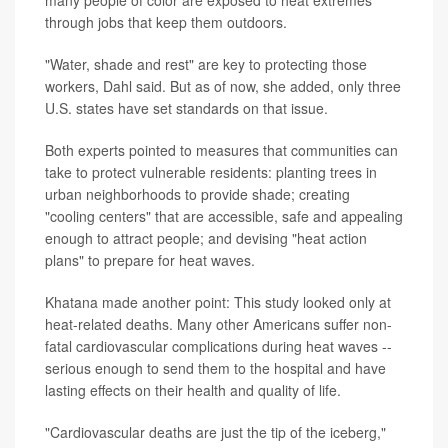
many people of color are exposed to heat extremes
through jobs that keep them outdoors.
"Water, shade and rest" are key to protecting those
workers, Dahl said. But as of now, she added, only three
U.S. states have set standards on that issue.
Both experts pointed to measures that communities can
take to protect vulnerable residents: planting trees in
urban neighborhoods to provide shade; creating
"cooling centers" that are accessible, safe and appealing
enough to attract people; and devising "heat action
plans" to prepare for heat waves.
Khatana made another point: This study looked only at
heat-related deaths. Many other Americans suffer non-
fatal cardiovascular complications during heat waves --
serious enough to send them to the hospital and have
lasting effects on their health and quality of life.
"Cardiovascular deaths are just the tip of the iceberg,"