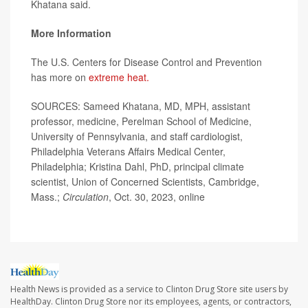
Khatana said.
More Information
The U.S. Centers for Disease Control and Prevention
has more on
extreme heat.
SOURCES: Sameed Khatana, MD, MPH, assistant
professor, medicine, Perelman School of Medicine,
University of Pennsylvania, and staff cardiologist,
Philadelphia Veterans Affairs Medical Center,
Philadelphia; Kristina Dahl, PhD, principal climate
scientist, Union of Concerned Scientists, Cambridge,
Mass.;
Circulation
, Oct. 30, 2023, online
Health News is provided as a service to Clinton Drug Store site users by
HealthDay. Clinton Drug Store nor its employees, agents, or contractors,