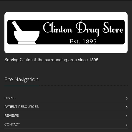
Serving Clinton & the surrounding area since 1895
Site Navigation
DISPILL
PATIENT RESOURCES
REVIEWS
CONTACT