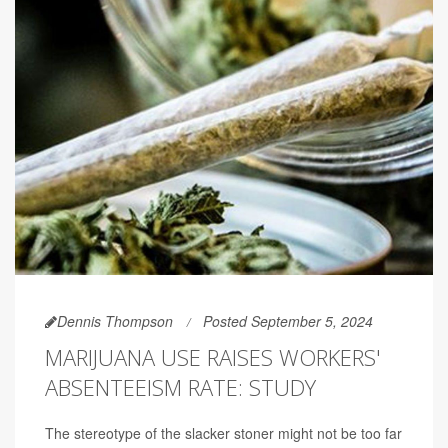
Dennis Thompson
Posted September 5, 2024
MARIJUANA USE RAISES WORKERS'
ABSENTEEISM RATE: STUDY
The stereotype of the slacker stoner might not be too far