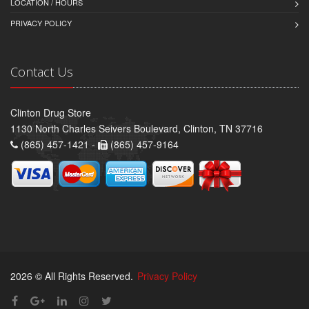
LOCATION / HOURS
PRIVACY POLICY
Contact Us
Clinton Drug Store
1130 North Charles Seivers Boulevard, Clinton, TN 37716
(865) 457-1421 -
(865) 457-9164
2026 © All Rights Reserved.
Privacy Policy