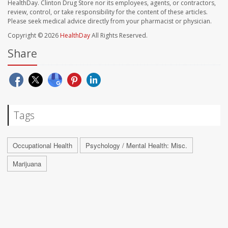
HealthDay. Clinton Drug Store nor its employees, agents, or contractors,
review, control, or take responsibility for the content of these articles.
Please seek medical advice directly from your pharmacist or physician.
Copyright © 2026
HealthDay
All Rights Reserved.
Share
Tags
Occupational Health
Psychology / Mental Health: Misc.
Marijuana