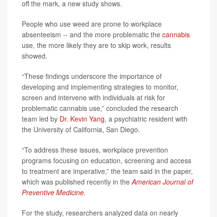
off the mark, a new study shows.
People who use weed are prone to workplace
absenteeism -- and the more problematic the
cannabis
use, the more likely they are to skip work, results
showed.
“These findings underscore the importance of
developing and implementing strategies to monitor,
screen and intervene with individuals at risk for
problematic cannabis use,” concluded the research
team led by
Dr. Kevin Yang
, a psychiatric resident with
the University of California, San Diego.
“To address these issues, workplace prevention
programs focusing on education, screening and access
to treatment are imperative,” the team said in the paper,
which was published recently in the
American Journal of
Preventive Medicine.
For the study, researchers analyzed data on nearly