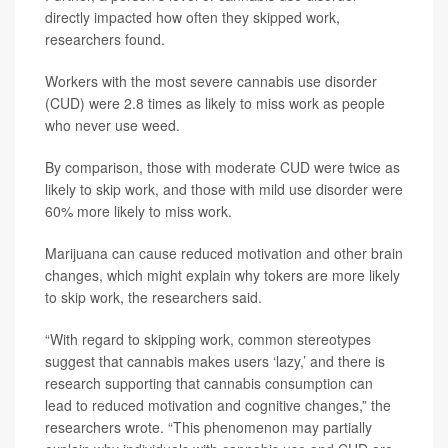
directly impacted how often they skipped work,
researchers found.
Workers with the most severe cannabis use disorder
(CUD) were 2.8 times as likely to miss work as people
who never use weed.
By comparison, those with moderate CUD were twice as
likely to skip work, and those with mild use disorder were
60% more likely to miss work.
Marijuana can cause reduced motivation and other brain
changes, which might explain why tokers are more likely
to skip work, the researchers said.
“With regard to skipping work, common stereotypes
suggest that cannabis makes users ‘lazy,’ and there is
research supporting that cannabis consumption can
lead to reduced motivation and cognitive changes,” the
researchers wrote. “This phenomenon may partially