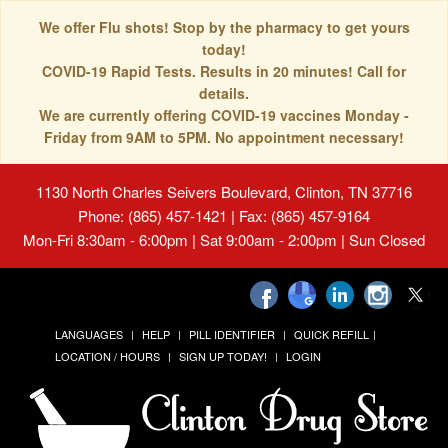
We offer Flu shots! Stop by the pharmacy to get yours
today!
COVID-19 Rapid Tests. Results in 20 minutes! Call for
details.
We are currently offering COVID-19 vaccines Monday -
Friday from 9AM to 5PM. No appointment necessary!
1130 North Charles Seivers Boulevard, Clinton, TN 37716
Phone: (865) 457-1421 | Fax: (865) 457-9164
Mon-Fri 8:30am - 6:00pm | Sat 9:00am - 2:00pm | Sun Closed
LANGUAGES
HELP
PILL IDENTIFIER
QUICK REFILL
LOCATION / HOURS
SIGN UP TODAY!
LOGIN