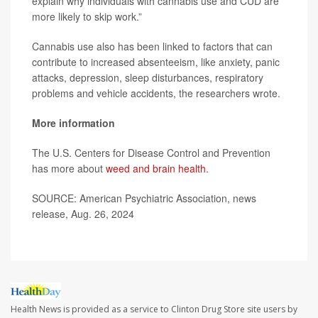
explain why individuals with cannabis use and CUD are
more likely to skip work.”
Cannabis use also has been linked to factors that can
contribute to increased absenteeism, like anxiety, panic
attacks, depression, sleep disturbances, respiratory
problems and vehicle accidents, the researchers wrote.
More information
The U.S. Centers for Disease Control and Prevention
has more about
weed and brain health
.
SOURCE: American Psychiatric Association, news
release, Aug. 26, 2024
Health News is provided as a service to Clinton Drug Store site users by