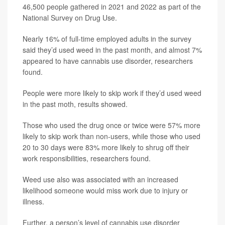
46,500 people gathered in 2021 and 2022 as part of the
National Survey on Drug Use.
Nearly 16% of full-time employed adults in the survey
said they’d used weed in the past month, and almost 7%
appeared to have cannabis use disorder, researchers
found.
People were more likely to skip work if they’d used weed
in the past moth, results showed.
Those who used the drug once or twice were 57% more
likely to skip work than non-users, while those who used
20 to 30 days were 83% more likely to shrug off their
work responsibilities, researchers found.
Weed use also was associated with an increased
likelihood someone would miss work due to injury or
illness.
Further, a person’s level of cannabis use disorder