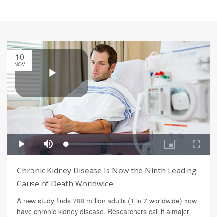
10
NOV
Chronic Kidney Disease Is Now the Ninth Leading
Cause of Death Worldwide
A new study finds 788 million adults (1 in 7 worldwide) now
have chronic kidney disease. Researchers call it a major