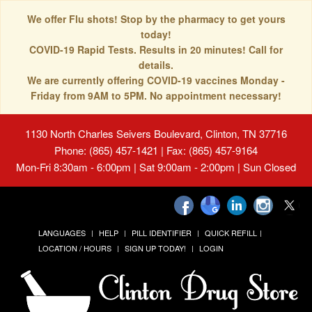
We offer Flu shots! Stop by the pharmacy to get yours
today!
COVID-19 Rapid Tests. Results in 20 minutes! Call for
details.
We are currently offering COVID-19 vaccines Monday -
Friday from 9AM to 5PM. No appointment necessary!
1130 North Charles Seivers Boulevard, Clinton, TN 37716
Phone: (865) 457-1421 | Fax: (865) 457-9164
Mon-Fri 8:30am - 6:00pm | Sat 9:00am - 2:00pm | Sun Closed
LANGUAGES
HELP
PILL IDENTIFIER
QUICK REFILL
LOCATION / HOURS
SIGN UP TODAY!
LOGIN