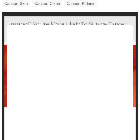
Cancer: Skin
Cancer: Colon
Cancer: Kidney
Insured? You're More Likely To Survive Cancer
Through Immunotherapy Treatment
Powerful new
immunotherapies
are offering fresh hope for
patients with many different types of cancer.