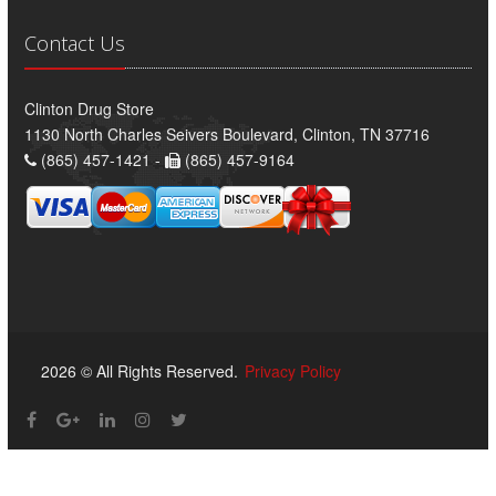
Contact Us
Clinton Drug Store
1130 North Charles Seivers Boulevard, Clinton, TN 37716
(865) 457-1421 -
(865) 457-9164
2026 © All Rights Reserved.
Privacy Policy