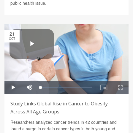
public health issue.
21
OCT
Study Links Global Rise in Cancer to Obesity
Across All Age Groups
Researchers analyzed cancer trends in 42 countries and
found a surge in certain cancer types in both young and