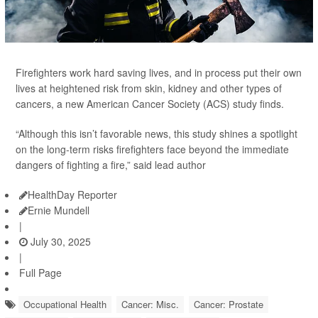
Firefighters work hard saving lives, and in process put their own
lives at heightened risk from skin, kidney and other types of
cancers, a new American Cancer Society (ACS) study finds.
“Although this isn’t favorable news, this study shines a spotlight
on the long-term risks firefighters face beyond the immediate
dangers of fighting a fire,” said lead author
HealthDay Reporter
Ernie Mundell
|
July 30, 2025
|
Full Page
Occupational Health
Cancer: Misc.
Cancer: Prostate