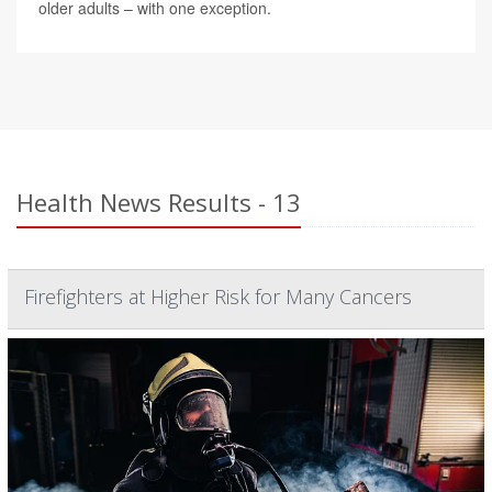
older adults – with one exception.
Health News Results - 13
Firefighters at Higher Risk for Many Cancers