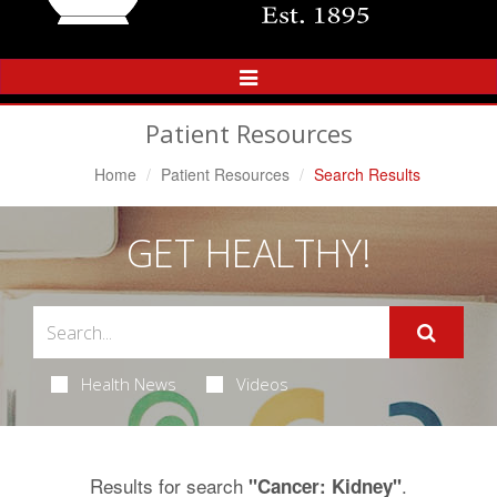
Toggle
Navigation
Patient Resources
Home
Patient Resources
Search Results
GET HEALTHY!
Health News
Videos
Results for search
.
"Cancer: Kidney"