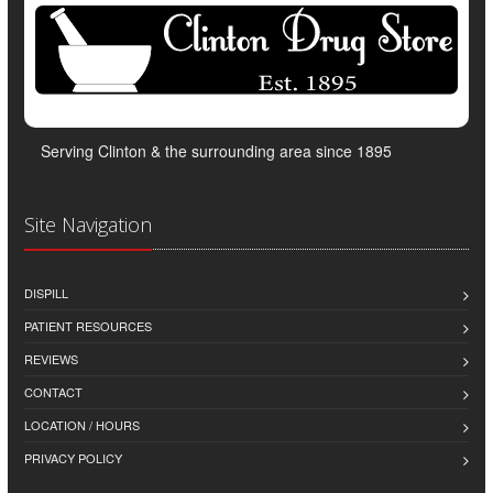
Serving Clinton & the surrounding area since 1895
Site Navigation
DISPILL
PATIENT RESOURCES
REVIEWS
CONTACT
LOCATION / HOURS
PRIVACY POLICY