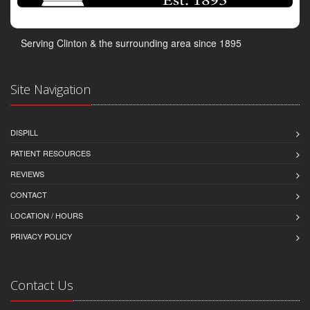
Serving Clinton & the surrounding area since 1895
Site Navigation
DISPILL
PATIENT RESOURCES
REVIEWS
CONTACT
LOCATION / HOURS
PRIVACY POLICY
Contact Us