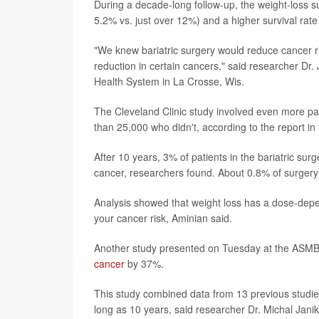
During a decade-long follow-up, the weight-loss 
5.2% vs. just over 12%) and a higher survival rat
"We knew bariatric surgery would reduce cancer ri
reduction in certain cancers," said researcher Dr.
Health System in La Crosse, Wis.
The Cleveland Clinic study involved even more p
than 25,000 who didn't, according to the report in
After 10 years, 3% of patients in the bariatric s
cancer, researchers found. About 0.8% of surgery
Analysis showed that weight loss has a dose-depen
your cancer risk, Aminian said.
Another study presented on Tuesday at the ASMBS 
cancer
by 37%.
This study combined data from 13 previous studies
long as 10 years, said researcher Dr. Michal Janik, 