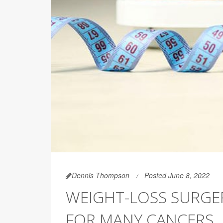
Dennis Thompson
Posted June 8, 2022
WEIGHT-LOSS SURGE
FOR MANY CANCERS