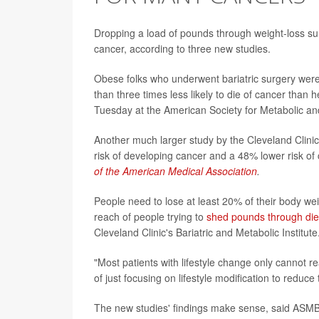
Dropping a load of pounds through weight-loss sur
cancer, according to three new studies.
Obese folks who underwent bariatric surgery were 
than three times less likely to die of cancer than
Tuesday at the American Society for Metabolic an
Another much larger study by the Cleveland Clinic 
risk of developing cancer and a 48% lower risk of 
of the American Medical Association
.
People need to lose at least 20% of their body weig
reach of people trying to
shed pounds through die
Cleveland Clinic's Bariatric and Metabolic Institute
"Most patients with lifestyle change only cannot re
of just focusing on lifestyle modification to reduce
The new studies' findings make sense, said ASMB