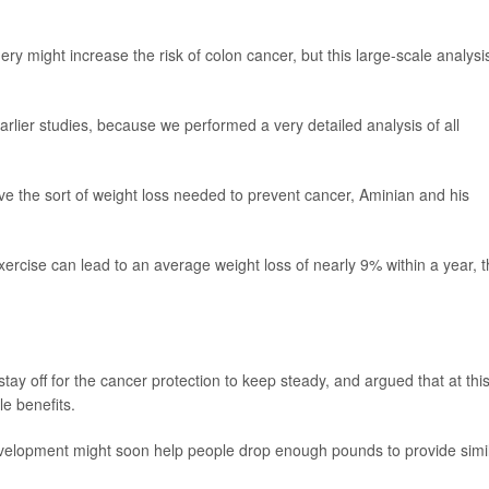
ry might increase the risk of colon cancer, but this large-scale analysi
rlier studies, because we performed a very detailed analysis of all
ieve the sort of weight loss needed to prevent cancer, Aminian and his
exercise can lead to an average weight loss of nearly 9% within a year, 
ay off for the cancer protection to keep steady, and argued that at thi
e benefits.
elopment might soon help people drop enough pounds to provide simi