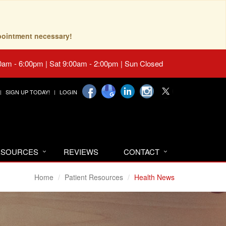
pointment necessary!
0am - 6:00pm | Sat 9:00am - 2:00pm | Sun Closed
SIGN UP TODAY!
LOGIN
RESOURCES
REVIEWS
CONTACT
Home
Patient Resources
Health News