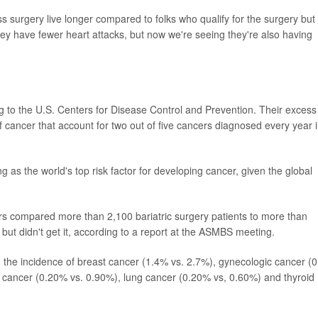
surgery live longer compared to folks who qualify for the surgery but
they have fewer heart attacks, but now we're seeing they're also having
to the U.S. Centers for Disease Control and Prevention. Their excess
f cancer that account for two out of five cancers diagnosed every year 
ng as the world's top risk factor for developing cancer, given the global
ers compared more than 2,100 bariatric surgery patients to more than
but didn't get it, according to a report at the ASMBS meeting.
in the incidence of breast cancer (1.4% vs. 2.7%), gynecologic cancer (
n cancer (0.20% vs. 0.90%), lung cancer (0.20% vs, 0.60%) and thyroid