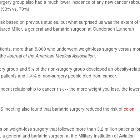
surgery group also had a much lower incidence of any new cancer (abou
e (93% vs. 79%).
sk based on previous studies, but what surprised us was the extent of 
 Jared Miller, a general and bariatric surgeon at Gundersen Lutheran
atients, more than 5,000 who underwent weight-loss surgery versus mo
 the
Journal of the American Medical Association
.
urgery group and 5% of the non-surgery group developed an obesity-relat
 patients and 1.4% of non-surgery people died from cancer.
dent relationship to cancer risk -- the more weight you lose, the lower
meeting also found that bariatric surgery reduced the risk of
colon
 on weight-loss surgery that followed more than 3.2 million patients fo
a general and bariatric surgeon at the Military Institution of Aviation