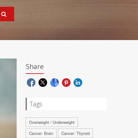
Share
Tags
Overweight / Underweight
Cancer: Brain
Cancer: Thyroid