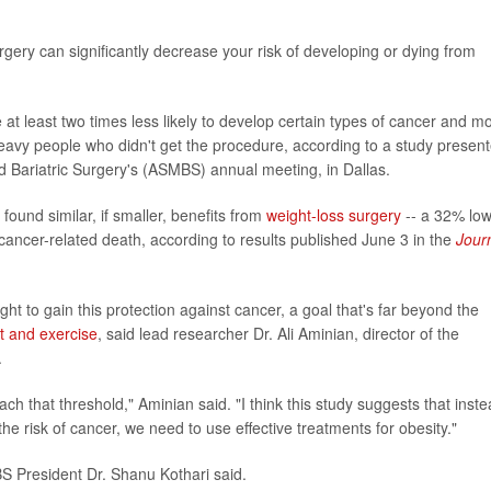
gery can significantly decrease your risk of developing or dying from
at least two times less likely to develop certain types of cancer and m
 heavy people who didn't get the procedure, according to a study presen
d Bariatric Surgery's (ASMBS) annual meeting, in Dallas.
found similar, if smaller, benefits from
weight-loss surgery
-- a 32% lo
cancer-related death, according to results published June 3 in the
Jour
ht to gain this protection against cancer, a goal that's far beyond the
t and exercise
, said lead researcher Dr. Ali Aminian, director of the
.
ach that threshold," Aminian said. "I think this study suggests that inst
 the risk of cancer, we need to use effective treatments for obesity."
S President Dr. Shanu Kothari said.