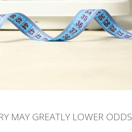
RY MAY GREATLY LOWER ODDS