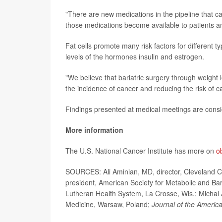
"There are new medications in the pipeline that ca
those medications become available to patients an
Fat cells promote many risk factors for different t
levels of the hormones insulin and estrogen.
"We believe that bariatric surgery through weight l
the incidence of cancer and reducing the risk of ca
Findings presented at medical meetings are consid
More information
The U.S. National Cancer Institute has more on
o
SOURCES: Ali Aminian, MD, director, Cleveland Cli
president, American Society for Metabolic and Bar
Lutheran Health System, La Crosse, Wis.; Michal Ja
Medicine, Warsaw, Poland;
Journal of the Americ