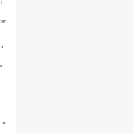
t
that
re
ed
r as