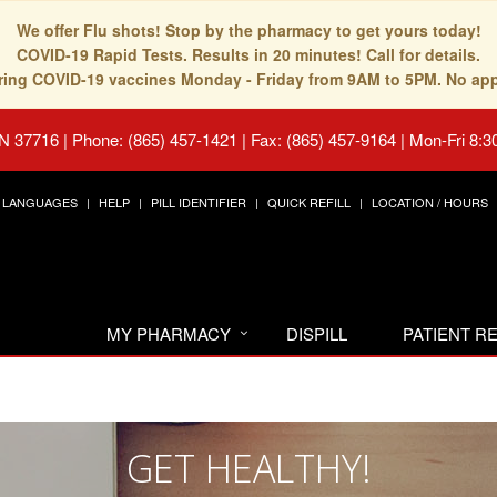
We offer Flu shots! Stop by the pharmacy to get yours today!
COVID-19 Rapid Tests. Results in 20 minutes! Call for details.
fering COVID-19 vaccines Monday - Friday from 9AM to 5PM. No ap
TN 37716
|
Phone: (865) 457-1421 | Fax: (865) 457-9164
|
Mon-Fri 8:3
LANGUAGES
HELP
PILL IDENTIFIER
QUICK REFILL
LOCATION / HOURS
MY PHARMACY
DISPILL
PATIENT 
GET HEALTHY!