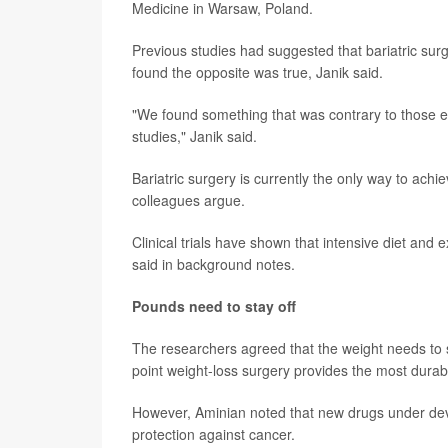
Medicine in Warsaw, Poland.
Previous studies had suggested that bariatric surge
found the opposite was true, Janik said.
"We found something that was contrary to those ea
studies," Janik said.
Bariatric surgery is currently the only way to ach
colleagues argue.
Clinical trials have shown that intensive diet and 
said in background notes.
Pounds need to stay off
The researchers agreed that the weight needs to st
point weight-loss surgery provides the most durabl
However, Aminian noted that new drugs under dev
protection against cancer.