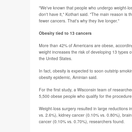
"We've known that people who undergo weight-loss 
don't have it," Kothari said. "The main reason is 
fewer cancers. That's why they live longer."
Obesity tied to 13 cancers
More than 42% of Americans are obese, according 
weight increases the risk of developing 13 types o
the United States.
In fact, obesity is expected to soon outstrip smoki
obesity epidemic, Aminian said.
For the first study, a Wisconsin team of research
5,500 obese people who qualify for the procedure 
Weight-loss surgery resulted in large reductions 
vs. 2.6%), kidney cancer (0.10% vs. 0.80%), brai
cancer (0.10% vs. 0.70%), researchers found.