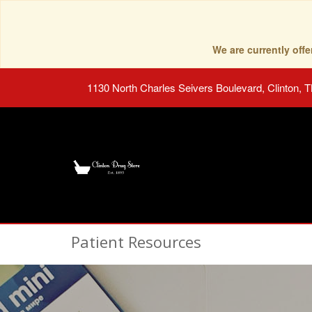
We are currently of
1130 North Charles Seivers Boulevard, Clinton, 
Patient Resources