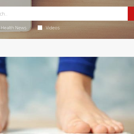
Health News
Videos