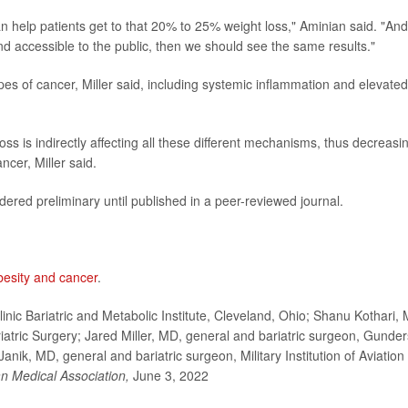
n help patients get to that 20% to 25% weight loss," Aminian said. "And 
d accessible to the public, then we should see the same results."
ypes of cancer, Miller said, including systemic inflammation and elevated
oss is indirectly affecting all these different mechanisms, thus decreasi
ncer, Miller said.
ered preliminary until published in a peer-reviewed journal.
besity and cancer
.
nic Bariatric and Metabolic Institute, Cleveland, Ohio; Shanu Kothari,
iatric Surgery; Jared Miller, MD, general and bariatric surgeon, Gunde
nik, MD, general and bariatric surgeon, Military Institution of Aviation
an Medical Association,
June 3, 2022