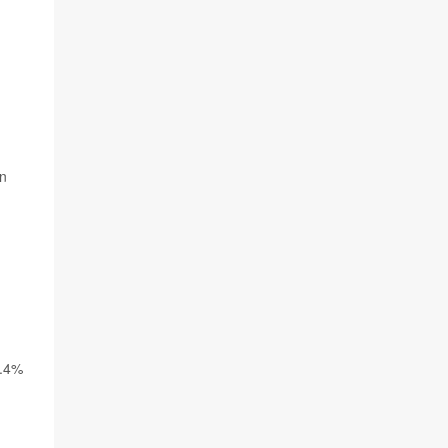
in
0.4%