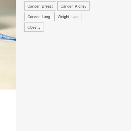
Cancer: Breast
Cancer: Kidney
Cancer: Lung
Weight Loss
Obesity